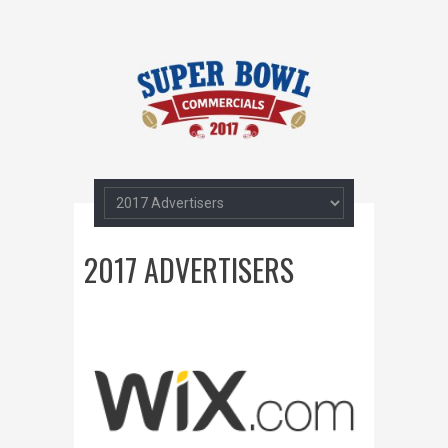
2017 ADVERTISERS