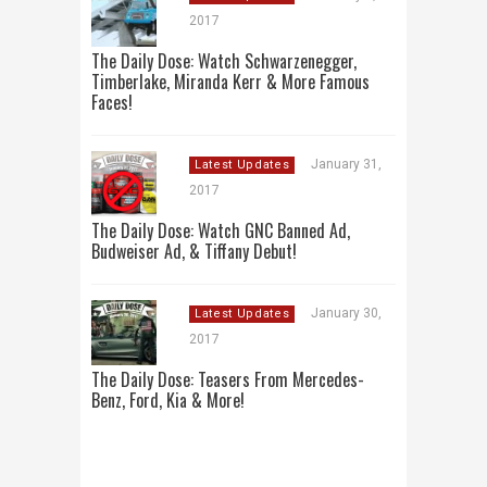
2017
The Daily Dose: Watch Schwarzenegger,
Timberlake, Miranda Kerr & More Famous
Faces!
January 31,
Latest Updates
2017
The Daily Dose: Watch GNC Banned Ad,
Budweiser Ad, & Tiffany Debut!
January 30,
Latest Updates
2017
The Daily Dose: Teasers From Mercedes-
Benz, Ford, Kia & More!