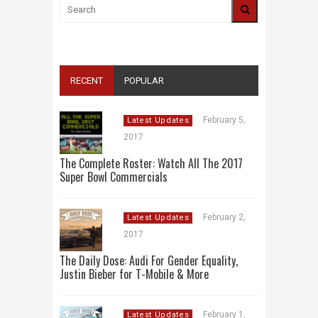
RECENT
POPULAR
February 5,
Latest Updates
2017
The Complete Roster: Watch All The 2017
Super Bowl Commercials
February 2,
Latest Updates
2017
The Daily Dose: Audi For Gender Equality,
Justin Bieber for T-Mobile & More
February 1,
Latest Updates