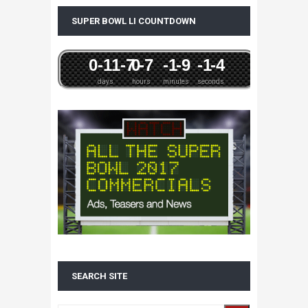
SUPER BOWL LI COUNTDOWN
0
-11
-7
0
-7
-1
-9
-1
-4
days
hours
minutes
seconds
SEARCH SITE