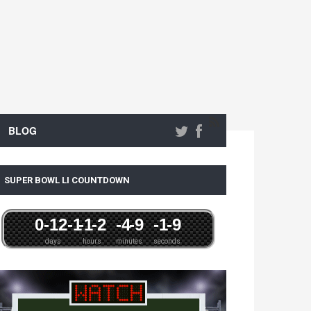
BLOG
SUPER BOWL LI COUNTDOWN
0
-12
-1
-1
-2
-4
-9
-1
-9
days
hours
minutes
seconds