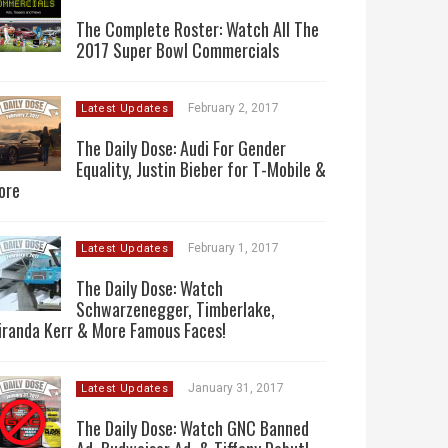
The Complete Roster: Watch All The
2017 Super Bowl Commercials
February 2, 2017
Latest Updates
The Daily Dose: Audi For Gender
Equality, Justin Bieber for T-Mobile &
ore
February 1, 2017
Latest Updates
The Daily Dose: Watch
Schwarzenegger, Timberlake,
iranda Kerr & More Famous Faces!
January 31, 2017
Latest Updates
The Daily Dose: Watch GNC Banned