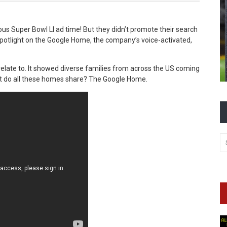
us Super Bowl LI ad time! But they didn’t promote their search
spotlight on the Google Home, the company’s voice-activated,
relate to. It showed diverse families from across the US coming
at do all these homes share? The Google Home.