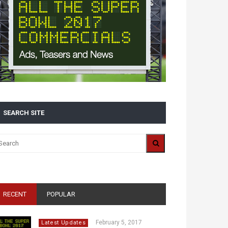
SEARCH SITE
RECENT
POPULAR
February 5, 2017
Latest Updates