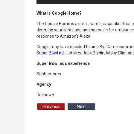
What is Google Home?
The Google Home is a small, wireless speaker that r
dimming your lights and adding music for ambiance 
response to Amazon’s Alexa.
Google may have decided to air a Big Game commerci
Super Bowl ad
. It starred Alex Baldin, Missy Elliot a
Super Bowl ads experience
Sophomores
Agency
Unknown