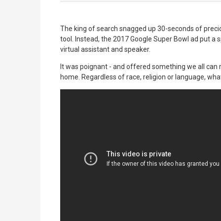
The king of search snagged up 30-seconds of precio
tool. Instead, the 2017 Google Super Bowl ad put a 
virtual assistant and speaker.
It was poignant - and offered something we all can 
home. Regardless of race, religion or language, wh