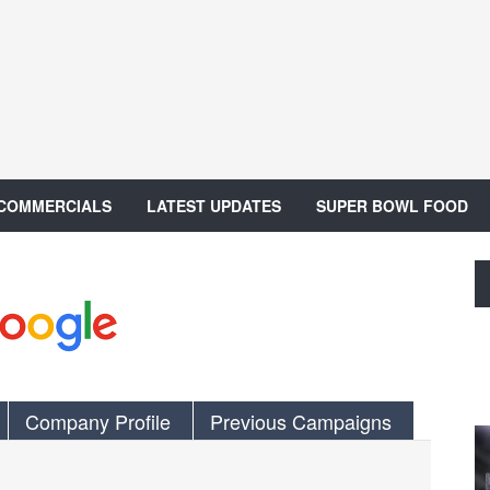
 COMMERCIALS
LATEST UPDATES
SUPER BOWL FOOD
Company Profile
Previous Campaigns