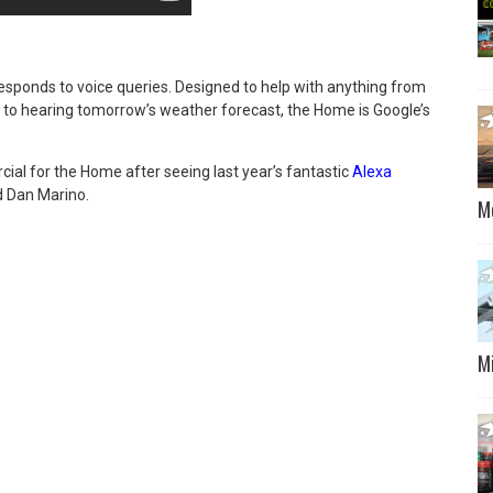
esponds to voice queries. Designed to help with anything from
to hearing tomorrow’s weather forecast, the Home is Google’s
al for the Home after seeing last year’s fantastic
Alexa
nd Dan Marino.
M
M