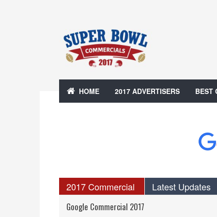
HOME
2017 ADVERTISERS
BEST
2017 Commercial
Latest Updates
Google Commercial 2017