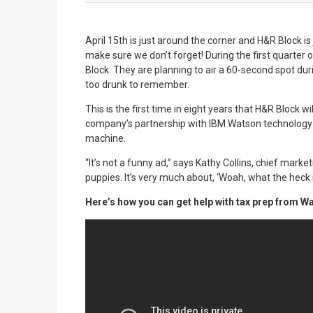
April 15th is just around the corner and H&R Block is
make sure we don’t forget! During the first quarter
Block. They are planning to air a 60-second spot du
too drunk to remember.
This is the first time in eight years that H&R Block w
company’s partnership with IBM Watson technology – 
machine.
“It’s not a funny ad,” says Kathy Collins, chief marke
puppies. It’s very much about, ‘Woah, what the heck
Here’s how you can get help with tax prep from 