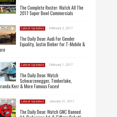
The Complete Roster: Watch All The
2017 Super Bowl Commercials
February 2, 2017
Latest Updates
The Daily Dose: Audi For Gender
Equality, Justin Bieber for T-Mobile &
ore
February 1, 2017
Latest Updates
The Daily Dose: Watch
Schwarzenegger, Timberlake,
iranda Kerr & More Famous Faces!
January 31, 2017
Latest Updates
The Daily Dose: Watch GNC Banned