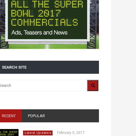
SEARCH SITE
RECENT
POPULAR
February 5, 2017
Latest Updates