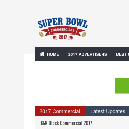
HOME
2017 ADVERTISERS
BEST
2017 Commercial
Latest Updates
H&R Block Commercial 2017