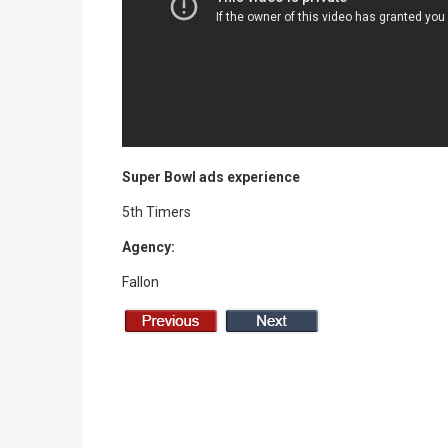
Super Bowl ads experience
5th Timers
Agency:
Fallon