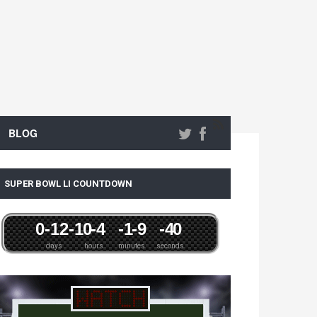
BLOG
SUPER BOWL LI COUNTDOWN
0
-12
-1
0
-4
-1
-9
-4
0
days
hours
minutes
seconds