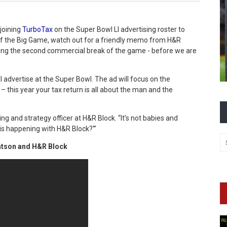
 joining
TurboTax
on the Super Bowl LI advertising roster to
 of the Big Game, watch out for a friendly memo from H&R
ring the
second commercial break of the game - before we are
ill advertise at the Super Bowl. The ad will focus on the
this year your tax return is all about the man and the
ting and strategy officer at H&R Block. “It’s not babies and
 is happening with H&R Block?'”
Watson and H&R Block