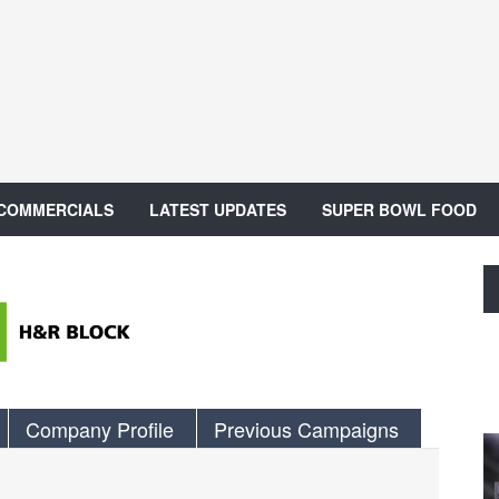
 COMMERCIALS
LATEST UPDATES
SUPER BOWL FOOD
Company Profile
Previous Campaigns