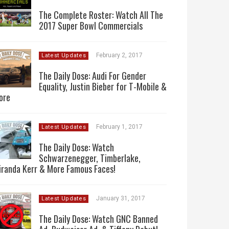
The Complete Roster: Watch All The
2017 Super Bowl Commercials
February 2, 2017
Latest Updates
The Daily Dose: Audi For Gender
Equality, Justin Bieber for T-Mobile &
ore
February 1, 2017
Latest Updates
The Daily Dose: Watch
Schwarzenegger, Timberlake,
iranda Kerr & More Famous Faces!
January 31, 2017
Latest Updates
The Daily Dose: Watch GNC Banned