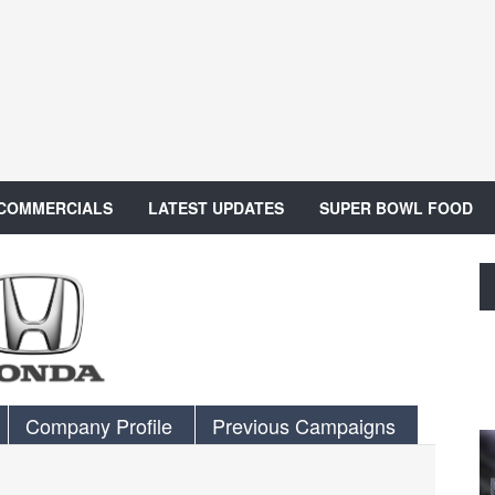
 COMMERCIALS
LATEST UPDATES
SUPER BOWL FOOD
Company Profile
Previous Campaigns