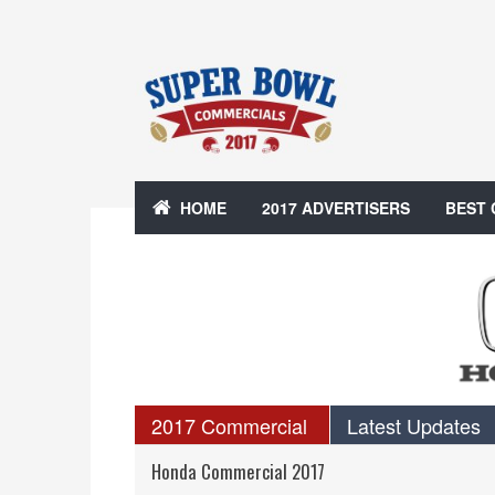
HOME
2017 ADVERTISERS
BEST
2017 Commercial
Latest Updates
Honda Commercial 2017