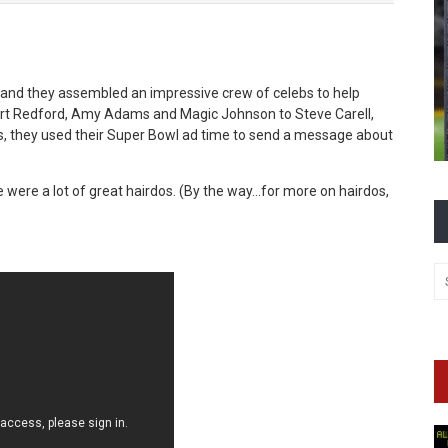
and they assembled an impressive crew of celebs to help
rt Redford, Amy Adams and Magic Johnson to Steve Carell,
is, they used their Super Bowl ad time to send a message about
e were a lot of great hairdos. (By the way…for more on hairdos,