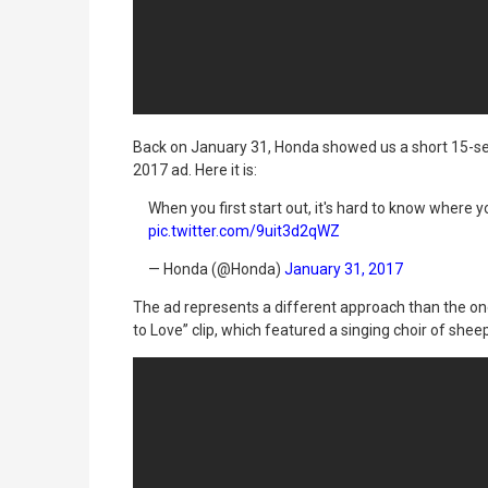
Back on January 31, Honda showed us a short 15-s
2017 ad. Here it is:
When you first start out, it's hard to know where y
pic.twitter.com/9uit3d2qWZ
— Honda (@Honda)
January 31, 2017
The ad represents a different approach than the on
to Love” clip, which featured a singing choir of sh