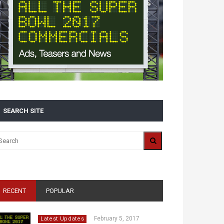
SEARCH SITE
RECENT
POPULAR
February 5, 2017
Latest Updates