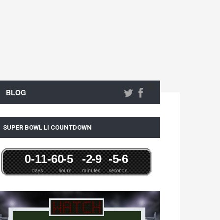
BLOG
SUPER BOWL LI COUNTDOWN
0
-11
-6
0
-5
-2
-9
-5
-6
days
hours
minutes
seconds