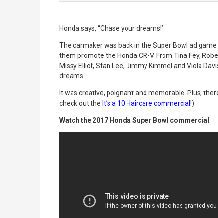
Honda says, “Chase your dreams!”
The carmaker was back in the Super Bowl ad game 
them promote the Honda CR-V. From Tina Fey, Robe
Missy Elliot, Stan Lee, Jimmy Kimmel and Viola Dav
dreams.
It was creative, poignant and memorable. Plus, ther
check out the
It’s a 10 Haircare commercial
!)
Watch the 2017 Honda Super Bowl commercial