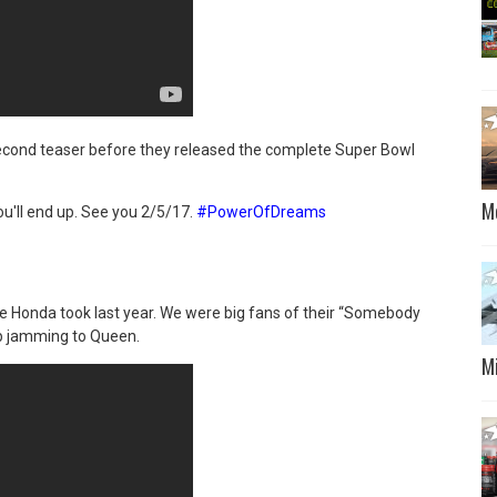
econd teaser before they released the complete Super Bowl
M
ou'll end up. See you 2/5/17.
#PowerOfDreams
e Honda took last year. We were big fans of their “Somebody
eep jamming to Queen.
M