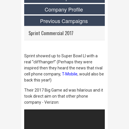
Company Profile
Previous Campaigns
Sprint Commercial 2017
Sprint showed up to Super Bowl LI with a
real “cliffhanger!” (Perhaps they were
inspired then they heard the news that rival
cell phone company,
T-Mobile
, would also be
back this year!)
Their 2017 Big Game ad was hilarious and it
took direct aim on that other phone
company - Verizon: