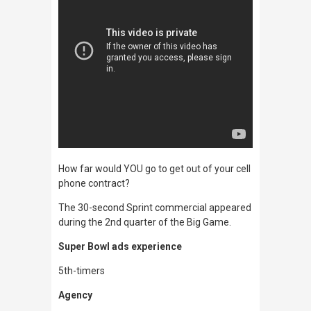
How far would YOU go to get out of your cell
phone contract?
The 30-second Sprint commercial appeared
during the 2nd quarter of the Big Game.
Super Bowl ads experience
5th-timers
Agency