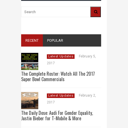
RECENT
POPULAR
February 5,
Latest Updates
2017
The Complete Roster: Watch All The 2017
Super Bowl Commercials
February 2,
Latest Updates
2017
The Daily Dose: Audi For Gender Equality,
Justin Bieber for T-Mobile & More