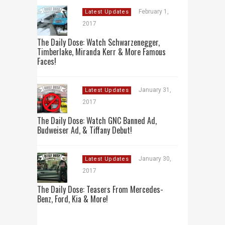
February 1,
Latest Updates
2017
The Daily Dose: Watch Schwarzenegger,
Timberlake, Miranda Kerr & More Famous
Faces!
January 31,
Latest Updates
2017
The Daily Dose: Watch GNC Banned Ad,
Budweiser Ad, & Tiffany Debut!
January 30,
Latest Updates
2017
The Daily Dose: Teasers From Mercedes-
Benz, Ford, Kia & More!