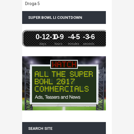
Droga 5
SUPER BOWL LI COUNTDOWN
0
-12
-1
0
-9
-4
-5
-3
-6
days
hours
minutes
seconds
SEARCH SITE