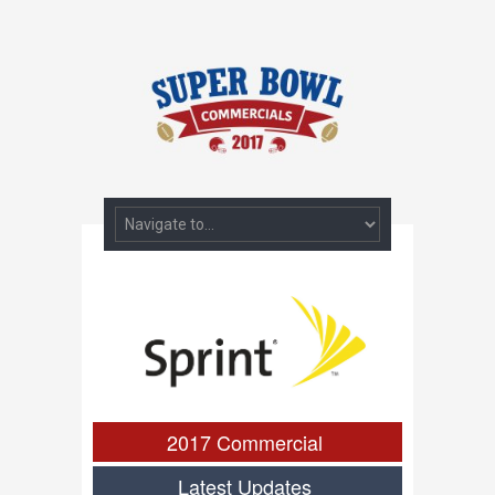
2017 Commercial
Latest Updates