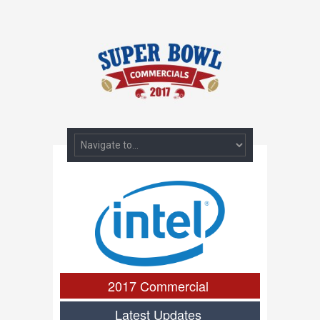
2017 Commercial
Latest Updates