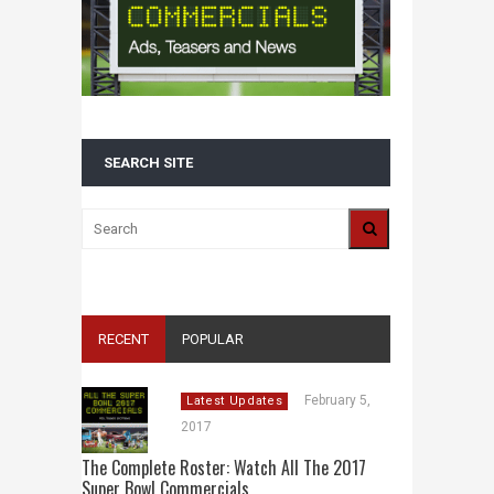
SEARCH SITE
RECENT
POPULAR
February 5,
Latest Updates
2017
The Complete Roster: Watch All The 2017
Super Bowl Commercials