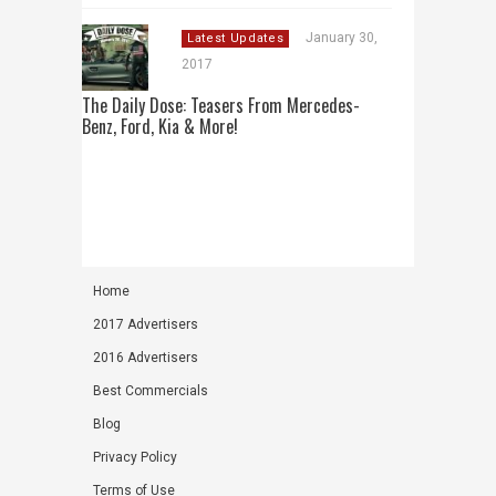
January 30,
Latest Updates
2017
The Daily Dose: Teasers From Mercedes-
Benz, Ford, Kia & More!
Home
2017 Advertisers
2016 Advertisers
Best Commercials
Blog
Privacy Policy
Terms of Use