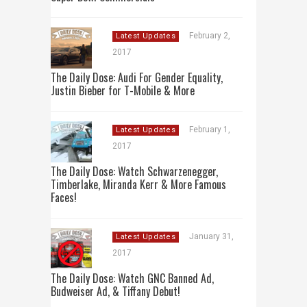
February 2,
Latest Updates
2017
The Daily Dose: Audi For Gender Equality,
Justin Bieber for T-Mobile & More
February 1,
Latest Updates
2017
The Daily Dose: Watch Schwarzenegger,
Timberlake, Miranda Kerr & More Famous
Faces!
January 31,
Latest Updates
2017
The Daily Dose: Watch GNC Banned Ad,
Budweiser Ad, & Tiffany Debut!