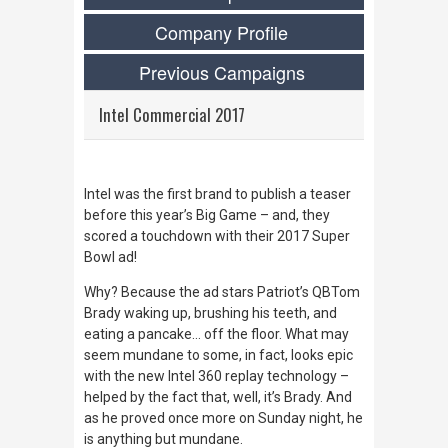
Company Profile
Previous Campaigns
Intel Commercial 2017
Intel was the first brand to publish a teaser
before this year’s Big Game – and, they
scored a touchdown with their 2017 Super
Bowl ad!
Why? Because the ad stars Patriot’s QBTom
Brady waking up, brushing his teeth, and
eating a pancake… off the floor. What may
seem mundane to some, in fact, looks
epic
with the new Intel 360 replay technology –
helped by the fact that, well, it’s Brady. And
as he proved once more on Sunday night, he
is anything but mundane.