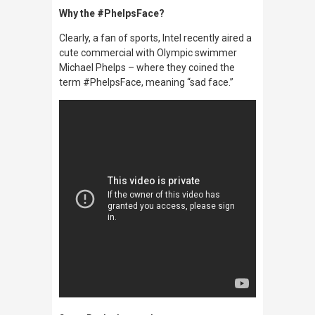
Why the #PhelpsFace?
Clearly, a fan of sports, Intel recently aired a
cute commercial with Olympic swimmer
Michael Phelps – where they coined the
term #PhelpsFace, meaning “sad face.”