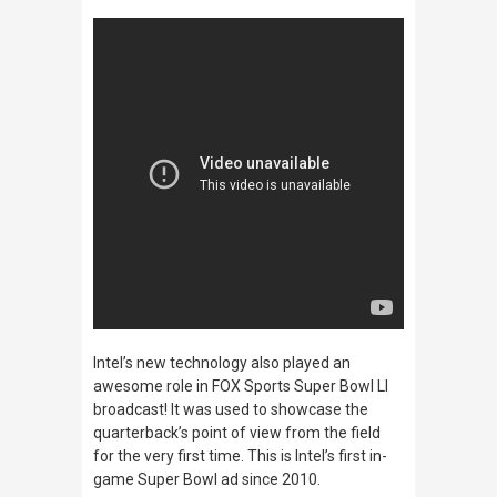
Intel’s new technology also played an
awesome role in FOX Sports Super Bowl LI
broadcast! It was used to showcase the
quarterback’s point of view from the field
for the very first time.
This is Intel’s first in-
game Super Bowl ad since 2010.