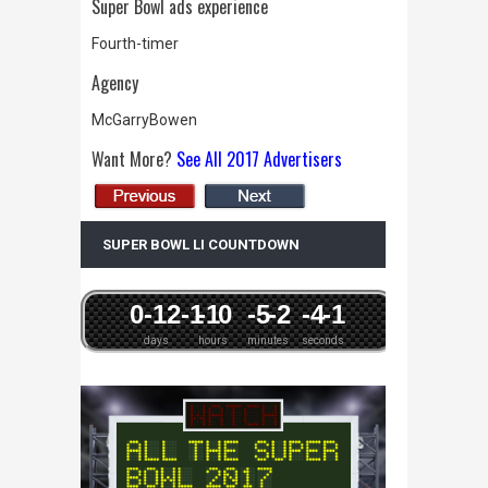
Super Bowl ads experience
Fourth-timer
Agency
McGarryBowen
Want More?
See All 2017 Advertisers
SUPER BOWL LI COUNTDOWN
0
-12
-1
-1
0
-5
-2
-4
-1
days
hours
minutes
seconds