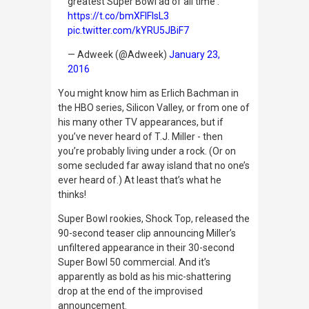
greatest Super Bowl ad of all time':
https://t.co/bmXFlFIsL3
pic.twitter.com/kYRU5JBiF7
— Adweek (@Adweek)
January 23,
2016
You might know him as Erlich Bachman in
the HBO series,
Silicon Valley
, or from one of
his many other TV appearances, but if
you’ve never heard of T.J. Miller - then
you’re probably living under a rock. (Or on
some secluded far away island that no one’s
ever heard of.) At least that’s what he
thinks!
Super Bowl rookies, Shock Top, released the
90-second teaser clip announcing Miller’s
unfiltered appearance in their 30-second
Super Bowl 50 commercial. And it’s
apparently as bold as his mic-shattering
drop at the end of the improvised
announcement.