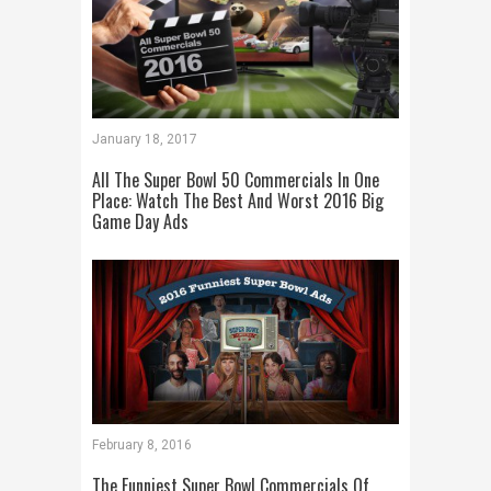
January 18, 2017
All The Super Bowl 50 Commercials In One
Place: Watch The Best And Worst 2016 Big
Game Day Ads
February 8, 2016
The Funniest Super Bowl Commercials Of