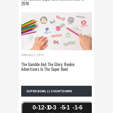
2016
February 5, 2016
The Gamble And The Glory: Rookie
Advertisers In The Super Bowl
SUPER BOWL LI COUNTDOWN
0
-12
-1
0
-3
-5
-1
-1
-6