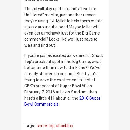
The ad will play up the brand’s “Live Life
Unfiltered” mantra, just another reason
they’re using T.J. Miller to help them create
a buzz around the beer! Maybe Miller will
even get a mohawk just for the Big Game
commercial? Looks like we’ll just have to
wait and find out…
If you’re just as excited as we are for Shock
Top’s breakout spot in the Big Game, what
better time than now to drink one? (We’ve
already stocked up on ours.) But if you’re
trying to save the excitement in light of
CBS’s broadcast of Super Bowl 50 on
February 7, 2016 at Levi’s Stadium, then
here’s a little 411 about all the
2016 Super
Bowl Commercials
.
Tags:
shock top
,
shocktop