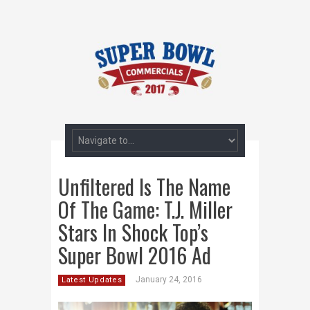
Unfiltered Is The Name
Of The Game: T.J. Miller
Stars In Shock Top’s
Super Bowl 2016 Ad
January 24, 2016
Latest Updates