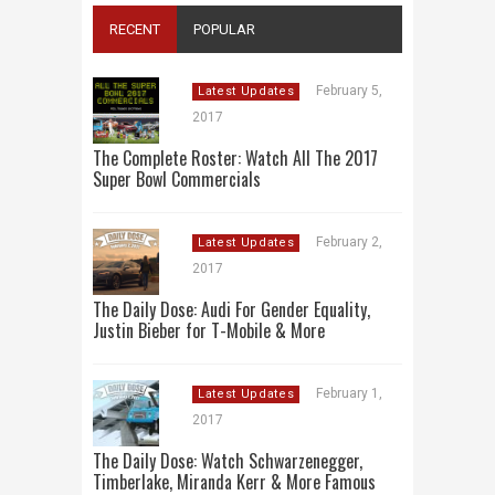
RECENT
POPULAR
February 5,
Latest Updates
2017
The Complete Roster: Watch All The 2017
Super Bowl Commercials
February 2,
Latest Updates
2017
The Daily Dose: Audi For Gender Equality,
Justin Bieber for T-Mobile & More
February 1,
Latest Updates
2017
The Daily Dose: Watch Schwarzenegger,
Timberlake, Miranda Kerr & More Famous