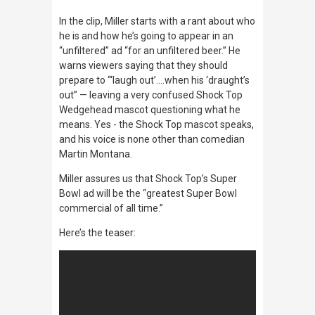
In the clip, Miller starts with a rant about who
he is and how he’s going to appear in an
“unfiltered” ad “for an unfiltered beer.” He
warns viewers saying that they should
prepare to “‘laugh out’….when his ‘draught’s
out” — leaving a very confused Shock Top
Wedgehead mascot questioning what he
means. Yes - the Shock Top mascot speaks,
and his voice is none other than comedian
Martin Montana.
Miller assures us that Shock Top’s Super
Bowl ad will be the “greatest Super Bowl
commercial of all time.”
Here’s the teaser: