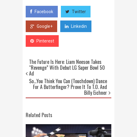
Facebook
Twitter
Google+
Linkedin
Pinterest
The Future Is Here: Liam Neeson Takes
“Revenge” With Debut LG Super Bowl 50
Ad
So…You Think You Can (Touchdown) Dance
For A Butterfinger? Prove It To T.O. And
Billy Eichner
Related Posts