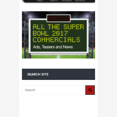
days
hours
minutes
seconds
SEARCH SITE
ALL 2016 SUPER BOWL COMMERCIALS IN
ONE PLACE: ADS, TEASERS AND
EVERYTHING YOU NEED TO KNOW