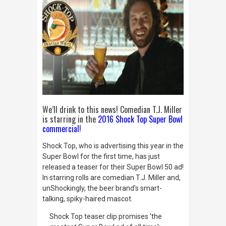
We’ll drink to this news! Comedian T.J. Miller
is starring in the
2016 Shock Top Super Bowl
commercial
!
Shock Top, who is advertising this year in the
Super Bowl for the first time, has just
released a teaser for their Super Bowl 50 ad!
In starring rolls are comedian T.J. Miller and,
unShockingly
, the beer brand’s smart-
talking, spiky-haired mascot.
Shock Top teaser clip promises 'the