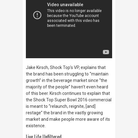
Jake Kirsch, Shock Top’s VP, explains that
the brand has been struggling to “maintain
growth” in the beverage market since “the
majority of the people” haven’t even heard
of this beer. Kirsch continues to explain that
the Shock Top Super Bowl 2016 commercial
is meant to “relaunch, reignite, [and]
restage” the brand in the vastly growing
market and make people more aware of its
existence.
Live Life Unfiltered