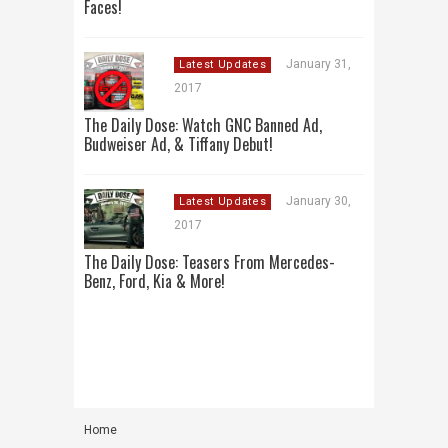
Faces!
January 31,
Latest Updates
2017
The Daily Dose: Watch GNC Banned Ad,
Budweiser Ad, & Tiffany Debut!
January 30,
Latest Updates
2017
The Daily Dose: Teasers From Mercedes-
Benz, Ford, Kia & More!
Home