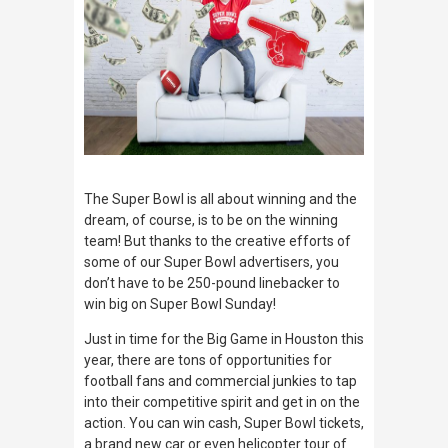
The Super Bowl is all about winning and the
dream, of course, is to be on the winning
team! But thanks to the creative efforts of
some of our Super Bowl advertisers, you
don’t have to be 250-pound linebacker to
win big on Super Bowl Sunday!
Just in time for the Big Game in Houston this
year, there are tons of opportunities for
football fans and commercial junkies to tap
into their competitive spirit and get in on the
action. You can win cash, Super Bowl tickets,
a brand new car or even helicopter tour of