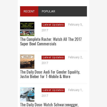
RECENT
POPULAR
February 5,
Latest Updates
2017
The Complete Roster: Watch All The 2017
Super Bowl Commercials
February 2,
Latest Updates
2017
The Daily Dose: Audi For Gender Equality,
Justin Bieber for T-Mobile & More
February 1,
Latest Updates
2017
The Daily Dose: Watch Schwarzenegger,