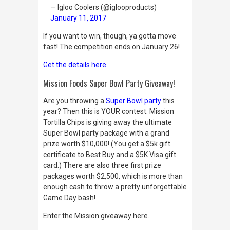
— Igloo Coolers (@iglooproducts)
January 11, 2017
If you want to win, though, ya gotta move
fast! The competition ends on January 26!
Get the details here
.
Mission Foods Super Bowl Party Giveaway!
Are you throwing a
Super Bowl party
this
year? Then this is YOUR contest. Mission
Tortilla Chips is giving away the ultimate
Super Bowl party package with a grand
prize worth $10,000! (You get a $5k gift
certificate to Best Buy and a $5K Visa gift
card.) There are also three first prize
packages worth $2,500, which is more than
enough cash to throw a pretty unforgettable
Game Day bash!
Enter the Mission giveaway here.