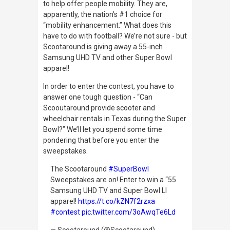
to help offer people mobility. They are,
apparently, the nation’s #1 choice for
“mobility enhancement.” What does this
have to do with football? We’re not sure - but
Scootaround is giving away a 55-inch
Samsung UHD TV and other Super Bowl
apparel!
In order to enter the contest, you have to
answer one tough question - “Can
Scooutaround provide scooter and
wheelchair rentals in Texas during the Super
Bowl?” We’ll let you spend some time
pondering that before you enter the
sweepstakes.
The Scootaround
#SuperBowl
Sweepstakes are on! Enter to win a “55
Samsung UHD TV and Super Bowl LI
apparel!
https://t.co/kZN7f2rzxa
#contest
pic.twitter.com/3oAwqTe6Ld