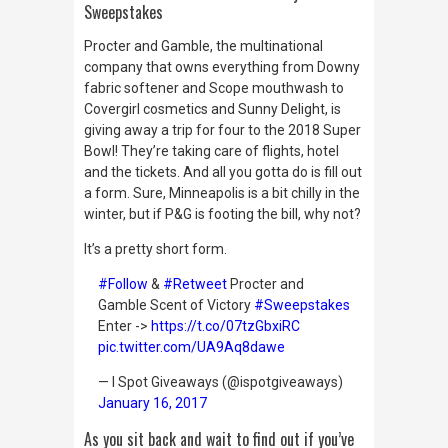
Sweepstakes
Procter and Gamble, the multinational
company that owns everything from Downy
fabric softener and Scope mouthwash to
Covergirl cosmetics and Sunny Delight, is
giving away a trip for four to the 2018 Super
Bowl! They’re taking care of flights, hotel
and the tickets. And all you gotta do is fill out
a form. Sure, Minneapolis is a bit chilly in the
winter, but if P&G is footing the bill, why not?
It’s a pretty short form.
#Follow
&
#Retweet
Procter and
Gamble Scent of Victory
#Sweepstakes
Enter ->
https://t.co/07tzGbxiRC
pic.twitter.com/UA9Aq8dawe
— I Spot Giveaways (@ispotgiveaways)
January 16, 2017
As you sit back and wait to find out if you’ve