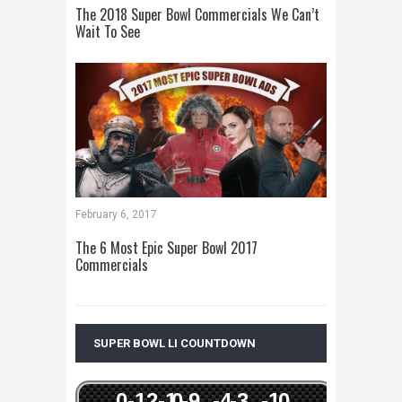
The 2018 Super Bowl Commercials We Can’t
Wait To See
February 6, 2017
The 6 Most Epic Super Bowl 2017
Commercials
SUPER BOWL LI COUNTDOWN
0
-12
-1
0
-9
-4
-3
-1
0