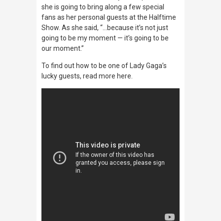
she is going to bring along a few special
fans as her personal guests at the Halftime
Show. As she said, “…because it’s not just
going to be my moment — it’s going to be
our moment.”
To find out how to be one of Lady Gaga’s
lucky guests, read more here.