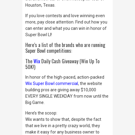
Houston, Texas.
If you love contests and love winning even
more, pay close attention.
Find out how you
can enter and what you can win in honor of
Super Bowl LI!
Here’s a list of the brands who are running
Super Bowl competitions:
The
Wix
Daily Cash
Giveaway (Win Up To
50K!)
In honor of the high-paced, action-packed
Wix Super Bowl commercial
, the website
building pros are giving away $10,000
EVERY SINGLE WEEKDAY from now until the
Big Game.
Here’s the scoop:
Wix wants to show that, despite the fact
that we live in a pretty crazy world, they
make it easy for any business owner to