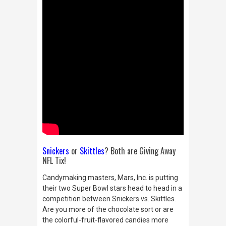
Snickers
or
Skittles
? Both are Giving Away
NFL Tix!
Candymaking masters, Mars, Inc. is putting
their two Super Bowl stars head to head in a
competition between Snickers vs. Skittles.
Are you more of the chocolate sort or are
the colorful-fruit-flavored candies more