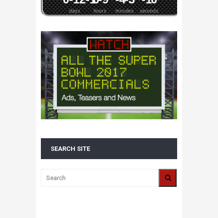
days
hours
minutes
seconds
SEARCH SITE
ALL 2016 SUPER BOWL COMMERCIALS IN
ONE PLACE: ADS, TEASERS AND
EVERYTHING YOU NEED TO KNOW