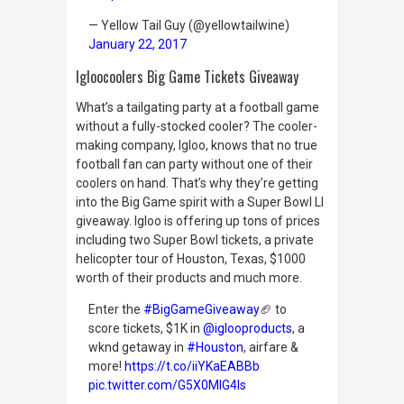
— Yellow Tail Guy (@yellowtailwine)
January 22, 2017
Igloocoolers Big Game Tickets Giveaway
What’s a tailgating party at a football game
without a fully-stocked cooler? The cooler-
making company, Igloo, knows that no true
football fan can party without one of their
coolers on hand. That’s why they’re getting
into the Big Game spirit with a Super Bowl LI
giveaway. Igloo is offering up tons of prices
including two Super Bowl tickets, a private
helicopter tour of Houston, Texas, $1000
worth of their products and much more.
Enter the
#BigGameGiveaway
🏈 to
score tickets, $1K in
@iglooproducts
, a
wknd getaway in
#Houston
, airfare &
more!
https://t.co/iiYKaEABBb
pic.twitter.com/G5X0MlG4ls