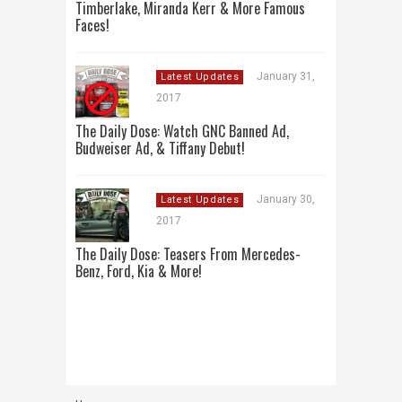
Timberlake, Miranda Kerr & More Famous
Faces!
January 31,
Latest Updates
2017
The Daily Dose: Watch GNC Banned Ad,
Budweiser Ad, & Tiffany Debut!
January 30,
Latest Updates
2017
The Daily Dose: Teasers From Mercedes-
Benz, Ford, Kia & More!