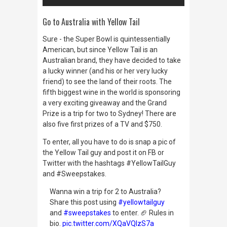
Go to Australia with Yellow Tail
Sure - the Super Bowl is quintessentially
American, but since Yellow Tail is an
Australian brand, they have decided to take
a lucky winner (and his or her very lucky
friend) to see the land of their roots. The
fifth biggest wine in the world is sponsoring
a very exciting giveaway and the Grand
Prize is a trip for two to Sydney! There are
also five first prizes of a TV and $750.
To enter, all you have to do is snap a pic of
the Yellow Tail guy and post it on FB or
Twitter with the hashtags #YellowTailGuy
and #Sweepstakes.
Wanna win a trip for 2 to Australia?
Share this post using
#yellowtailguy
and
#sweepstakes
to enter. 🏈 Rules in
bio.
pic.twitter.com/XQaVQIzS7a