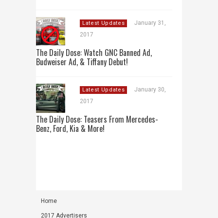
January 31,
Latest Updates
2017
The Daily Dose: Watch GNC Banned Ad,
Budweiser Ad, & Tiffany Debut!
January 30,
Latest Updates
2017
The Daily Dose: Teasers From Mercedes-
Benz, Ford, Kia & More!
Home
2017 Advertisers