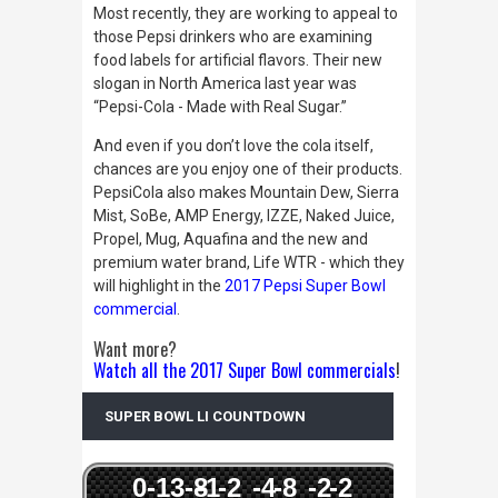
Most recently, they are working to appeal to
those Pepsi drinkers who are examining
food labels for artificial flavors. Their new
slogan in North America last year was
“Pepsi-Cola - Made with Real Sugar.”
And even if you don’t love the cola itself,
chances are you enjoy one of their products.
PepsiCola also makes Mountain Dew, Sierra
Mist, SoBe, AMP Energy, IZZE, Naked Juice,
Propel, Mug, Aquafina and the new and
premium water brand, Life WTR - which they
will highlight in the
2017 Pepsi Super Bowl
commercial
.
Want more?
Watch all the 2017 Super Bowl commercials
!
SUPER BOWL LI COUNTDOWN
0
-13
-8
-1
-2
-4
-8
-2
-2