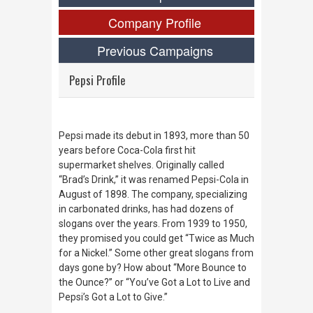
Company Profile
Previous Campaigns
Pepsi Profile
Pepsi made its debut in 1893, more than 50
years before Coca-Cola first hit
supermarket shelves. Originally called
“Brad’s Drink,” it was renamed Pepsi-Cola in
August of 1898. The company, specializing
in carbonated drinks, has had dozens of
slogans over the years. From 1939 to 1950,
they promised you could get “Twice as Much
for a Nickel.” Some other great slogans from
days gone by? How about “More Bounce to
the Ounce?” or “You’ve Got a Lot to Live and
Pepsi’s Got a Lot to Give.”