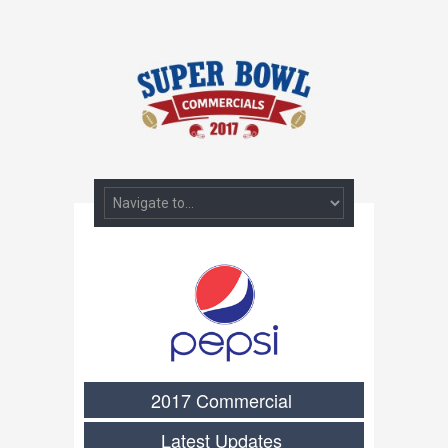
2017 Commercial
Latest Updates