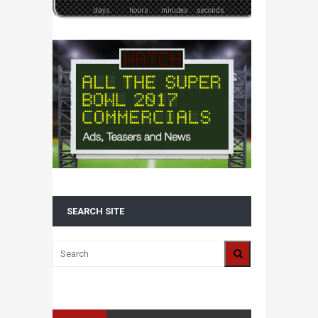
days
hours
minutes
seconds
SEARCH SITE