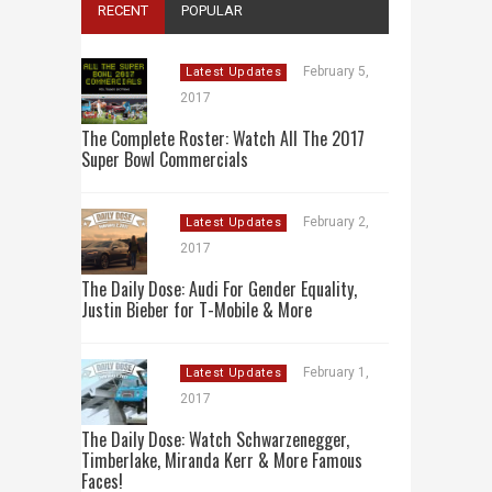
RECENT
POPULAR
February 5,
Latest Updates
2017
The Complete Roster: Watch All The 2017
Super Bowl Commercials
February 2,
Latest Updates
2017
The Daily Dose: Audi For Gender Equality,
Justin Bieber for T-Mobile & More
February 1,
Latest Updates
2017
The Daily Dose: Watch Schwarzenegger,
Timberlake, Miranda Kerr & More Famous
Faces!