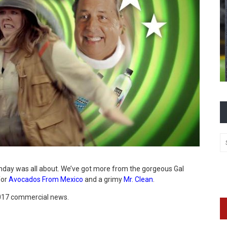
nday was all about. We’ve got more from the gorgeous Gal
for
Avocados From Mexico
and a grimy
Mr. Clean
.
 2017 commercial news.