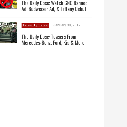
The Daily Dose: Watch GNC Banned
Ad, Budweiser Ad, & Tiffany Debut!
January 30, 2017
Latest Updates
The Daily Dose: Teasers From
Mercedes-Benz, Ford, Kia & More!