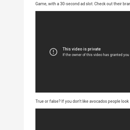
Game, with a 30-second ad slot. Check out their bra
True or false? If you don’t like avocados people look