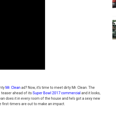
ghty
Mr. Clean
ad? Now, it’s time to meet dirty Mr. Clean. The
 teaser ahead of its
Super Bowl 2017 commercial
and it looks,
. Clean does it in every room of the house and he’s got a sexy new
 first-timers are out to make an impact.