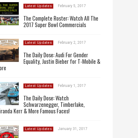
February 5, 2017
Latest Updates
The Complete Roster: Watch All The
2017 Super Bowl Commercials
February 2, 2017
Latest Updates
The Daily Dose: Audi For Gender
Equality, Justin Bieber for T-Mobile &
ore
February 1, 2017
Latest Updates
The Daily Dose: Watch
Schwarzenegger, Timberlake,
iranda Kerr & More Famous Faces!
January 31, 2017
Latest Updates