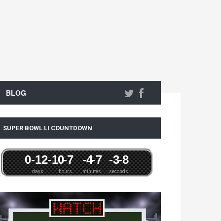
BLOG
SUPER BOWL LI COUNTDOWN
0
-12
-1
0
-7
-4
-7
-3
-8
days
hours
minutes
seconds