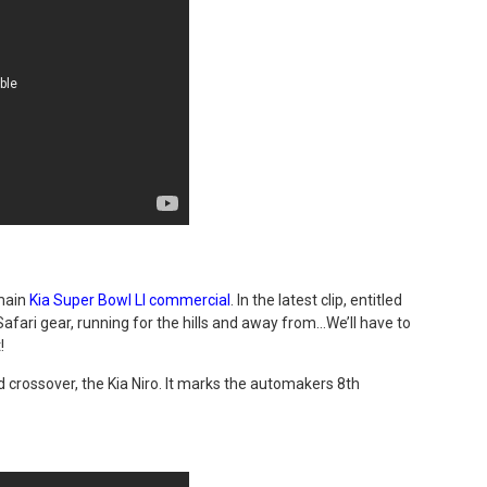
main
Kia Super Bowl LI commercial
. In the latest clip, entitled
afari gear, running for the hills and away from…We’ll have to
!
 crossover, the Kia Niro. It marks the automakers 8th