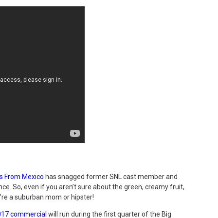
s From Mexico
has snagged
former SNL cast member and
ce. So, even if you aren’t sure about the green, creamy fruit,
ou’re a suburban mom or hipster!
017 commercial
will run during the first quarter of the Big