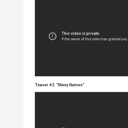
Teaser #2: “Many Names”