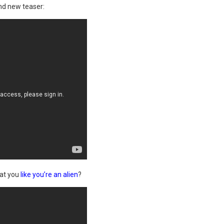
nd new teaser:
 at you
like you’re an alien
?