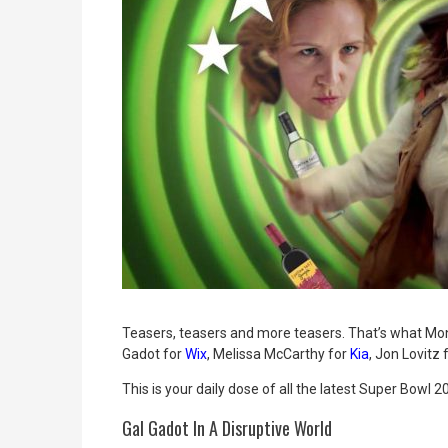
Teasers, teasers and more teasers. That’s what Mo
Gadot for
Wix
, Melissa McCarthy for
Kia
,
Jon Lovitz 
This is your daily dose of all the latest Super Bowl
Gal Gadot In A Disruptive World