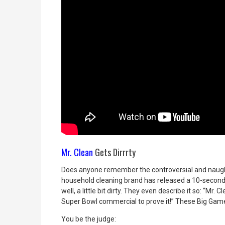
Mr. Clean
Gets Dirrrty
Does anyone remember the controversial and nau
household cleaning brand has released a 10-second
well, a little bit dirty. They even describe it so: “Mr
Super Bowl commercial to prove it!” These Big Game
You be the judge: