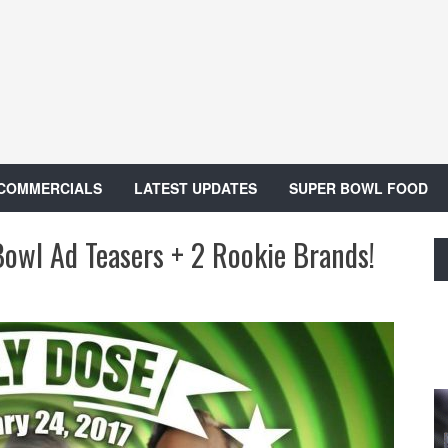
 COMMERCIALS
LATEST UPDATES
SUPER BOWL FOOD
Bowl Ad Teasers + 2 Rookie Brands!