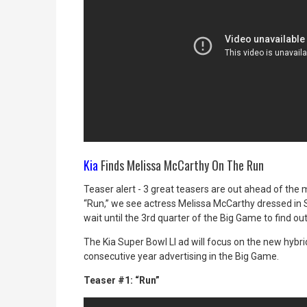
Kia
Finds Melissa McCarthy On The Run
Teaser alert - 3 great teasers are out ahead of the 
“Run,” we see actress Melissa McCarthy dressed in S
wait until the 3rd quarter of the Big Game to find out
The Kia Super Bowl LI ad will focus on
the new hybrid
consecutive year advertising in the Big Game.
Teaser #1: “Run”