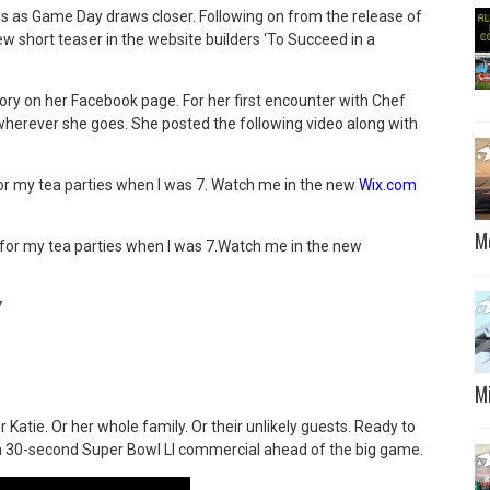
lips as Game Day draws closer. Following on from the release of
new short teaser in the website builders ‘To Succeed in a
story on her Facebook page. For her first encounter with Chef
’ wherever she goes. She posted the following video along with
for my tea parties when I was 7.
Watch me in the new
Wix.com
M
s for my tea parties when I was 7.Watch me in the new
7
M
Or Katie. Or her whole family. Or their unlikely guests.
Ready to
un 30-second Super Bowl LI commercial ahead of the big game.