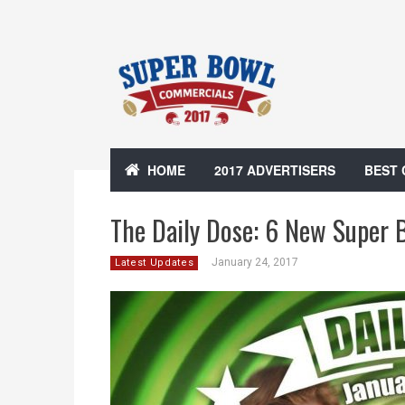
HOME
2017 ADVERTISERS
BEST
The Daily Dose: 6 New Super 
January 24, 2017
Latest Updates