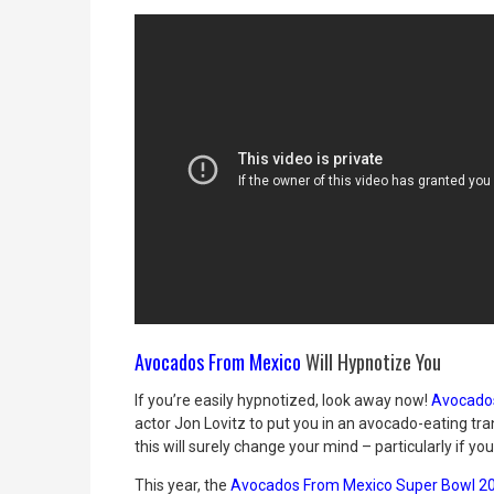
Avocados From Mexico
Will Hypnotize You
If you’re easily hypnotized, look away now!
Avocado
actor Jon Lovitz to put you in an avocado-eating tran
this will surely change your mind – particularly if y
This year, the
Avocados From Mexico Super Bowl 2