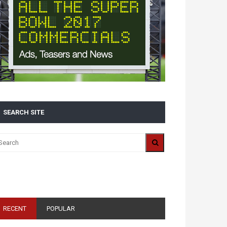
SEARCH SITE
ALL 2016 SUPER BOWL COMMERCIALS IN ONE
PLACE: ADS, TEASERS AND EVERYTHING YOU NEED
TO KNOW
RECENT
POPULAR