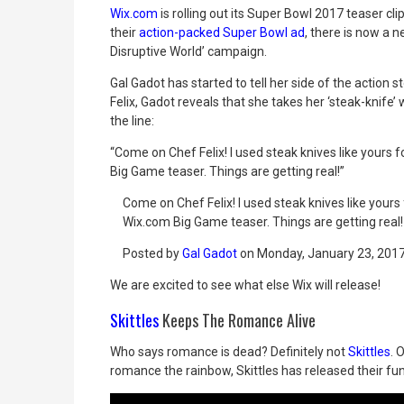
Wix.com
is rolling out its Super Bowl 2017 teaser c
their
action-packed Super Bowl ad
, there is now a 
Disruptive World’ campaign.
Gal Gadot has started to tell her side of the action 
Felix, Gadot reveals that she takes her ‘steak-knife
the line:
“Come on Chef Felix! I used steak knives like yours 
Big Game teaser. Things are getting real!”
Come on Chef Felix! I used steak knives like your
Wix.com Big Game teaser. Things are getting real!
Posted by
Gal Gadot
on Monday, January 23, 201
We are excited to see what else Wix will release!
Skittles
Keeps The Romance Alive
Who says romance is dead? Definitely not
Skittles
. 
romance the rainbow, Skittles has released their f