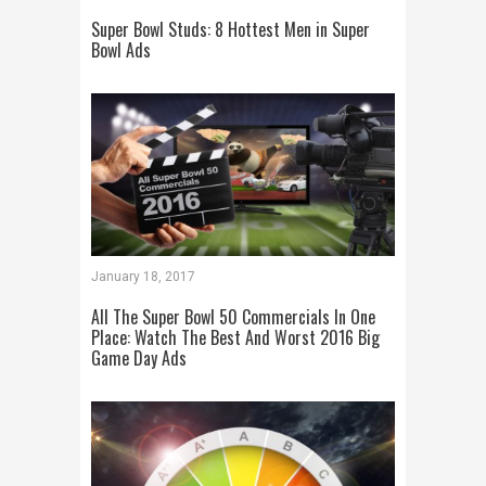
Super Bowl Studs: 8 Hottest Men in Super
Bowl Ads
January 18, 2017
All The Super Bowl 50 Commercials In One
Place: Watch The Best And Worst 2016 Big
Game Day Ads