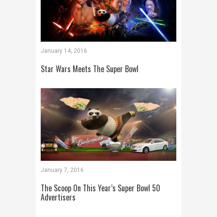
January 14, 2016
Star Wars Meets The Super Bowl
January 7, 2016
The Scoop On This Year’s Super Bowl 50
Advertisers