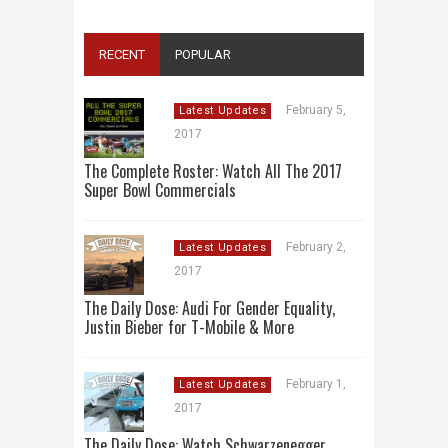
RECENT
POPULAR
February 5,
Latest Updates
2017
The Complete Roster: Watch All The 2017
Super Bowl Commercials
February 2,
Latest Updates
2017
The Daily Dose: Audi For Gender Equality,
Justin Bieber for T-Mobile & More
February 1,
Latest Updates
2017
The Daily Dose: Watch Schwarzenegger,