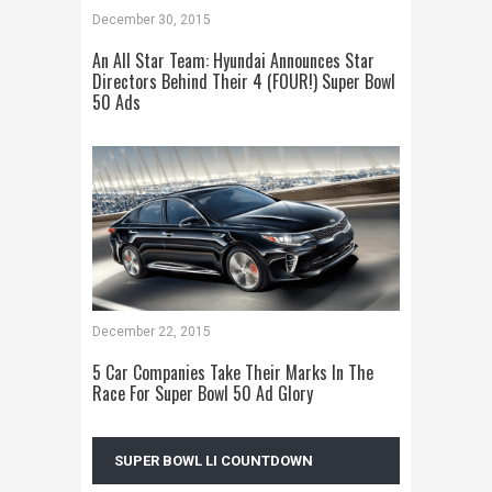
December 30, 2015
An All Star Team: Hyundai Announces Star
Directors Behind Their 4 (FOUR!) Super Bowl
50 Ads
December 22, 2015
5 Car Companies Take Their Marks In The
Race For Super Bowl 50 Ad Glory
SUPER BOWL LI COUNTDOWN