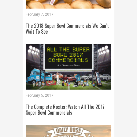
February 7, 2017
The 2018 Super Bowl Commercials We Can’t
Wait To See
February 5, 2017
The Complete Roster: Watch All The 2017
Super Bowl Commercials