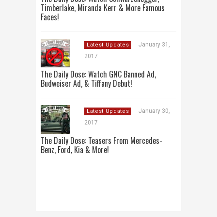
Timberlake, Miranda Kerr & More Famous
Faces!
January 31,
Latest Updates
2017
The Daily Dose: Watch GNC Banned Ad,
Budweiser Ad, & Tiffany Debut!
January 30,
Latest Updates
2017
The Daily Dose: Teasers From Mercedes-
Benz, Ford, Kia & More!