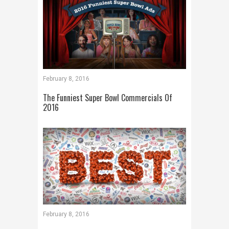
February 8, 2016
The Funniest Super Bowl Commercials Of
2016
February 8, 2016