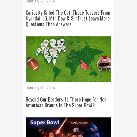
January 26, 2016
Curiosity Killed The Cat: These Teasers From
Hyundai, LG, Mtn Dew & SunTrust Leave More
Questions Than Answers
January 19, 2016
Beyond Our Borders: Is There Hope For Non-
American Brands In The Super Bowl?