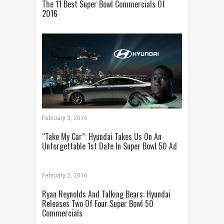
The 11 Best Super Bowl Commercials Of
2016
February 3, 2016
“Take My Car”: Hyundai Takes Us On An
Unforgettable 1st Date In Super Bowl 50 Ad
February 2, 2016
Ryan Reynolds And Talking Bears: Hyundai
Releases Two Of Four Super Bowl 50
Commercials