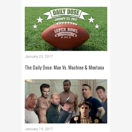
January 23, 2017
The Daily Dose: Man Vs. Machine & Montana
January 19, 2017