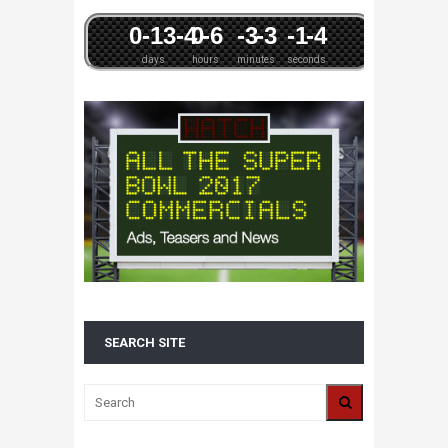
0
-13
-4
0
-6
-3
-3
-1
-4
days
hours
minutes
seconds
SEARCH SITE