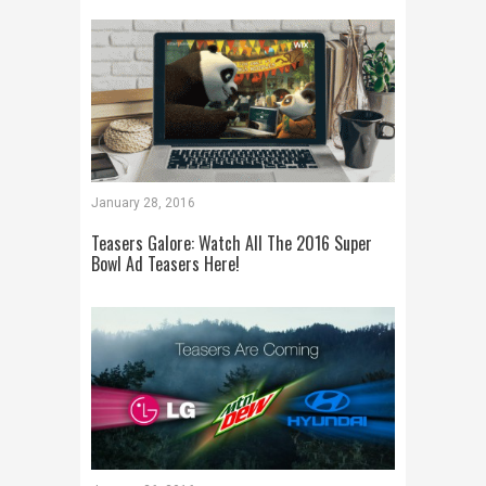
January 28, 2016
Teasers Galore: Watch All The 2016 Super
Bowl Ad Teasers Here!