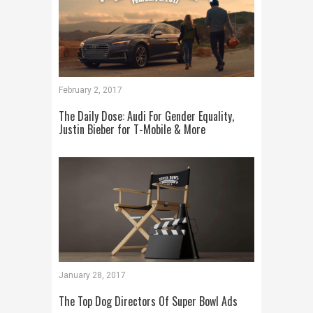
February 2, 2017
The Daily Dose: Audi For Gender Equality,
Justin Bieber for T-Mobile & More
January 28, 2017
The Top Dog Directors Of Super Bowl Ads