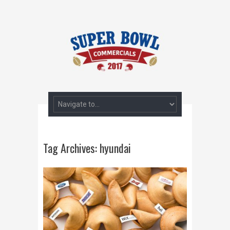
Tag Archives:
hyundai