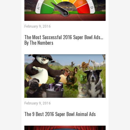
February 9, 2016
The Most Successful 2016 Super Bowl Ads…
By The Numbers
February 9, 2016
The 9 Best 2016 Super Bowl Animal Ads