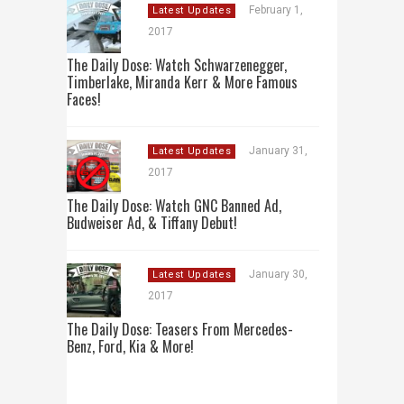
February 1,
Latest Updates
2017
The Daily Dose: Watch Schwarzenegger,
Timberlake, Miranda Kerr & More Famous
Faces!
January 31,
Latest Updates
2017
The Daily Dose: Watch GNC Banned Ad,
Budweiser Ad, & Tiffany Debut!
January 30,
Latest Updates
2017
The Daily Dose: Teasers From Mercedes-
Benz, Ford, Kia & More!