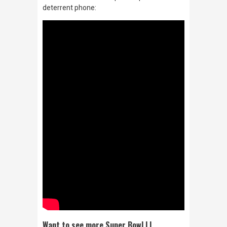
deterrent phone:
Want to see more Super Bowl LI