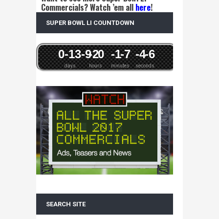
Commercials? Watch ’em all
here
!
SUPER BOWL LI COUNTDOWN
0
-13
-9
-2
0
-1
-7
-4
-6
days
hours
minutes
seconds
SEARCH SITE