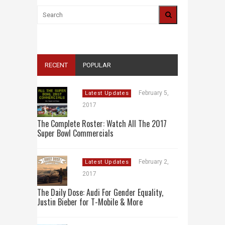
RECENT
POPULAR
February 5,
Latest Updates
2017
The Complete Roster: Watch All The 2017
Super Bowl Commercials
February 2,
Latest Updates
2017
The Daily Dose: Audi For Gender Equality,
Justin Bieber for T-Mobile & More