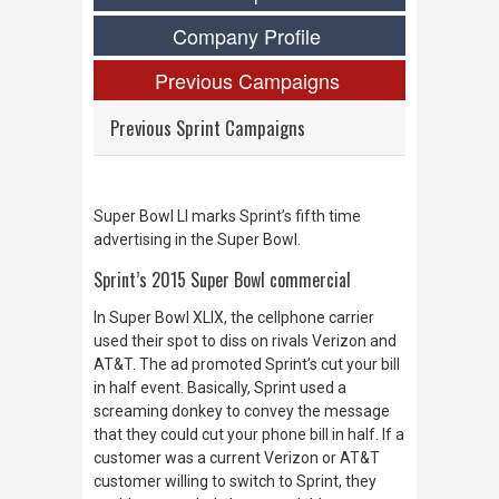
Company Profile
Previous Campaigns
Previous Sprint Campaigns
Super Bowl LI marks Sprint’s fifth time
advertising in the Super Bowl.
Sprint’s 2015 Super Bowl commercial
In Super Bowl XLIX, the cellphone carrier
used their spot to diss on rivals Verizon and
AT&T. The ad promoted Sprint’s cut your bill
in half event. Basically, Sprint used a
screaming donkey to convey the message
that they could cut your phone bill in half. If a
customer was a current Verizon or AT&T
customer willing to switch to Sprint, they