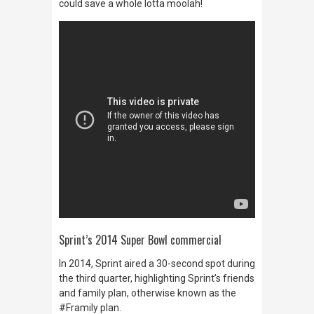
could save a whole lotta moolah!
Sprint’s 2014 Super Bowl commercial
In 2014, Sprint aired a 30-second spot during
the third quarter, highlighting Sprint’s friends
and family plan, otherwise known as
the
#Framily plan
.