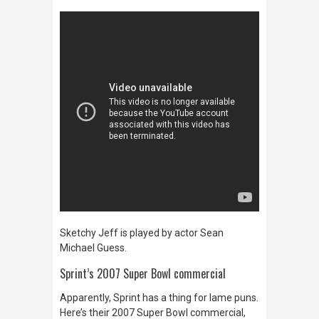
Sketchy Jeff is played by actor Sean
Michael Guess.
Sprint’s 2007 Super Bowl commercial
Apparently, Sprint has a thing for lame puns.
Here’s their 2007 Super Bowl commercial,