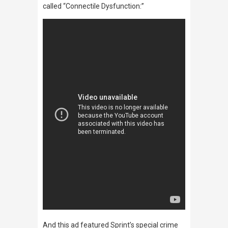
called “Connectile Dysfunction:”
And this ad featured Sprint’s special crime