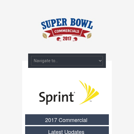
2017 Commercial
Latest Updates