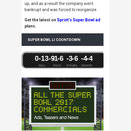
up, and as a result the company went
bankrupt and was forced to reorganize.
Get the latest on
Sprint’s Super Bowl ad
plans.
SUPER BOWL LI COUNTDOWN
0
-13
-9
-1
-6
-3
-6
-4
-4
days
hours
minutes
seconds