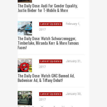
The Daily Dose: Audi For Gender Equality,
Justin Bieber for T-Mobile & More
February 1,
Latest Updates
2017
The Daily Dose: Watch Schwarzenegger,
Timberlake, Miranda Kerr & More Famous
Faces!
January 31,
Latest Updates
2017
The Daily Dose: Watch GNC Banned Ad,
Budweiser Ad, & Tiffany Debut!
January 30,
Latest Updates
2017