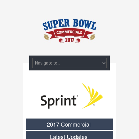
2017 Commercial
Latest Updates