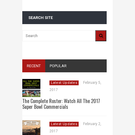
SEARCH SITE
RECENT
POPULAR
February 5,
Latest Updates
2017
The Complete Roster: Watch All The 2017
Super Bowl Commercials
February 2,
Latest Updates
2017