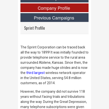
Company Profile
Previous Campaigns
Sprint Profile
The Sprint Corporation can be traced back
all the way to 1899! It was initially founded to
provide telephone service to the rural area
surrounded Abilene, Kansas. Since then, the
company has made huge strides and is now
the
third largest
wireless network operator
in the United States, serving 54.8 million
customers, as of 2014.
However, the company did not survive 118
years without facing trials and tribulations
along the way. During the Great Depression,
many telephone subscriptions were given