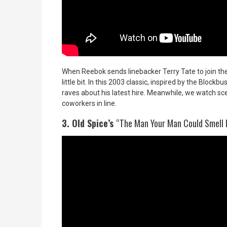
When Reebok sends linebacker Terry Tate to join the
little bit. In this 2003 classic, inspired by the Block
raves about his latest hire. Meanwhile, we watch sc
coworkers in line.
3. Old Spice’s
“The Man Your Man Could Smell 