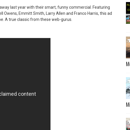
 away last year with their smart, funny commercial. Featuring
rell Owens, Emmitt Smith, Larry Allen and Franco Harris, this ad
e. A true classic from these web-gurus.
M
M