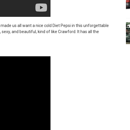
made us all want a nice cold Diet Pepsi in this unforgettable
xy, and beautiful, kind of like Crawford. It has all the