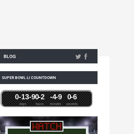
BLOG
SUPER BOWL LI COUNTDOWN
0
-13
-9
0
-2
-4
-9
0
-6
days
hours
minutes
seconds