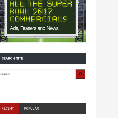
SEARCH SITE
ALL 2016 SUPER BOWL COMMERCIALS IN ONE
PLACE: ADS, TEASERS AND EVERYTHING YOU NEED
TO KNOW
RECENT
POPULAR