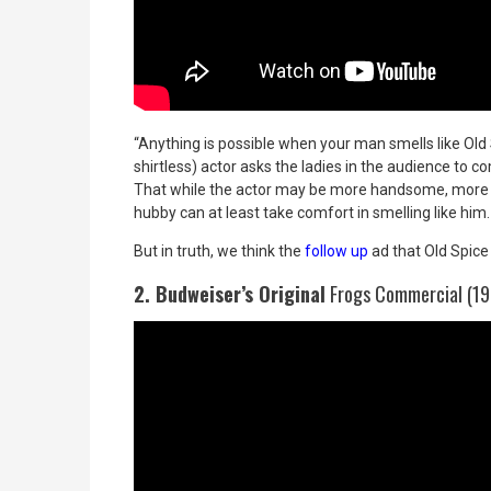
“Anything is possible when your man smells like Old 
shirtless) actor asks the ladies in the audience to 
That while the actor may be more handsome, more to
hubby can at least take comfort in smelling like him.
But in truth, we think the
follow up
ad that Old Spice 
2. Budweiser’s Original
Frogs Commercial (19