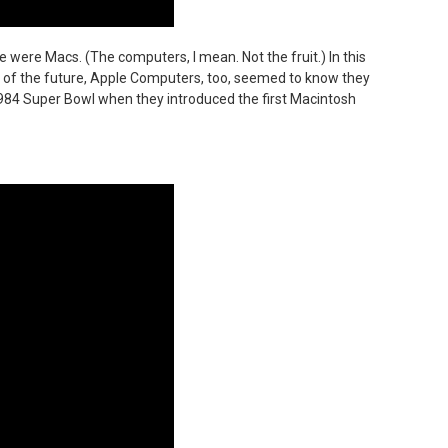
 were Macs. (The computers, I mean. Not the fruit.) In this
n of the future, Apple Computers, too, seemed to know they
 1984 Super Bowl when they introduced the first Macintosh