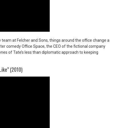
 team at Felcher and Sons, things around the office change a
buster comedy
Office Space,
the CEO of the fictional company
enes of Tate’s less than diplomatic approach to keeping
Like” (2010)