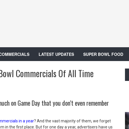
 COMMERCIALS
LATEST UPDATES
SUPER BOWL FOOD
Bowl Commercials Of All Time
much on Game Day that you don’t even remember
mercials in a year
? And the vast majority of them, we forget
em in the first place. But for one day a year, advertisers have us