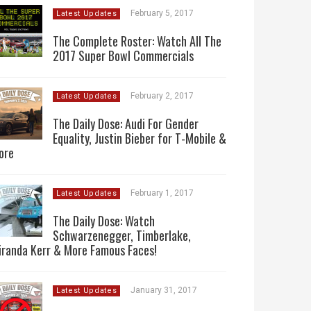
February 5, 2017
Latest Updates
The Complete Roster: Watch All The
2017 Super Bowl Commercials
February 2, 2017
Latest Updates
The Daily Dose: Audi For Gender
Equality, Justin Bieber for T-Mobile &
ore
February 1, 2017
Latest Updates
The Daily Dose: Watch
Schwarzenegger, Timberlake,
iranda Kerr & More Famous Faces!
January 31, 2017
Latest Updates