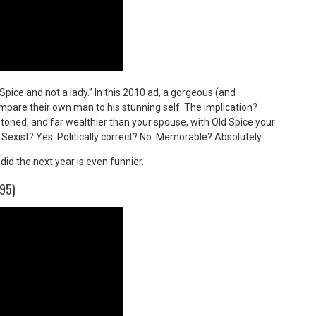
Spice and not a lady.” In this 2010 ad, a gorgeous (and
compare their own man to his stunning self. The implication?
ned, and far wealthier than your spouse, with Old Spice your
 Sexist? Yes. Politically correct? No. Memorable? Absolutely.
did the next year is even funnier.
95)