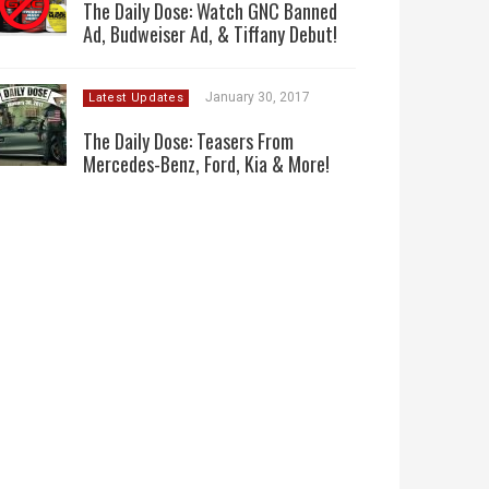
The Daily Dose: Watch GNC Banned
Ad, Budweiser Ad, & Tiffany Debut!
January 30, 2017
Latest Updates
The Daily Dose: Teasers From
Mercedes-Benz, Ford, Kia & More!