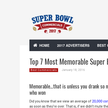
HOME
2017 ADVERTISERS
BEST
Top 7 Most Memorable Super 
January 18, 2016
Best Commercials
Memorable…that is unless you drank so 
who won
Did you know that we view an average of
20,000 com
as soon as they’re over. That is, if we didn’t mute th