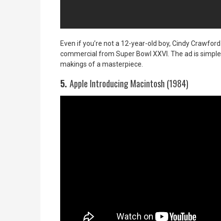
Even if you’re not a 12-year-old boy, Cindy Crawford 
commercial from Super Bowl XXVI. The ad is simple, se
makings of a masterpiece.
5.
Apple Introducing Macintosh (1984)