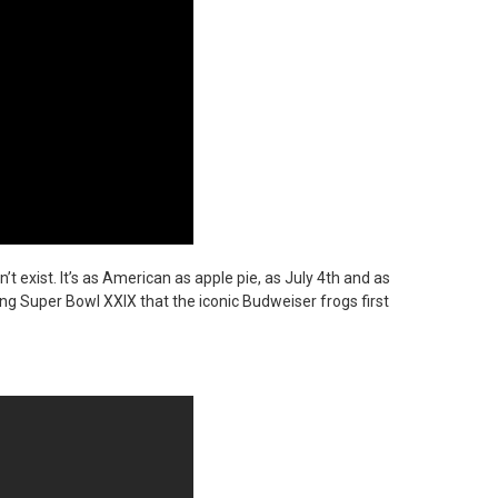
’t exist. It’s as American as apple pie, as July 4th and as
ring Super Bowl XXIX that the iconic Budweiser frogs first