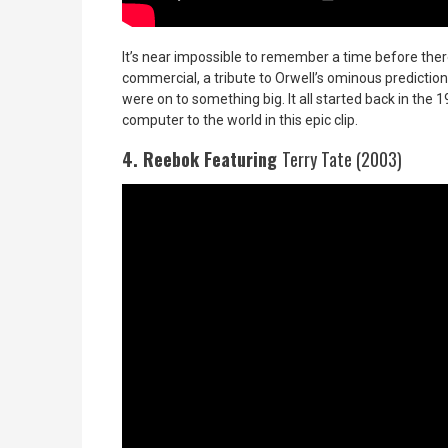
It’s near impossible to remember a time before there
commercial, a tribute to Orwell’s ominous predictio
were on to something big. It all started back in the
computer to the world in this epic clip.
4. Reebok Featuring
Terry Tate (2003)