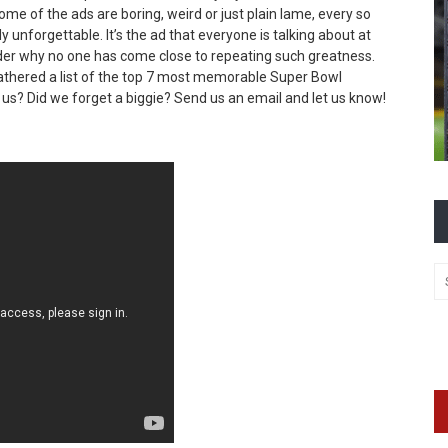
e of the ads are boring, weird or just plain lame, every so
 unforgettable. It’s the ad that everyone is talking about at
nder why no one has come close to repeating such greatness.
gathered a list of the top 7 most memorable Super Bowl
 us? Did we forget a biggie? Send us an email and let us know!