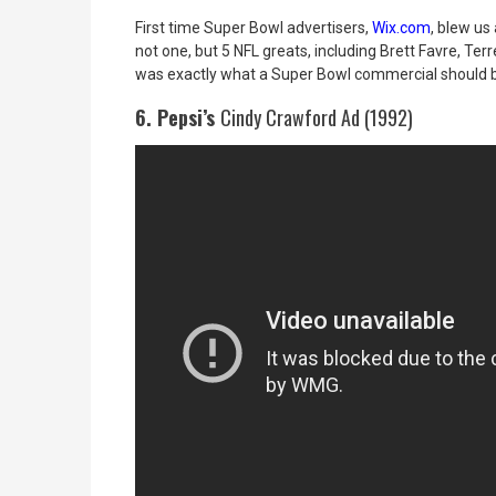
First time Super Bowl advertisers,
Wix.com
, blew us
not one, but 5 NFL greats, including Brett Favre, Ter
was exactly what a Super Bowl commercial should b
6. Pepsi’s
Cindy Crawford Ad (1992)