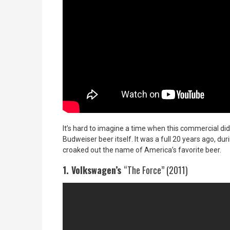
It’s hard to imagine a time when this commercial didn
Budweiser beer itself. It was a full 20 years ago, du
croaked out the name of America’s favorite beer.
1. Volkswagen’s
“The Force” (2011)