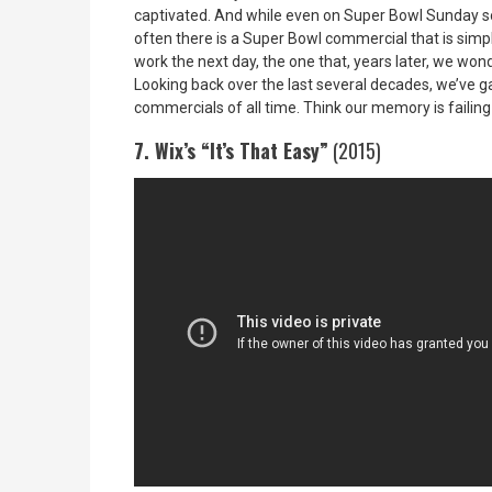
captivated. And while even on Super Bowl Sunday som
often there is a Super Bowl commercial that is simply
work the next day, the one that, years later, we wo
Looking back over the last several decades, we’ve 
commercials of all time. Think our memory is failing
7. Wix’s “It’s That Easy”
(2015)