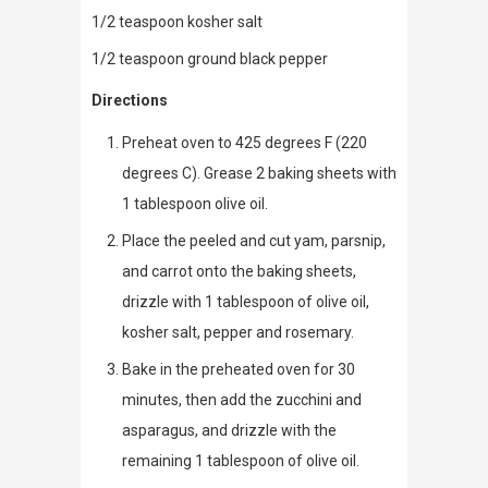
1/2 teaspoon kosher salt
1/2 teaspoon ground black pepper
Directions
Preheat oven to 425 degrees F (220
degrees C). Grease 2 baking sheets with
1 tablespoon olive oil.
Place the peeled and cut yam, parsnip,
and carrot onto the baking sheets,
drizzle with 1 tablespoon of olive oil,
kosher salt, pepper and rosemary.
Bake in the preheated oven for 30
minutes, then add the zucchini and
asparagus, and drizzle with the
remaining 1 tablespoon of olive oil.