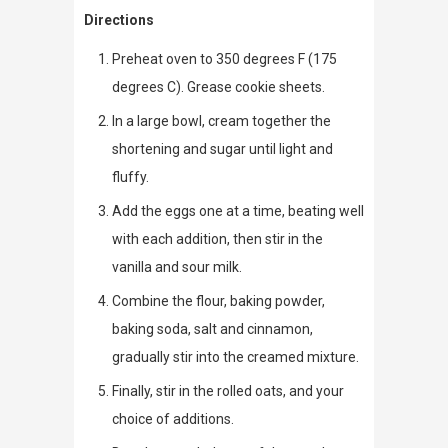
Directions
Preheat oven to 350 degrees F (175
degrees C). Grease cookie sheets.
In a large bowl, cream together the
shortening and sugar until light and
fluffy.
Add the eggs one at a time, beating well
with each addition, then stir in the
vanilla and sour milk.
Combine the flour, baking powder,
baking soda, salt and cinnamon,
gradually stir into the creamed mixture.
Finally, stir in the rolled oats, and your
choice of additions.