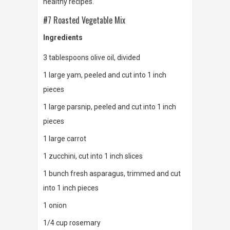
healthy recipes.
#7 Roasted Vegetable Mix
Ingredients
3 tablespoons olive oil, divided
1 large yam, peeled and cut into 1 inch
pieces
1 large parsnip, peeled and cut into 1 inch
pieces
1 large carrot
1 zucchini, cut into 1 inch slices
1 bunch fresh asparagus, trimmed and cut
into 1 inch pieces
1 onion
1/4 cup rosemary