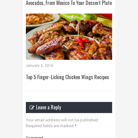
Avocados, From Mexico To Your Dessert Plate
January 6, 2016
Top 5 Finger-Licking Chicken Wings Recipes
Leave a Reply
Your email address will not be published.
Required fields are marked
*
Comment