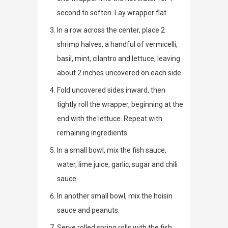
second to soften. Lay wrapper flat.
In a row across the center, place 2
shrimp halves, a handful of vermicelli,
basil, mint, cilantro and lettuce, leaving
about 2 inches uncovered on each side.
Fold uncovered sides inward, then
tightly roll the wrapper, beginning at the
end with the lettuce. Repeat with
remaining ingredients.
In a small bowl, mix the fish sauce,
water, lime juice, garlic, sugar and chili
sauce.
In another small bowl, mix the hoisin
sauce and peanuts.
Serve rolled spring rolls with the fish