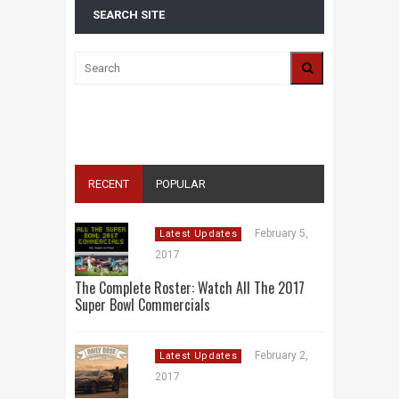
SEARCH SITE
ALL 2016 SUPER BOWL COMMERCIALS IN
ONE PLACE: ADS, TEASERS AND
EVERYTHING YOU NEED TO KNOW
RECENT
POPULAR
February 5,
Latest Updates
2017
The Complete Roster: Watch All The 2017
Super Bowl Commercials
February 2,
Latest Updates
2017