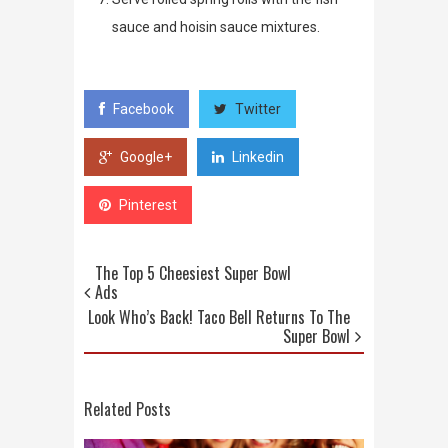
sauce and hoisin sauce mixtures.
Facebook
Twitter
Google+
Linkedin
Pinterest
The Top 5 Cheesiest Super Bowl
Ads
Look Who’s Back! Taco Bell Returns To The
Super Bowl
Related Posts