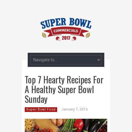
Top 7 Hearty Recipes For
A Healthy Super Bowl
Sunday
January 7, 2016
Super Bowl Food