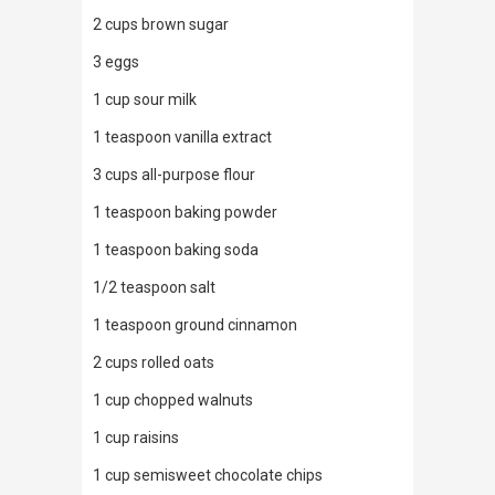
2 cups brown sugar
3 eggs
1 cup sour milk
1 teaspoon vanilla extract
3 cups all-purpose flour
1 teaspoon baking powder
1 teaspoon baking soda
1/2 teaspoon salt
1 teaspoon ground cinnamon
2 cups rolled oats
1 cup chopped walnuts
1 cup raisins
1 cup semisweet chocolate chips