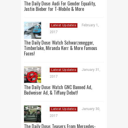
The Daily Dose: Audi For Gender Equality,
Justin Bieber for T-Mobile & More
February 1,
Latest Updates
2017
The Daily Dose: Watch Schwarzenegger,
Timberlake, Miranda Kerr & More Famous
Faces!
January 31,
Latest Updates
2017
The Daily Dose: Watch GNC Banned Ad,
Budweiser Ad, & Tiffany Debut!
January 30,
Latest Updates
2017
The Daily Dose: Teasers From Mercedes-