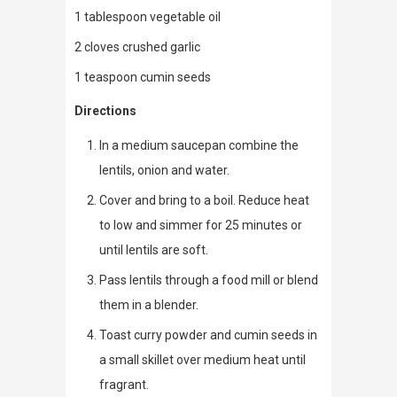
1 tablespoon vegetable oil
2 cloves crushed garlic
1 teaspoon cumin seeds
Directions
In a medium saucepan combine the
lentils, onion and water.
Cover and bring to a boil. Reduce heat
to low and simmer for 25 minutes or
until lentils are soft.
Pass lentils through a food mill or blend
them in a blender.
Toast curry powder and cumin seeds in
a small skillet over medium heat until
fragrant.