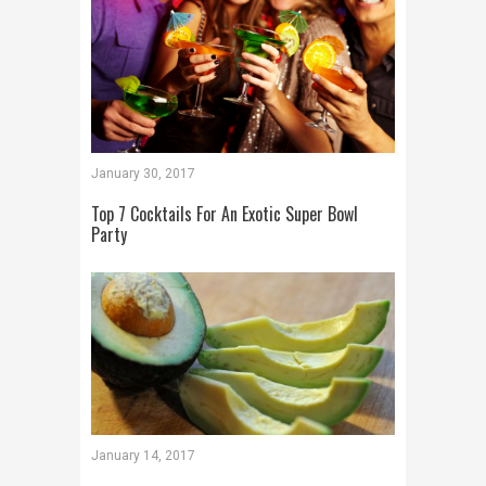
January 30, 2017
Top 7 Cocktails For An Exotic Super Bowl
Party
January 14, 2017