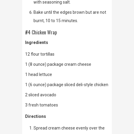
with seasoning salt.
Bake until the edges brown but are not
burnt, 10 to 15 minutes.
#4 Chicken Wrap
Ingredients
12 flour tortillas
1 (8 ounce) package cream cheese
1 head lettuce
1 (6 ounce) package sliced deli-style chicken
2 sliced avocado
3 fresh tomatoes
Directions
Spread cream cheese evenly over the