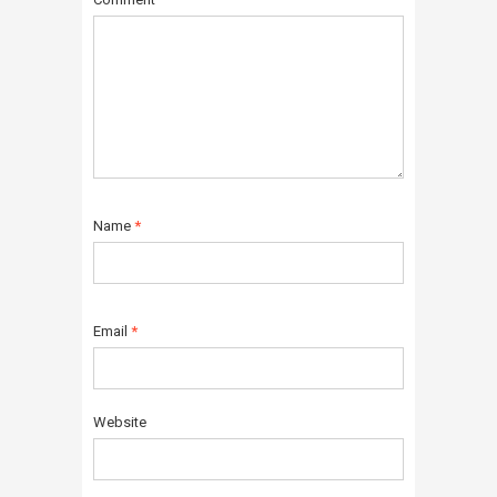
Name
*
Email
*
Website