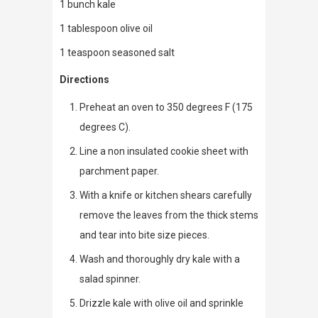
1 bunch kale
1 tablespoon olive oil
1 teaspoon seasoned salt
Directions
Preheat an oven to 350 degrees F (175
degrees C).
Line a non insulated cookie sheet with
parchment paper.
With a knife or kitchen shears carefully
remove the leaves from the thick stems
and tear into bite size pieces.
Wash and thoroughly dry kale with a
salad spinner.
Drizzle kale with olive oil and sprinkle