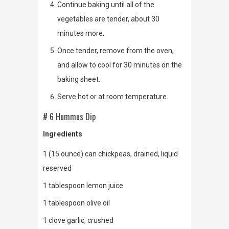
Continue baking until all of the
vegetables are tender, about 30
minutes more.
Once tender, remove from the oven,
and allow to cool for 30 minutes on the
baking sheet.
Serve hot or at room temperature.
# 6 Hummus Dip
Ingredients
1 (15 ounce) can chickpeas, drained, liquid
reserved
1 tablespoon lemon juice
1 tablespoon olive oil
1 clove garlic, crushed