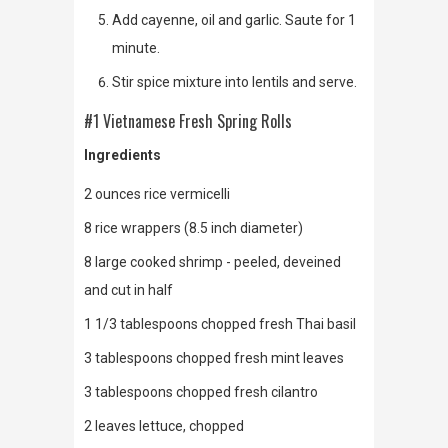
Add cayenne, oil and garlic. Saute for 1
minute.
Stir spice mixture into lentils and serve.
#1 Vietnamese Fresh Spring Rolls
Ingredients
2 ounces rice vermicelli
8 rice wrappers (8.5 inch diameter)
8 large cooked shrimp - peeled, deveined
and cut in half
1 1/3 tablespoons chopped fresh Thai basil
3 tablespoons chopped fresh mint leaves
3 tablespoons chopped fresh cilantro
2 leaves lettuce, chopped