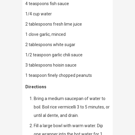
4 teaspoons fish sauce
1/4 cup water
2 tablespoons fresh lime juice
1 clove garlic, minced
2 tablespoons white sugar
1/2 teaspoon garlic chili sauce
3 tablespoons hoisin sauce
1 teaspoon finely chopped peanuts
Directions
Bring a medium saucepan of water to
boil. Boil rice vermicelli 3 to 5 minutes, or
until al dente, and drain.
Fill a large bowl with warm water. Dip
one wrapper into the hot water for 1