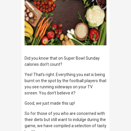
Did you know that on Super Bowl Sunday
calories don’t count?
Yes! That’s right. Everything you eat is being
burnt on the spot by the football players that
you see running sideways on your TV
screen. You don’t believe it?
Good, we just made this up!
So for those of you who are concerned with
their diets but still want to indulge during the
game, we have compiled a selection of tasty