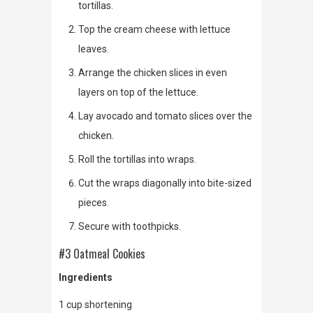
tortillas.
Top the cream cheese with lettuce
leaves.
Arrange the chicken slices in even
layers on top of the lettuce.
Lay avocado and tomato slices over the
chicken.
Roll the tortillas into wraps.
Cut the wraps diagonally into bite-sized
pieces.
Secure with toothpicks.
#3 Oatmeal Cookies
Ingredients
1 cup shortening