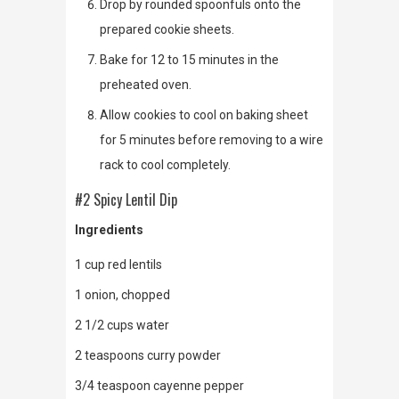
Drop by rounded spoonfuls onto the
prepared cookie sheets.
Bake for 12 to 15 minutes in the
preheated oven.
Allow cookies to cool on baking sheet
for 5 minutes before removing to a wire
rack to cool completely.
#2 Spicy Lentil Dip
Ingredients
1 cup red lentils
1 onion, chopped
2 1/2 cups water
2 teaspoons curry powder
3/4 teaspoon cayenne pepper