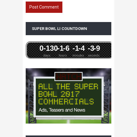
SUPER BOWL LI COUNTDOWN
0
-13
0
-1
-6
-1
-4
-3
-9
days
hours
minutes
seconds