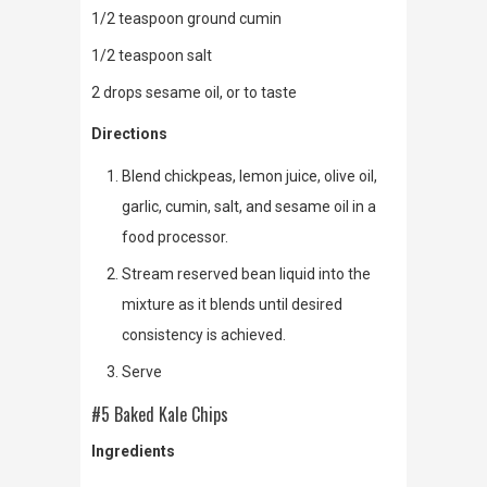
1/2 teaspoon ground cumin
1/2 teaspoon salt
2 drops sesame oil, or to taste
Directions
Blend chickpeas, lemon juice, olive oil,
garlic, cumin, salt, and sesame oil in a
food processor.
Stream reserved bean liquid into the
mixture as it blends until desired
consistency is achieved.
Serve
#5 Baked Kale Chips
Ingredients