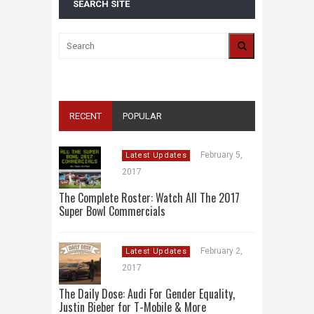
SEARCH SITE
RECENT
POPULAR
February 5,
Latest Updates
2017
The Complete Roster: Watch All The 2017
Super Bowl Commercials
February 2,
Latest Updates
2017
The Daily Dose: Audi For Gender Equality,
Justin Bieber for T-Mobile & More