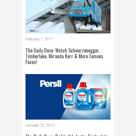
February 1, 2017
The Daily Dose: Watch Schwarzenegger,
Timberlake, Miranda Kerr & More Famous
Faces!
January 22, 2017