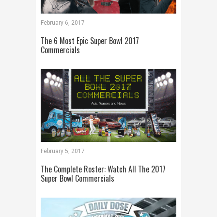
February 6, 2017
The 6 Most Epic Super Bowl 2017
Commercials
February 5, 2017
The Complete Roster: Watch All The 2017
Super Bowl Commercials