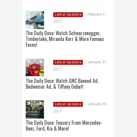
February 1,
Latest Updates
2017
The Daily Dose: Watch Schwarzenegger,
Timberlake, Miranda Kerr & More Famous
Faces!
January 31,
Latest Updates
2017
The Daily Dose: Watch GNC Banned Ad,
Budweiser Ad, & Tiffany Debut!
January 30,
Latest Updates
2017
The Daily Dose: Teasers From Mercedes-
Benz, Ford, Kia & More!