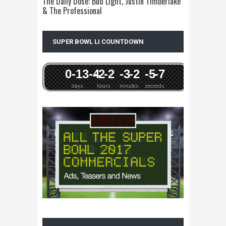
The Daily Dose: Bud Light, Justin Timberlake
& The Professional
SUPER BOWL LI COUNTDOWN
0
-13
-4
-2
-2
-3
-2
-5
-7
days
hours
minutes
seconds