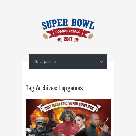
Tag Archives:
topgames