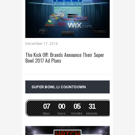
December 17, 2016
The Kick Off: Brands Announce Their Super
Bowl 2017 Ad Plans
SUPER BOWL LI COUNTDOWN
0
7
0
0
0
5
3
1
days
hours
minutes
seconds