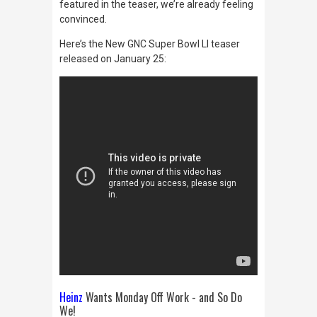
featured in the teaser, we’re already feeling
convinced.
Here’s the New GNC Super Bowl LI teaser
released on January 25:
Heinz
Wants Monday Off Work - and So Do
We!