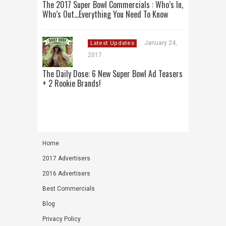
The 2017 Super Bowl Commercials : Who’s In,
Who’s Out…Everything You Need To Know
January 24,
Latest Updates
2017
The Daily Dose: 6 New Super Bowl Ad Teasers
+ 2 Rookie Brands!
Home
2017 Advertisers
2016 Advertisers
Best Commercials
Blog
Privacy Policy