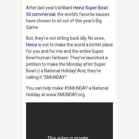
After last year’s brilliant
Heinz Super Bowl
50 commercial
, the world’s favorite sauces
have chosen to sit out of this year’s Big
Game.
But, they’re not sitting back idly. No siree,
Heinz
is out to make the world a better place
for you and for me and the entire Super
Bowl human fanbase. They’ve launched a
petition to make the Monday after Super
Bowl LI a National Holiday! And, they’re
calling it “SMUNDAY.”
You can help make
#SMUNDAY
a National
Holiday at
www.SMUNDAY.org.