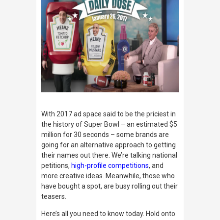
With 2017 ad space said to be the priciest in
the history of Super Bowl – an estimated $5
million for 30 seconds – some brands are
going for an alternative approach to getting
their names out there. We’re talking national
petitions,
high-profile competitions
, and
more creative ideas. Meanwhile, those who
have bought a spot, are busy rolling out their
teasers.
Here’s all you need to know today. Hold onto