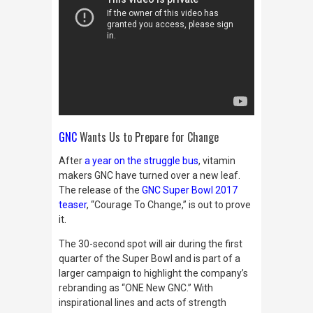
GNC
Wants Us to Prepare for Change
After
a year on the struggle bus
, vitamin
makers GNC have turned over a new leaf.
The release of the
GNC Super Bowl 2017
teaser
, “Courage To Change,” is out to prove
it.
The
30-second spot will air during the first
quarter of the Super Bowl and is part of a
larger campaign to highlight the company’s
rebranding as “ONE New GNC.” With
inspirational lines and acts of strength