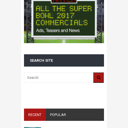
SEARCH SITE
ALL 2016 SUPER BOWL COMMERCIALS IN
ONE PLACE: ADS, TEASERS AND
EVERYTHING YOU NEED TO KNOW
RECENT
POPULAR