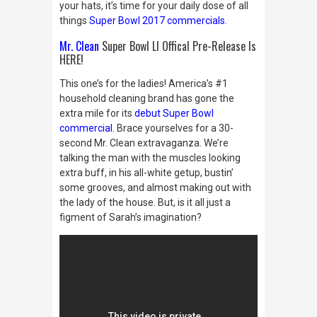
your hats, it’s time for your daily dose of all
things
Super Bowl 2017 commercials
.
Mr. Clean
Super Bowl LI Offical Pre-Release Is
HERE!
This one’s for the ladies! America’s #1
household cleaning brand has gone the
extra mile for its
debut Super Bowl
commercial
. Brace yourselves for a 30-
second Mr. Clean extravaganza. We’re
talking the man with the muscles looking
extra buff, in his all-white getup, bustin’
some grooves, and almost making out with
the lady of the house. But, is it all just a
figment of Sarah’s imagination?