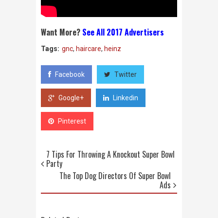
Want More?
See All 2017 Advertisers
Tags:
gnc
,
haircare
,
heinz
Facebook
Twitter
Google+
Linkedin
Pinterest
7 Tips For Throwing A Knockout Super Bowl
Party
The Top Dog Directors Of Super Bowl
Ads