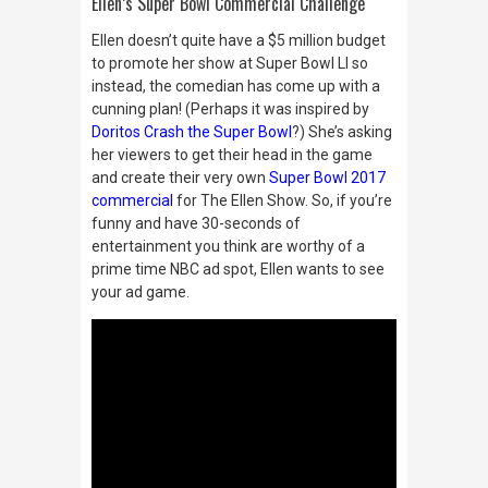
Ellen’s Super Bowl Commercial Challenge
Ellen doesn’t quite have a $5 million budget
to promote her show at Super Bowl LI so
instead, the comedian has come up with a
cunning plan! (Perhaps it was inspired by
Doritos Crash the Super Bowl
?) She’s asking
her viewers to get their head in the game
and create their very own
Super Bowl 2017
commercial
for The Ellen Show. So, if you’re
funny and have 30-seconds of
entertainment you think are worthy of a
prime time NBC ad spot, Ellen wants to see
your ad game.