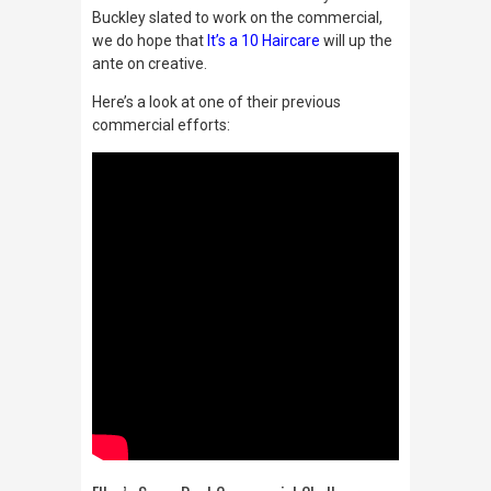
Buckley slated to work on the commercial,
we do hope that
It’s a 10 Haircare
will up the
ante on creative.
Here’s a look at one of their previous
commercial efforts: