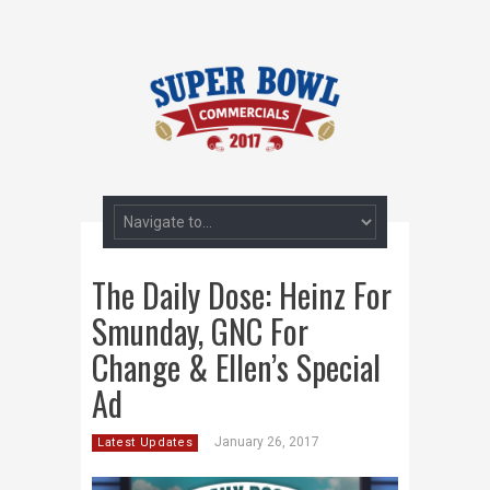
The Daily Dose: Heinz For
Smunday, GNC For
Change & Ellen’s Special
Ad
January 26, 2017
Latest Updates