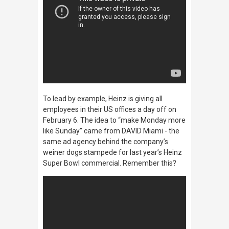
To lead by example, Heinz is giving all
employees in their US offices a day off on
February 6. The idea to
“make Monday more
like Sunday”
came from DAVID Miami - the
same ad agency behind the company’s
weiner dogs stampede for last year’s Heinz
Super Bowl commercial. Remember this?