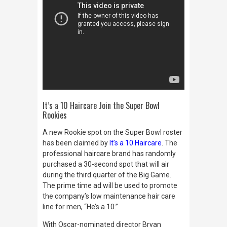
It’s a 10 Haircare Join the Super Bowl
Rookies
A new Rookie spot on the Super Bowl roster
has been claimed by
It’s a 10 Haircare
. The
professional haircare brand has randomly
purchased a 30-second spot that will air
during the third quarter of the Big Game.
The prime time ad will be used to promote
the company’s low maintenance hair care
line for men, “He’s a 10.”
With Oscar-nominated director Bryan