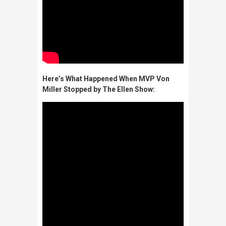
Here’s What Happened When MVP Von
Miller Stopped by The Ellen Show: