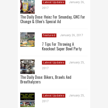
January 26,
Latest Updates
2017
The Daily Dose: Heinz For Smunday, GNC For
Change & Ellen’s Special Ad
January 26, 2017
featured
7 Tips For Throwing A
Knockout Super Bowl Party
January 25,
Latest Updates
2017
The Daily Dose: Bikers, Brawls And
Breathalyzers
January 25,
Latest Updates
2017