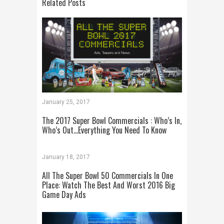
Related Posts
January 25, 2017
The 2017 Super Bowl Commercials : Who’s In,
Who’s Out…Everything You Need To Know
January 18, 2017
All The Super Bowl 50 Commercials In One
Place: Watch The Best And Worst 2016 Big
Game Day Ads