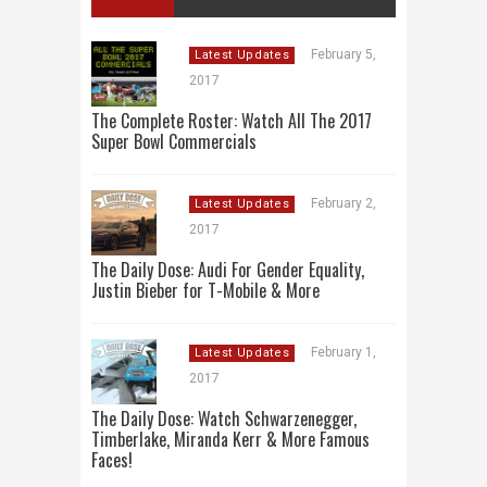
February 5,
Latest Updates
2017
The Complete Roster: Watch All The 2017
Super Bowl Commercials
February 2,
Latest Updates
2017
The Daily Dose: Audi For Gender Equality,
Justin Bieber for T-Mobile & More
February 1,
Latest Updates
2017
The Daily Dose: Watch Schwarzenegger,
Timberlake, Miranda Kerr & More Famous
Faces!