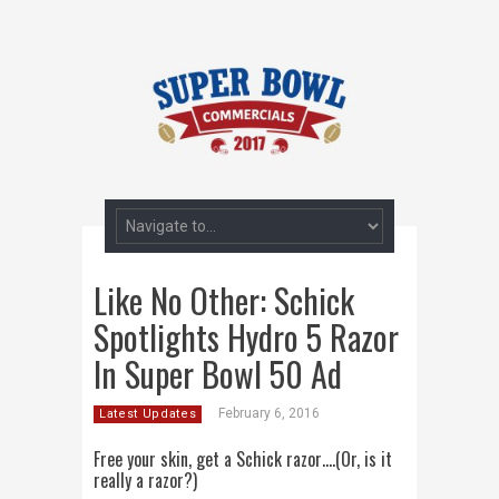
Like No Other: Schick
Spotlights Hydro 5 Razor
In Super Bowl 50 Ad
February 6, 2016
Latest Updates
Free your skin, get a Schick razor….(Or, is it
really a razor?)