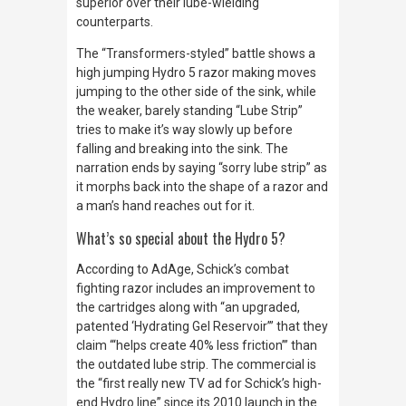
superior over their lube-wielding
counterparts.
The “Transformers-styled” battle shows a
high jumping Hydro 5 razor making moves
jumping to the other side of the sink, while
the weaker, barely standing “Lube Strip”
tries to make it’s way slowly up before
falling and breaking into the sink. The
narration ends by saying “sorry lube strip” as
it morphs back into the shape of a razor and
a man’s hand reaches out for it.
What’s so special about the Hydro 5?
According to
AdAge
, Schick’s combat
fighting razor includes an improvement to
the cartridges along with “an upgraded,
patented ‘Hydrating Gel Reservoir’” that they
claim “‘helps create 40% less friction’” than
the outdated lube strip. The commercial is
the “first really new TV ad for Schick’s high-
end Hydro line” since its 2010 launch in the