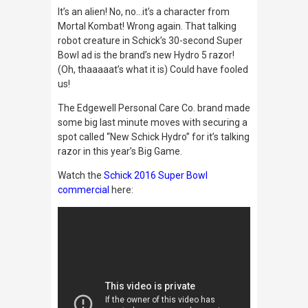
It’s an alien! No, no…it’s a character from
Mortal Kombat
! Wrong again. That talking
robot creature in Schick’s 30-second Super
Bowl ad is the brand’s new Hydro 5 razor!
(Oh, thaaaaat’s what it is) Could have fooled
us!
The Edgewell Personal Care Co. brand made
some big last minute moves with securing a
spot called “New Schick Hydro” for it’s talking
razor in this year’s Big Game.
Watch the
Schick 2016 Super Bowl
commercial
here: