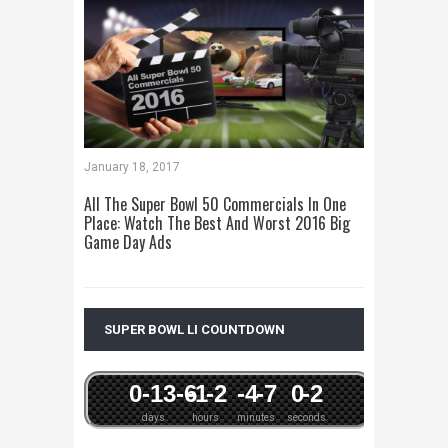
January 18, 2017
All The Super Bowl 50 Commercials In One
Place: Watch The Best And Worst 2016 Big
Game Day Ads
SUPER BOWL LI COUNTDOWN
0
-13
-6
-1
-2
-4
-7
0
-2
days
hours
minutes
seconds