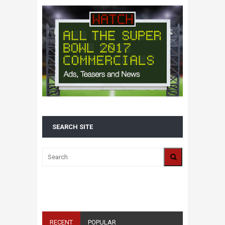
SEARCH SITE
ALL 2016 SUPER BOWL COMMERCIALS IN
ONE PLACE: ADS, TEASERS AND
EVERYTHING YOU NEED TO KNOW
RECENT
POPULAR