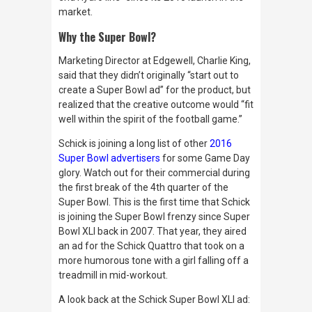
market.
Why the Super Bowl?
Marketing Director at Edgewell, Charlie King,
said that they didn’t originally “start out to
create a Super Bowl ad” for the product, but
realized that the creative outcome would “fit
well within the spirit of the football game.”
Schick is joining a long list of other
2016
Super Bowl advertisers
for some Game Day
glory. Watch out for their commercial during
the first break of the 4th quarter of the
Super Bowl. This is the first time that Schick
is joining the Super Bowl frenzy since Super
Bowl XLI back in 2007. That year, they aired
an ad for the Schick Quattro that took on a
more humorous tone with a girl falling off a
treadmill in mid-workout.
A look back at the Schick Super Bowl XLI ad: