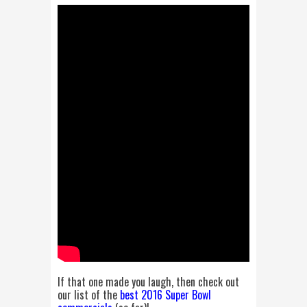
If that one made you laugh, then check out
our list of the
best 2016 Super Bowl