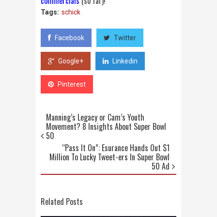
commercials
(so far)!
Tags:
schick
Facebook
Twitter
Google+
Linkedin
Pinterest
Manning’s Legacy or Cam’s Youth
Movement? 8 Insights About Super Bowl
50
“Pass It On”: Esurance Hands Out $1
Million To Lucky Tweet-ers In Super Bowl
50 Ad
Related Posts