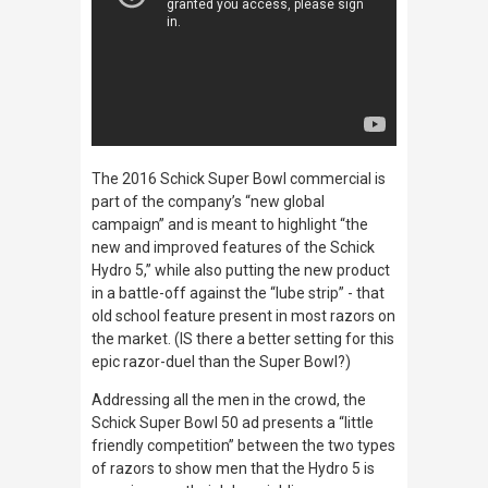
The 2016 Schick Super Bowl commercial is
part of the company’s “new global
campaign” and is meant to highlight “the
new and improved features of the Schick
Hydro 5,” while also putting the new product
in a battle-off against the “lube strip” - that
old school feature present in most razors on
the market. (IS there a better setting for this
epic razor-duel than the Super Bowl?)
Addressing all the men in the crowd, the
Schick Super Bowl 50 ad presents a “little
friendly competition” between the two types
of razors to show men that the Hydro 5 is