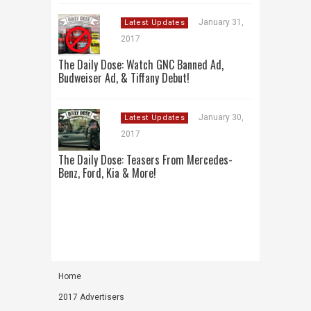
January 31,
Latest Updates
2017
The Daily Dose: Watch GNC Banned Ad,
Budweiser Ad, & Tiffany Debut!
January 30,
Latest Updates
2017
The Daily Dose: Teasers From Mercedes-
Benz, Ford, Kia & More!
Home
2017 Advertisers