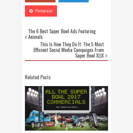
Pinterest
The 6 Best Super Bowl Ads Featuring
Animals
This Is How They Do It: The 5 Most
Efficient Social Media Campaigns From
Super Bowl XLIX
Related Posts