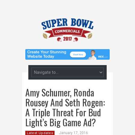
Amy Schumer, Ronda
Rousey And Seth Rogen:
A Triple Threat For Bud
Light’s Big Game Ad?
January 17, 2016
Latest Updates