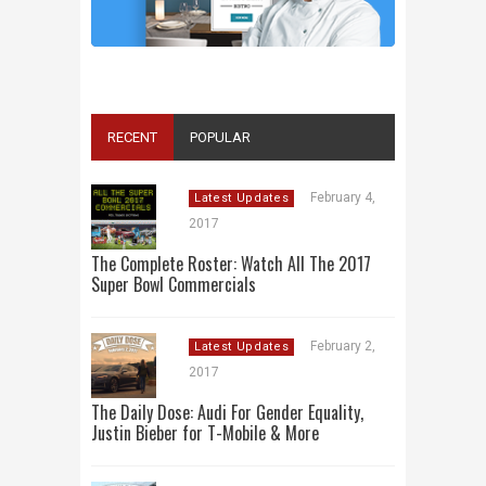
ALL 2016 SUPER BOWL COMMERCIALS IN
ONE PLACE: ADS, TEASERS AND
EVERYTHING YOU NEED TO KNOW
RECENT
POPULAR
February 4,
Latest Updates
2017
The Complete Roster: Watch All The 2017
Super Bowl Commercials
February 2,
Latest Updates
2017
The Daily Dose: Audi For Gender Equality,
Justin Bieber for T-Mobile & More