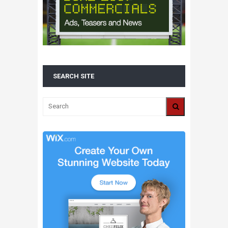
SEARCH SITE