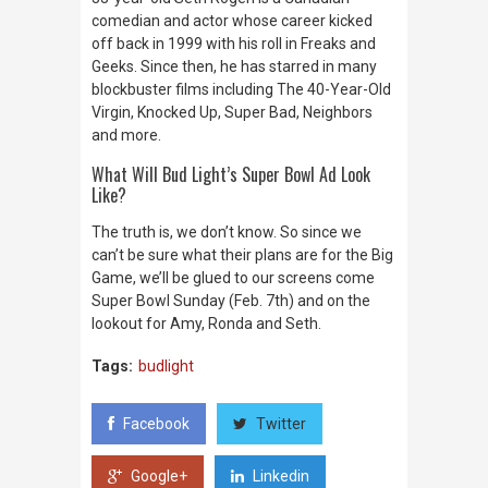
comedian and actor whose career kicked
off back in 1999 with his roll in
Freaks and
Geeks
. Since then, he has starred in many
blockbuster films including
The 40-Year-Old
Virgin, Knocked Up, Super Bad, Neighbors
and more
.
What Will Bud Light’s Super Bowl Ad Look
Like?
The truth is, we don’t know. So since we
can’t be sure what their plans are for the Big
Game, we’ll be glued to our screens come
Super Bowl Sunday (Feb. 7th) and on the
lookout for Amy, Ronda and Seth.
Tags:
budlight
Facebook
Twitter
Google+
Linkedin