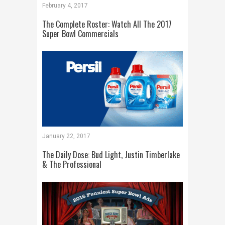
February 4, 2017
The Complete Roster: Watch All The 2017
Super Bowl Commercials
January 22, 2017
The Daily Dose: Bud Light, Justin Timberlake
& The Professional