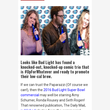
Looks like Bud Light has found a
knocked-out, knocked-up comic trio that
is #UpForWhatever and ready to promote
their low-cal brew.
If we can trust the Paparazzi (Of course we
can!), then the
2016 Bud Light Super Bowl
commercial
may well be starring Amy
Schumer, Ronda Rousey and Seth Rogen!
That renowned publication,
The Daily Mail
,