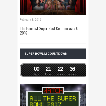
February 8, 2016
The Funniest Super Bowl Commercials Of
2016
SUPER BOWL LI COUNTDOWN
0
0
2
1
2
2
3
6
days
hours
minutes
seconds