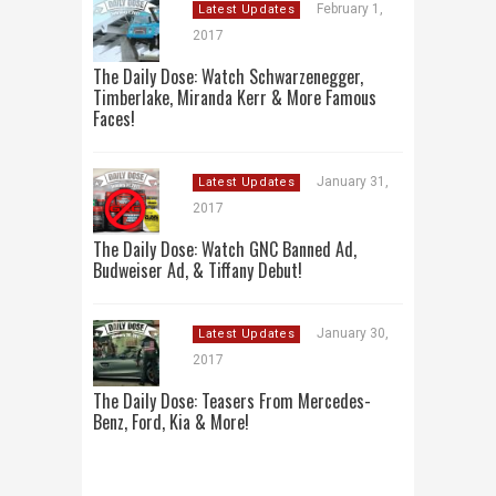
February 1,
Latest Updates
2017
The Daily Dose: Watch Schwarzenegger,
Timberlake, Miranda Kerr & More Famous
Faces!
January 31,
Latest Updates
2017
The Daily Dose: Watch GNC Banned Ad,
Budweiser Ad, & Tiffany Debut!
January 30,
Latest Updates
2017
The Daily Dose: Teasers From Mercedes-
Benz, Ford, Kia & More!