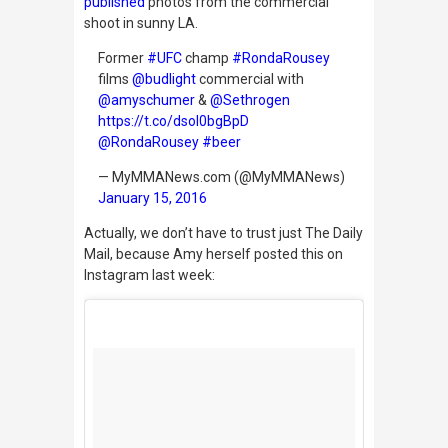
published
photos from the commercial
shoot in sunny LA.
Former
#UFC
champ
#RondaRousey
films
@budlight
commercial with
@amyschumer
&
@Sethrogen
https://t.co/dsoI0bgBpD
@RondaRousey
#beer
— MyMMANews.com (@MyMMANews)
January 15, 2016
Actually, we don’t have to trust just
The Daily
Mail,
because Amy herself posted this on
Instagram last week: