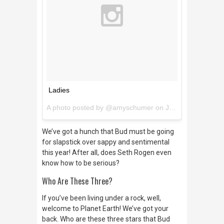
Ladies
A photo posted by @amyschumer on
Jan 12, 2016 at 1:28pm PST
We’ve got a hunch that Bud must be going
for slapstick over sappy and sentimental
this year! After all, does Seth Rogen even
know how to be serious?
Who Are These Three?
If you’ve been living under a rock, well,
welcome to Planet Earth! We’ve got your
back. Who are these three stars that Bud