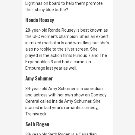
Light has on board to help them promote
their shiny blue bottle?
Ronda Rousey
28-year-old Ronda Rousey is best known as
the UFC women’s champion. She’s an expert
in mixed martial arts and wrestling, but she’s
also no rookie to the silver screen. She
played in the action films
Furious 7
and
The
Expendables 3
and had a cameo in
Entourage
last year as well.
Amy Schumer
34-year-old Amy Schumer is a comedian
and actress with her own show on Comedy
Central called
Inside Amy Schumer.
She
starred in last year’s romantic comedy,
Trainwreck.
Seth Rogen
33-year-old Seth Rogen is a Canadian