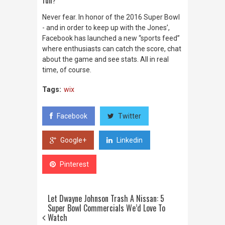
Never fear. In honor of the 2016 Super Bowl
- and in order to keep up with the Jones’,
Facebook has launched a new “sports feed”
where enthusiasts can catch the score, chat
about the game and see stats.
All in real
time, of course.
Tags:
wix
Facebook
Twitter
Google+
Linkedin
Pinterest
Let Dwayne Johnson Trash A Nissan: 5
Super Bowl Commercials We’d Love To
Watch