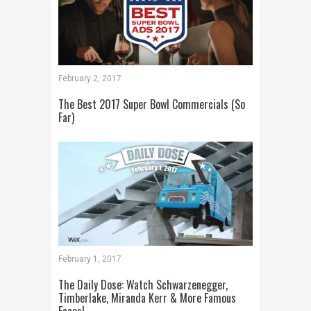
February 2, 2017
The Best 2017 Super Bowl Commercials (So
Far)
February 1, 2017
The Daily Dose: Watch Schwarzenegger,
Timberlake, Miranda Kerr & More Famous
Faces!