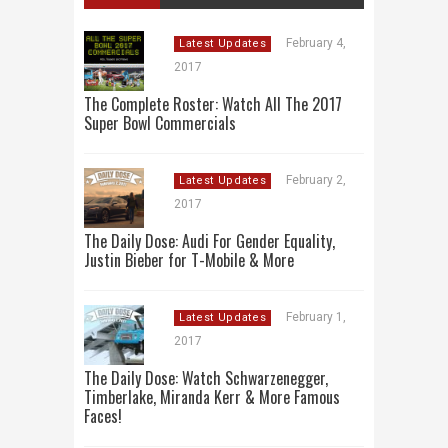
February 4,
Latest Updates
2017
The Complete Roster: Watch All The 2017
Super Bowl Commercials
February 2,
Latest Updates
2017
The Daily Dose: Audi For Gender Equality,
Justin Bieber for T-Mobile & More
February 1,
Latest Updates
2017
The Daily Dose: Watch Schwarzenegger,
Timberlake, Miranda Kerr & More Famous
Faces!