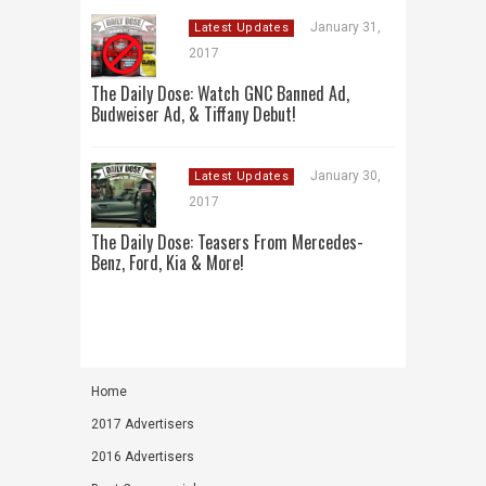
January 31,
Latest Updates
2017
The Daily Dose: Watch GNC Banned Ad,
Budweiser Ad, & Tiffany Debut!
January 30,
Latest Updates
2017
The Daily Dose: Teasers From Mercedes-
Benz, Ford, Kia & More!
Home
2017 Advertisers
2016 Advertisers