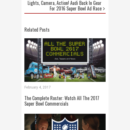
Lights, Camera, Action! Audi Back In Gear
For 2016 Super Bowl Ad Race
Related Posts
February 4, 2017
The Complete Roster: Watch All The 2017
Super Bowl Commercials