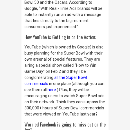
Bowl 50 and the Oscars. According to
Google, “With Real-Time Ads brands will be
able to instantly run an ad with a message
that ties directly to the big moment
consumers just experienced.”
How YouTube is Getting in on the Action:
YouTube (which is owned by Google) is also
busy planning for the Super Bowl with their
own arsenal of special features. They are
airing a special show called “How to Win
Game Day” on Feb 2 and they’ll be
conglomerating
all the Super Bowl
commercials
in one place (although you can
see them all
here
.) Plus, they will be
encouraging users to watch Super Bowl ads
on their network. Think they can surpass the
300,000+ hours of Super Bowl commercials
that were viewed on YouTube last year?
Worried Facebook is going to miss out on the
fun?