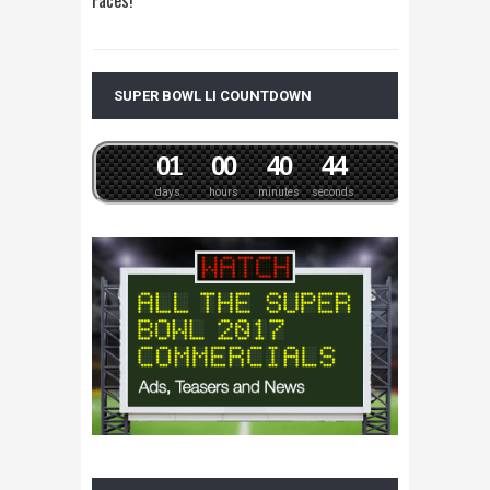
SUPER BOWL LI COUNTDOWN
0
1
0
0
4
0
4
4
days
hours
minutes
seconds