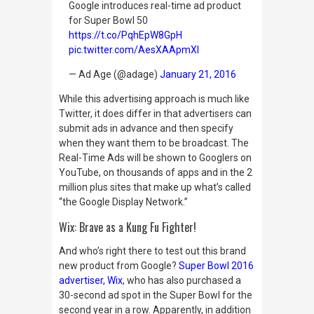
Google introduces real-time ad product
for Super Bowl 50
https://t.co/PqhEpW8GpH
pic.twitter.com/AesXAApmXl
— Ad Age (@adage)
January 21, 2016
While this advertising approach is much like
Twitter, it does differ in that advertisers can
submit ads in advance and then specify
when they want them to be broadcast. The
Real-Time Ads will be shown to Googlers on
YouTube, on thousands of apps and in the 2
million plus sites that make up what’s called
“the Google Display Network.”
Wix: Brave as a Kung Fu Fighter!
And who’s right there to test out this brand
new product from Google?
Super Bowl 2016
advertiser, Wix
, who has also purchased a
30-second ad spot in the Super Bowl for the
second year in a row. Apparently, in addition