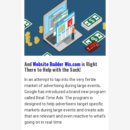
And
Website Builder Wix.com
is Right
There to Help with the Sack!
In an attempt to tap into the very fertile
market of advertising during large events,
Google has introduced a brand new program
called Real-Time Ads. The program is
designed to help advertisers target specific
markets during large events and create ads
that are relevant and even reactive to what’s
going on
in real-time.