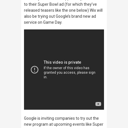
to their Super Bowl ad (for which they’ve
released teasers like the one below) Wix will
also be trying out Google’s brand new ad
service on Game Day.
Google is inviting companies to try out the
new program at upcoming events like Super