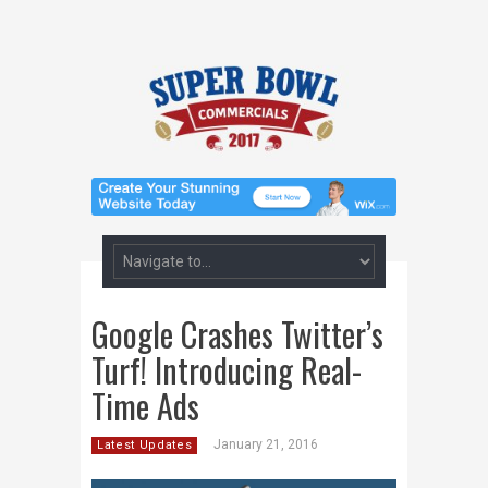
Google Crashes Twitter’s
Turf! Introducing Real-
Time Ads
January 21, 2016
Latest Updates