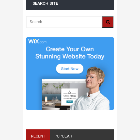
SEARCH SITE
ALL 2016 SUPER BOWL COMMERCIALS IN
ONE PLACE: ADS, TEASERS AND
EVERYTHING YOU NEED TO KNOW
RECENT
POPULAR