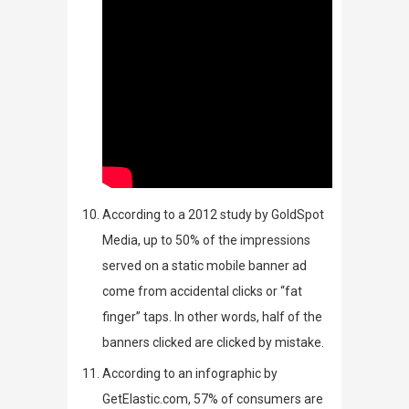
According to a 2012 study by
GoldSpot
Media
,
up to 50% of the impressions
served on a static mobile banner ad
come from accidental clicks or “fat
finger” taps. In other words, half of the
banners clicked are clicked by mistake.
According to an
infographic
by
GetElastic.com
, 57% of consumers are