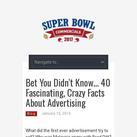
Bet You Didn’t Know… 40
Fascinating, Crazy Facts
About Advertising
January 15, 2016
Blog
What did the first ever advertisement try to