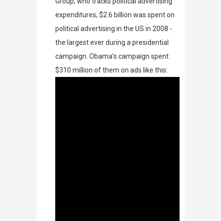
Group
, who tracks political advertising
expenditures,
$2.6 billion was spent on
political advertising in the US in 2008 -
the largest ever during a presidential
campaign. Obama’s campaign spent
$310 million of them on ads like this: