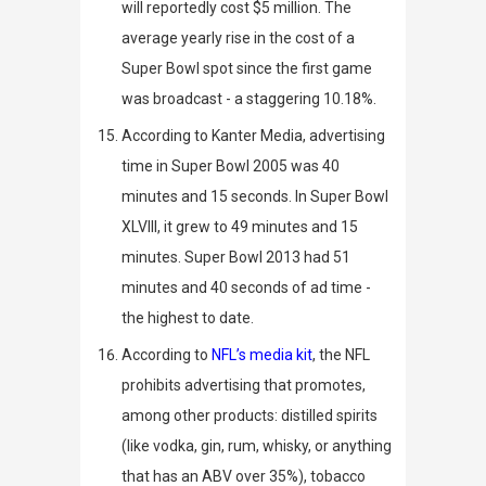
will reportedly cost $5 million. The
average yearly rise in the cost of a
Super Bowl spot since the first game
was broadcast - a staggering 10.18%.
According to
Kanter Media
, advertising
time in Super Bowl 2005 was 40
minutes and 15 seconds. In Super Bowl
XLVIII, it grew to 49 minutes and 15
minutes. Super Bowl 2013 had 51
minutes and 40 seconds of ad time -
the highest to date.
According to
NFL’s media kit
, the NFL
prohibits advertising that promotes,
among other products: distilled spirits
(like
vodka, gin, rum, whisky, or anything
that
has an ABV over 35%), t
obacco