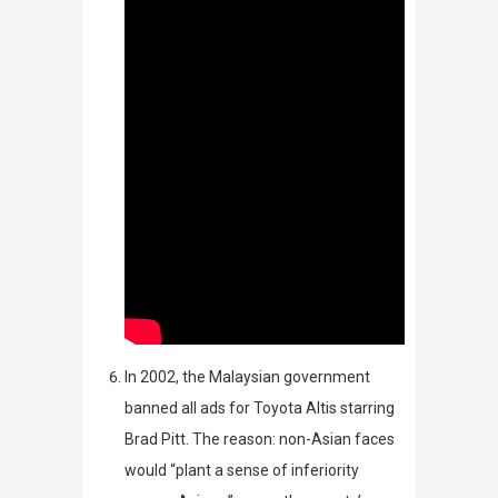
In
2002, the Malaysian government
banned all ads for Toyota Altis starring
Brad Pitt. The reason:
non-Asian faces
would “plant a sense of inferiority