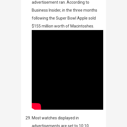
advertisement ran. According to
Business Insider
, in the three months
following the Super Bowl Apple sold
$155 million worth of Macintoshes.
Most watches displayed in
advertisements are set to 10:10.