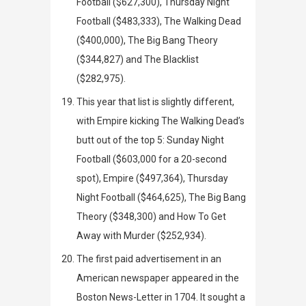
Football ($627,300), Thursday Night
Football ($483,333),
The Walking Dead
($400,000),
The Big Bang Theory
($344,827) and
The Blacklist
($282,975).
This year that list is slightly different,
with
Empire
kicking
The Walking Dead’s
butt out of the top 5: Sunday Night
Football ($603,000 for a 20-second
spot),
Empire
($497,364), Thursday
Night Football ($464,625),
The Big Bang
Theory
($348,300) and
How To Get
Away with Murder
($252,934).
The first paid advertisement in an
American newspaper appeared in the
Boston News-Letter
in 1704. It sought a