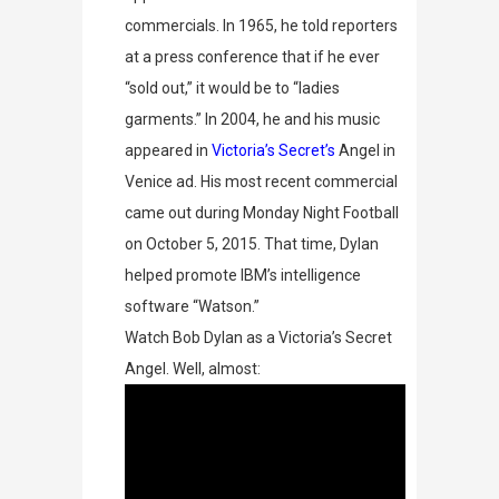
commercials.
In 1965, he told reporters
at a press conference that if he ever
“sold out,” it would be to “ladies
garments.” In 2004, he and his music
appeared in
Victoria’s Secret’s
Angel in
Venice
ad. His most recent commercial
came out during Monday Night Football
on October 5, 2015. That time, Dylan
helped promote IBM’s intelligence
software “Watson.”
Watch Bob Dylan as a Victoria’s Secret
Angel. Well, almost: