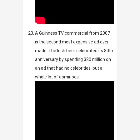
A Guinness TV commercial from 2007
is the second most expensive ad ever
made. The Irish beer celebrated its 80
th
anniversary by spending $20 million on
an ad that had no celebrities, but a
whole lot of dominoes.