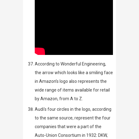
According to
Wonderful Engineering
,
the arrow which looks like a smiling face
in Amazon’s logo also represents the
wide range of items available for retail
by Amazon, from A to Z.
Audi’s four circles in the logo, according
to the same source,
represent the four
companies that were a part of the
Auto-Union Consortium in 1932: DKW,