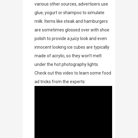
various other sources, advertisers use
glue, yogurt or shampoo to simulate
milk. Items like steak and hamburgers
are sometimes glossed over with shoe
polish to provide a juicy look and even
innocent looking ice cubes are typically
made of acrylic, so they won’t melt
under the hot photography lights.
Check out this video to learn some food
ad tricks from the experts: