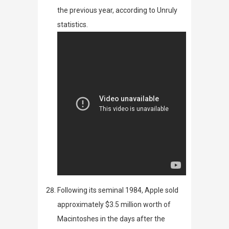
the previous year, according to
Unruly
statistics.
Following its seminal
1984
, Apple
sold
approximately $3.5 million worth of
Macintoshes in the days after the