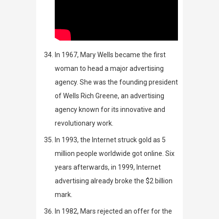
In 1967,
Mary Wells became the first
woman to head a major advertising
agency
. She was the founding president
of Wells Rich Greene, an advertising
agency known for its innovative and
revolutionary work.
In 1993, the Internet struck gold as 5
million people worldwide got online. Six
years afterwards, in 1999, Internet
advertising already broke the $2 billion
mark.
In 1982, Mars rejected an offer for the