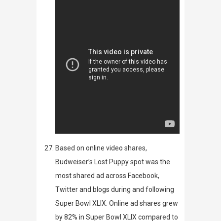
Based on online video shares,
Budweiser’s
Lost Puppy
spot was the
most shared ad across Facebook,
Twitter and blogs during and following
Super Bowl XLIX. Online ad shares grew
by 82% in Super Bowl XLIX compared to