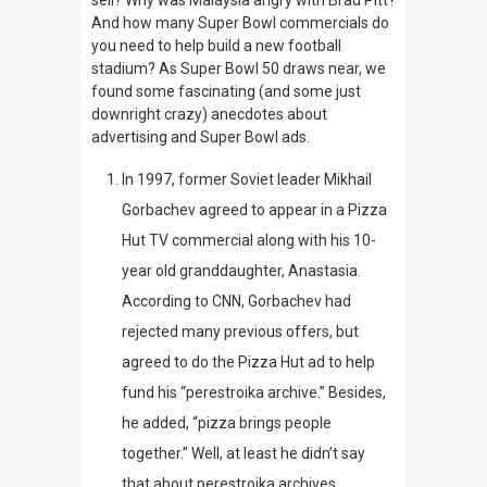
sell? Why was Malaysia angry with Brad Pitt?
And how many Super Bowl commercials do
you need to help build a new football
stadium? As Super Bowl 50 draws near, we
found some fascinating (and some just
downright crazy) anecdotes about
advertising and Super Bowl ads.
In 1997,
former Soviet leader Mikhail
Gorbachev agreed to appear in a Pizza
Hut TV commercial along with his 10-
year old granddaughter, Anastasia.
According to CNN, Gorbachev had
rejected many previous offers, but
agreed to do the Pizza Hut ad to help
fund his “perestroika archive.” Besides,
he added, “pizza brings people
together.” Well, at least he didn’t say
that about perestroika archives.