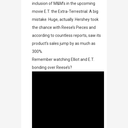
inclusion of M&M’s in the upcoming
movie
E.T. the Extra-Terrestrial
. A big
mistake. Huge, actually. Hershey took
the chance with Reese’s Pieces and
according to countless reports, saw its
product’s sales jump by as much as
300%.
Remember watching Elliot and E.T.
bonding over
Reese’s?