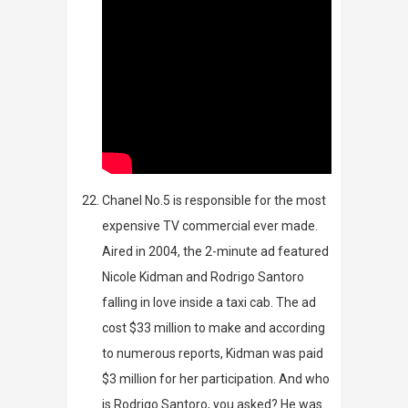
Chanel No.5 is responsible for the most
expensive TV commercial ever made.
Aired in 2004, the 2-minute ad featured
Nicole Kidman and Rodrigo Santoro
falling in love inside a taxi cab. The ad
cost $33 million to make and according
to numerous reports, Kidman was paid
$3 million for her participation.
And who
is
Rodrigo Santoro, you asked? He was