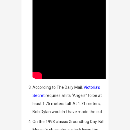
According to
The Daily Mail
,
Victoria’s
Secret
requires all its “Angels” to be at
least 1.75 meters tall. At 1.71 meters,
Bob Dylan wouldn’t have made the cut.
On the 1993 classic
Groundhog Day
, Bill
Murray’s character is stuck living the