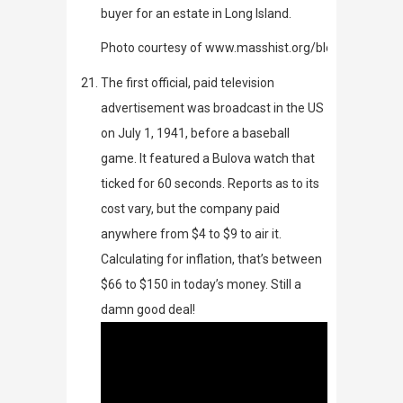
buyer for an estate in Long Island.
Photo courtesy of www.masshist.org/blog/902
The first official, paid television
advertisement was broadcast in the US
on July 1, 1941, before a baseball
game. It featured a Bulova watch that
ticked for 60 seconds. Reports as to its
cost vary, but the company paid
anywhere from $4 to $9 to air it.
Calculating for inflation, that’s between
$66 to $150 in today’s money. Still a
damn good deal!