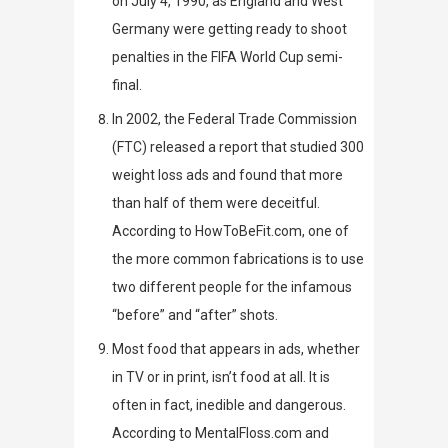
on July 4, 1990, as England and West
Germany were getting ready to shoot
penalties in the FIFA World Cup semi-
final.
In 2002, the Federal Trade Commission
(FTC) released a report
that studied 300
weight loss
ads and found that more
than half of them were deceitful.
According to
HowToBeFit.com
, one of
the more common fabrications is to use
two different people for the infamous
“before” and “after” shots.
Most food that appears in ads, whether
in TV or in print, isn’t food at all. It is
often in fact, inedible and dangerous.
According to
MentalFloss.com
and