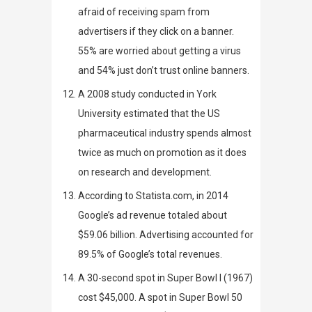
afraid of receiving spam from
advertisers if they click on a banner.
55% are worried about getting a virus
and 54% just don’t trust online banners.
A 2008 study conducted in York
University estimated that
the US
pharmaceutical industry spends almost
twice as much on promotion as it does
on research and development.
According to
Statista.com
, in 2014
Google’s ad revenue totaled about
$59.06 billion. Advertising accounted for
89.5% of Google’s total revenues.
A
30-second spot
in Super Bowl I
(1967)
cost $45,000. A spot in Super Bowl 50