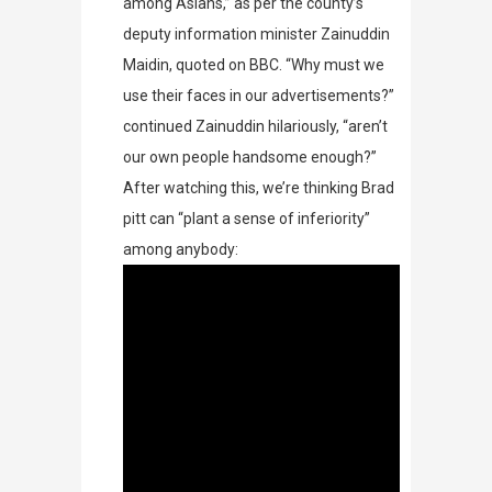
among Asians,” as per the county’s
deputy information minister Zainuddin
Maidin, quoted on
BBC
. “Why must we
use their faces in our advertisements?”
continued Zainuddin hilariously, “aren’t
our own people handsome enough?”
After watching this, we’re thinking Brad
pitt can “plant a sense of inferiority”
among anybody: