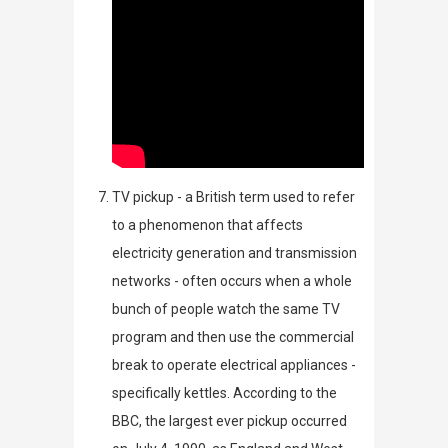
TV pickup - a British term used
to refer
to a phenomenon that affects
electricity generation and transmission
networks - often occurs when a whole
bunch of people watch the same TV
program and then use the commercial
break to operate electrical appliances -
specifically kettles. According to the
BBC
, the largest ever pickup occurred