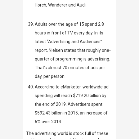
Horch, Wanderer and Audi.
A
dults over the age of 15 spend 2.8
hours in front of TV every day. In its
latest
“Advertising and Audiences”
report,
Nielsen
states that roughly one-
quarter of programming is advertising.
That’s almost 70 minutes of ads per
day, per person.
According to
eMarketer
,
worldwide ad
spending will reach $719.20 billion by
the end of 2019. Advertisers spent
$592.43 billion in 2015, an increase of
6% over 2014.
The advertising world is stock full of these