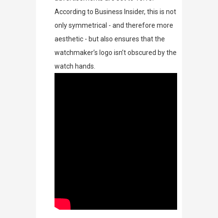
According to
Business Insider
, this is not
only symmetrical - and therefore more
aesthetic - but also e
nsures that the
watchmaker’s logo isn’t obscured by the
watch hands.