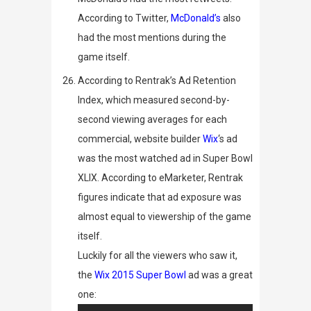
According to Twitter,
McDonald’s
also
had the most mentions during the
game itself.
According to
Rentrak’s Ad Retention
Index
, which measured second-by-
second viewing averages for each
commercial, website builder
Wix
‘s ad
was the most watched ad in Super Bowl
XLIX. According to
eMarketer
, Rentrak
figures indicate that ad exposure was
almost equal to viewership of the game
itself.
Luckily for all the viewers who saw it,
the
Wix 2015 Super Bowl
ad was a great
one: