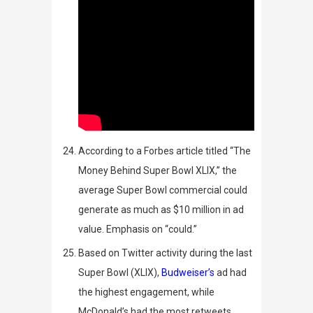
According to a
Forbes
article titled “The
Money Behind Super Bowl XLIX,” the
average Super Bowl commercial could
generate as much as $10 million in ad
value. Emphasis on “could.”
Based on Twitter activity during the last
Super Bowl (XLIX),
Budweiser’s
ad had
the highest engagement, while
McDonald’s had the most retweets.