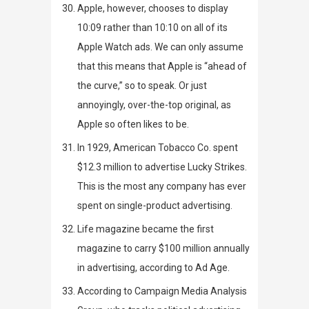
Apple, however, chooses to display
10:09 rather than 10:10 on all of its
Apple Watch ads. We can only assume
that this means that Apple is “ahead of
the curve,” so to speak. Or just
annoyingly, over-the-top original, as
Apple so often likes to be.
In 1929, American Tobacco Co. spent
$12.3 million to advertise Lucky Strikes.
This is the most any company has ever
spent on single-product advertising.
Life
magazine became the first
magazine to carry $100 million annually
in advertising, according to
Ad Age
.
According to
Campaign Media Analysis