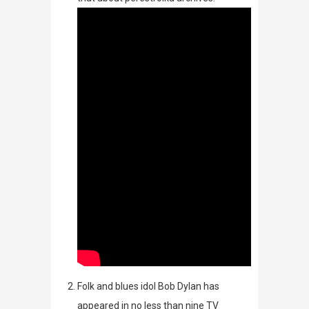
Folk and blues idol Bob Dylan has
appeared in no less than nine TV