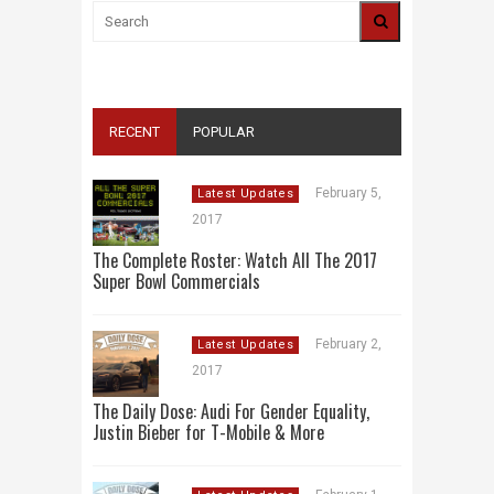
RECENT
POPULAR
February 5,
Latest Updates
2017
The Complete Roster: Watch All The 2017
Super Bowl Commercials
February 2,
Latest Updates
2017
The Daily Dose: Audi For Gender Equality,
Justin Bieber for T-Mobile & More