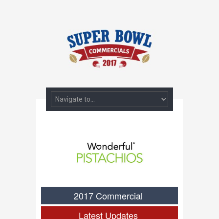
2017 Commercial
Latest Updates