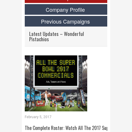
Company Profile
Previous Campaigns
Latest Updates – Wonderful
Pistachios
February 5, 2017
The Complete Roster: Watch All The 2017 Super Bowl Com