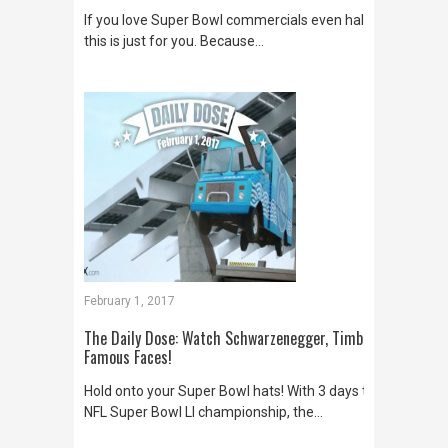
If you love Super Bowl commercials even half as much as
this is just for you. Because…
February 1, 2017
The Daily Dose: Watch Schwarzenegger, Timberlake, Miran
Famous Faces!
Hold onto your Super Bowl hats! With 3 days to go before 
NFL Super Bowl LI championship, the…