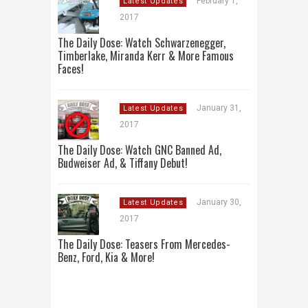
February 1,
Latest Updates
2017
The Daily Dose: Watch Schwarzenegger,
Timberlake, Miranda Kerr & More Famous
Faces!
January 31,
Latest Updates
2017
The Daily Dose: Watch GNC Banned Ad,
Budweiser Ad, & Tiffany Debut!
January 30,
Latest Updates
2017
The Daily Dose: Teasers From Mercedes-
Benz, Ford, Kia & More!