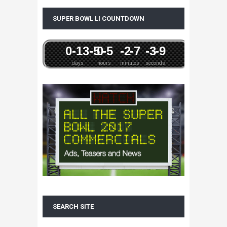
SUPER BOWL LI COUNTDOWN
0
-13
-5
0
-5
-2
-7
-3
-9
days
hours
minutes
seconds
SEARCH SITE