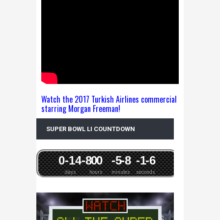
Watch the 2017 Turkish Airlines commercial
starring Morgan Freeman!
SUPER BOWL LI COUNTDOWN
0
-14
-8
0
0
-5
-8
-1
-6
days
hours
minutes
seconds