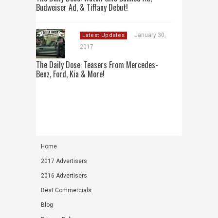
Budweiser Ad, & Tiffany Debut!
January 30,
Latest Updates
2017
The Daily Dose: Teasers From Mercedes-
Benz, Ford, Kia & More!
Home
2017 Advertisers
2016 Advertisers
Best Commercials
Blog