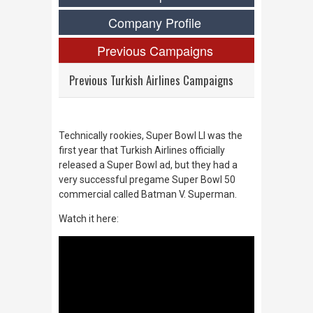
Company Profile
Previous Campaigns
Previous Turkish Airlines Campaigns
Technically rookies, Super Bowl LI was the
first year that Turkish Airlines officially
released a Super Bowl ad, but they had a
very successful pregame Super Bowl 50
commercial called Batman V. Superman.
Watch it here: