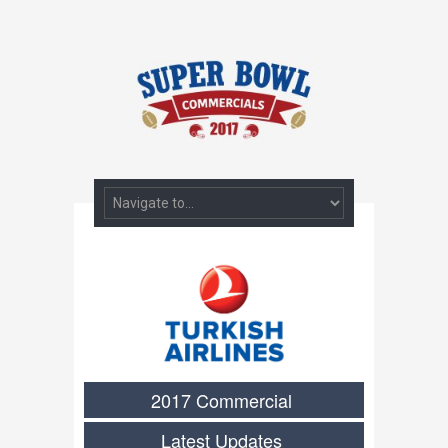
2017 Commercial
Latest Updates