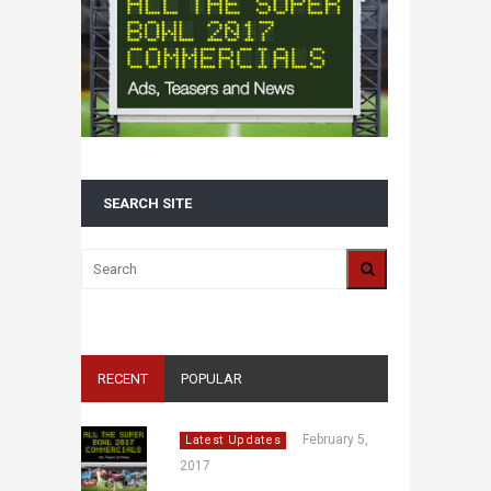
SEARCH SITE
RECENT
POPULAR
February 5,
Latest Updates
2017