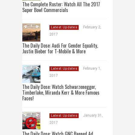
The Complete Roster: Watch All The 2017
Super Bowl Commercials
February 2,
Latest Updates
2017
The Daily Dose: Audi For Gender Equality,
Justin Bieber for T-Mobile & More
February 1,
Latest Updates
2017
The Daily Dose: Watch Schwarzenegger,
Timberlake, Miranda Kerr & More Famous
Faces!
January 31,
Latest Updates
2017
The Daily Dose: Watch GNC Banned Ad,