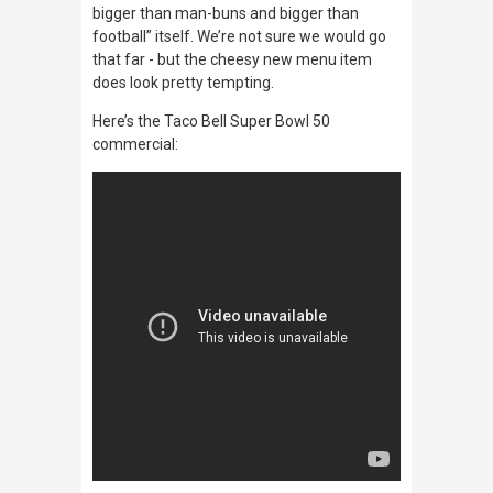
bigger than man-buns and bigger than
football” itself. We’re not sure we would go
that far - but the cheesy new menu item
does look pretty tempting.
Here’s the Taco Bell Super Bowl 50
commercial: