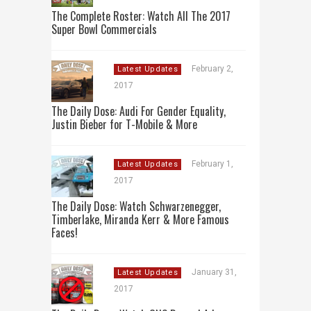
The Complete Roster: Watch All The 2017
Super Bowl Commercials
February 2,
Latest Updates
2017
The Daily Dose: Audi For Gender Equality,
Justin Bieber for T-Mobile & More
February 1,
Latest Updates
2017
The Daily Dose: Watch Schwarzenegger,
Timberlake, Miranda Kerr & More Famous
Faces!
January 31,
Latest Updates
2017