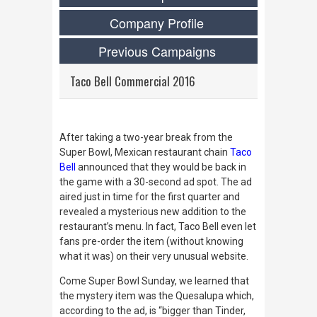
Company Profile
Previous Campaigns
Taco Bell Commercial 2016
After taking a two-year break from the
Super Bowl, Mexican restaurant chain
Taco
Bell
announced that they would be back in
the game with a 30-second ad spot. The ad
aired just in time for the first quarter and
revealed a mysterious new addition to the
restaurant’s menu. In fact, Taco Bell even let
fans pre-order the item (without knowing
what it was) on their very unusual website.
Come Super Bowl Sunday, we learned that
the mystery item was the Quesalupa which,
according to the ad, is “bigger than Tinder,