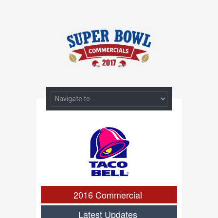
2016 Commercial
Latest Updates