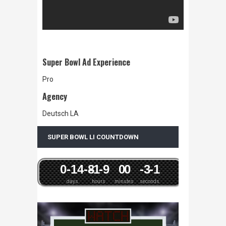
Super Bowl Ad Experience
Pro
Agency
Deutsch LA
SUPER BOWL LI COUNTDOWN
0
-14
-8
-1
-9
0
0
-3
-1
days
hours
minutes
seconds