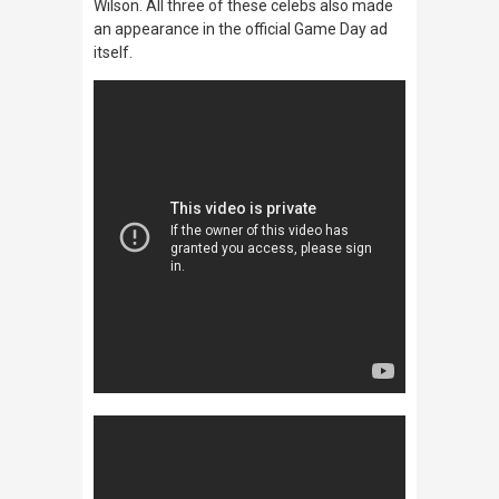
Wilson. All three of these celebs also made
an appearance in the official Game Day ad
itself.