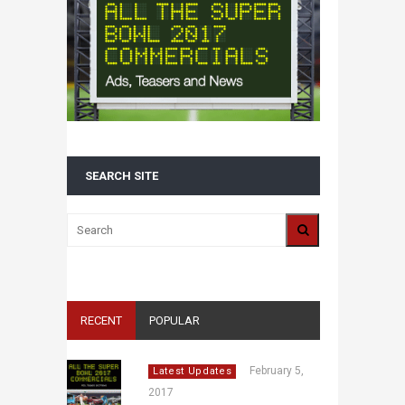
SEARCH SITE
RECENT
POPULAR
February 5,
Latest Updates
2017