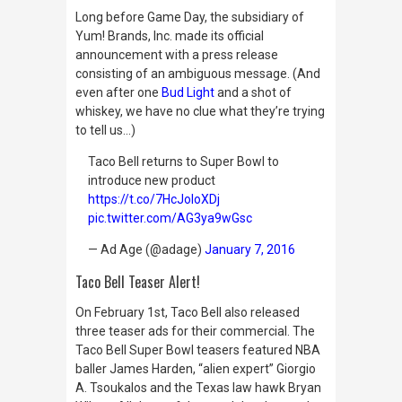
Long before Game Day, the subsidiary of
Yum! Brands, Inc. made its official
announcement with a press release
consisting of an ambiguous message. (And
even after one
Bud Light
and a shot of
whiskey, we have no clue what they’re trying
to tell us…)
Taco Bell returns to Super Bowl to
introduce new product
https://t.co/7HcJoloXDj
pic.twitter.com/AG3ya9wGsc
— Ad Age (@adage)
January 7, 2016
Taco Bell Teaser Alert!
On February 1st, Taco Bell also released
three teaser ads for their commercial. The
Taco Bell Super Bowl teasers featured NBA
baller James Harden, “alien expert” Giorgio
A. Tsoukalos and the Texas law hawk Bryan