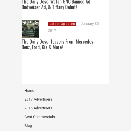
The Daily Dose: Watch GNC Banned Ad,
Budweiser Ad, & Tiffany Debut!
January 30,
Latest Updates
2017
The Daily Dose: Teasers From Mercedes-
Benz, Ford, Kia & More!
Home
2017 Advertisers
2016 Advertisers
Best Commercials
Blog