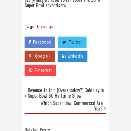
Super Bowl advertisers.
Tags:
buick
,
gm
Facebook
Twitter
Google+
Linkedin
Pinterest
Beyonce To Join (Overshadow?) Coldplay In
Super Bowl 50 Halftime Show
Which Super Bowl Commercial Are
You?
Related Posts