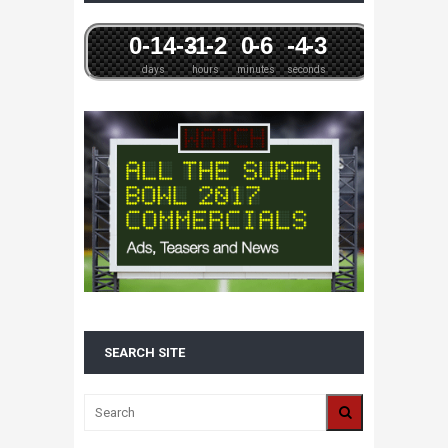
0
-14
-3
-1
-2
0
-6
-4
-3
days
hours
minutes
seconds
SEARCH SITE
ALL 2016 SUPER BOWL COMMERCIALS IN