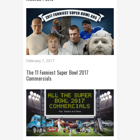
February 7, 2017
The 11 Funniest Super Bowl 2017
Commercials