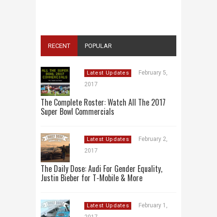
ONE PLACE: ADS, TEASERS AND
EVERYTHING YOU NEED TO KNOW
RECENT
POPULAR
February 5,
Latest Updates
2017
The Complete Roster: Watch All The 2017
Super Bowl Commercials
February 2,
Latest Updates
2017
The Daily Dose: Audi For Gender Equality,
Justin Bieber for T-Mobile & More
February 1,
Latest Updates