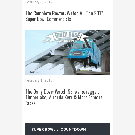
February 5, 2017
The Complete Roster: Watch All The 2017
Super Bowl Commercials
February 1, 2017
The Daily Dose: Watch Schwarzenegger,
Timberlake, Miranda Kerr & More Famous
Faces!
SUPER BOWL LI COUNTDOWN