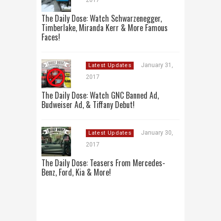
2017
The Daily Dose: Watch Schwarzenegger,
Timberlake, Miranda Kerr & More Famous
Faces!
January 31,
Latest Updates
2017
The Daily Dose: Watch GNC Banned Ad,
Budweiser Ad, & Tiffany Debut!
January 30,
Latest Updates
2017
The Daily Dose: Teasers From Mercedes-
Benz, Ford, Kia & More!