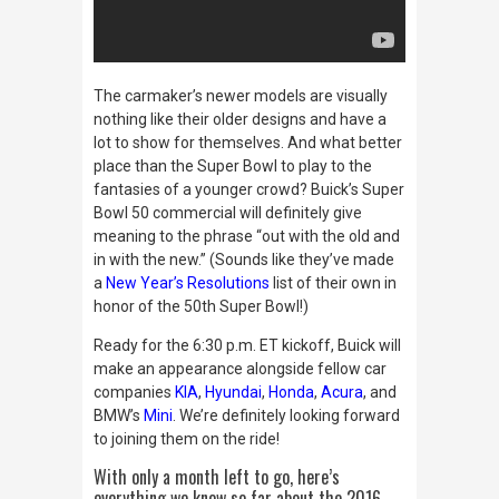
The carmaker’s newer models are visually
nothing like their older designs and have a
lot to show for themselves. And what better
place than the Super Bowl to play to the
fantasies of a younger crowd? Buick’s Super
Bowl 50 commercial will definitely give
meaning to the phrase “out with the old and
in with the new.” (Sounds like they’ve made
a
New Year’s Resolutions
list of their own in
honor of the 50th Super Bowl!)
Ready for the 6:30 p.m. ET kickoff, Buick will
make an appearance alongside fellow car
companies
KIA
,
Hyundai
,
Honda
,
Acura
, and
BMW’s
Mini
. We’re definitely looking forward
to joining them on the ride!
With only a month left to go, here’s
everything we know so far about the 2016