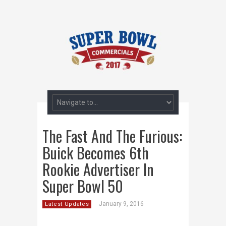
The Fast And The Furious:
Buick Becomes 6th
Rookie Advertiser In
Super Bowl 50
January 9, 2016
Latest Updates