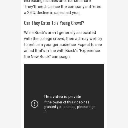
increasing its sales and market share.
They’ll need it, since the company suffered
a 2.6% decline in sales last year.
Can They Cater to a Young Crowd?
While Buick’s aren’t generally associated
with the college crowd, their ad may well try
to entice a younger audience. Expect to see
an ad that’s in line with Buick’s “Experience
the New Buick” campaign.