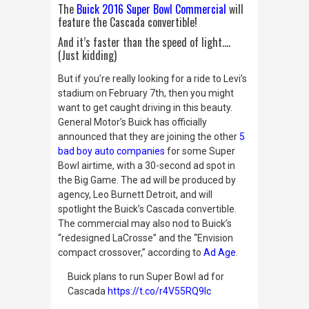
The
Buick 2016 Super Bowl Commercial
will
feature the Cascada convertible!
And it’s faster than the speed of light….
(Just kidding)
But if you’re really looking for a ride to Levi’s
stadium on February 7th, then you might
want to get caught driving in this beauty.
General Motor’s Buick has officially
announced that they are joining the other
5
bad boy auto companies
for some Super
Bowl airtime, with a 30-second ad spot in
the Big Game. The ad will be produced by
agency, Leo Burnett Detroit, and will
spotlight the Buick’s Cascada convertible.
The commercial may also nod to Buick’s
“redesigned LaCrosse” and the “Envision
compact crossover,” according to
Ad Age
.
Buick plans to run Super Bowl ad for
Cascada
https://t.co/r4V55RQ9Ic