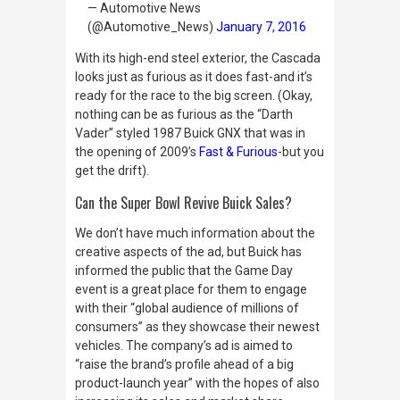
— Automotive News
(@Automotive_News)
January 7, 2016
With its high-end steel exterior, the Cascada
looks just as furious as it does fast-and it’s
ready for the race to the big screen. (Okay,
nothing can be as furious as the “Darth
Vader” styled 1987 Buick GNX that was in
the opening of 2009’s
Fast & Furious
-but you
get the drift).
Can the Super Bowl Revive Buick Sales?
We don’t have much information about the
creative aspects of the ad, but Buick has
informed the public that the Game Day
event is a great place for them to engage
with their “global audience of millions of
consumers” as they showcase their newest
vehicles. The company’s ad is aimed to
“raise the brand’s profile ahead of a big
product-launch year” with the hopes of also