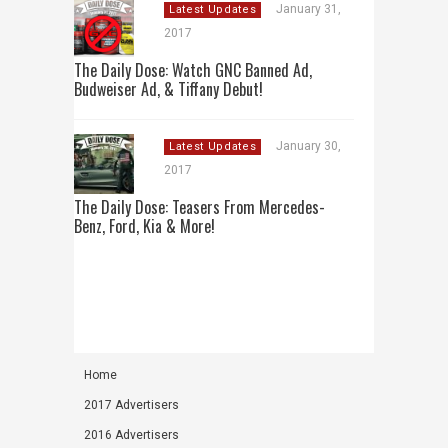
January 31,
Latest Updates
2017
The Daily Dose: Watch GNC Banned Ad,
Budweiser Ad, & Tiffany Debut!
January 30,
Latest Updates
2017
The Daily Dose: Teasers From Mercedes-
Benz, Ford, Kia & More!
Home
2017 Advertisers
2016 Advertisers