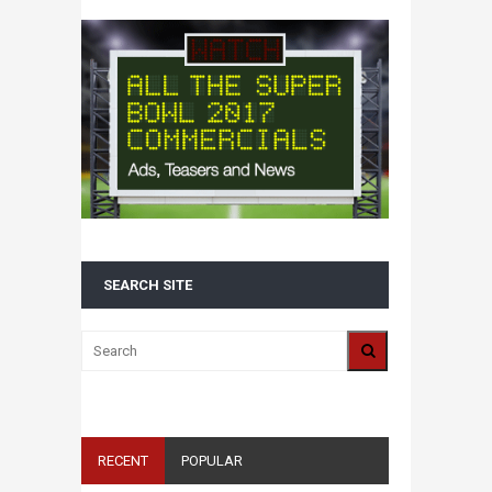
SEARCH SITE
RECENT
POPULAR