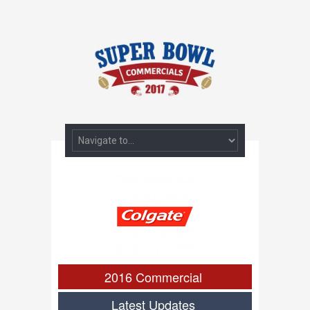
2016 Commercial
Latest Updates