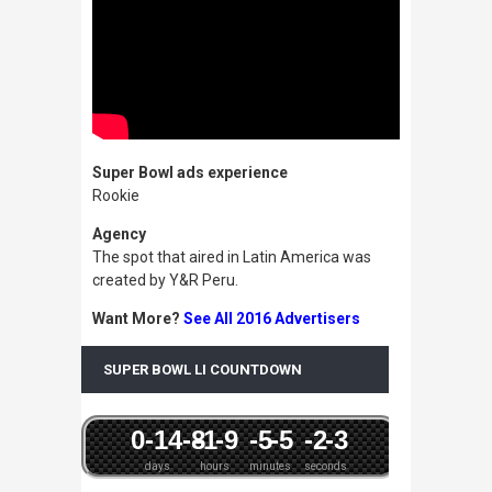
Super Bowl ads experience
Rookie
Agency
The spot that aired in Latin America was
created by Y&R Peru.
Want More?
See All 2016 Advertisers
SUPER BOWL LI COUNTDOWN
0
-14
-8
-1
-9
-5
-5
-2
-3
days
hours
minutes
seconds