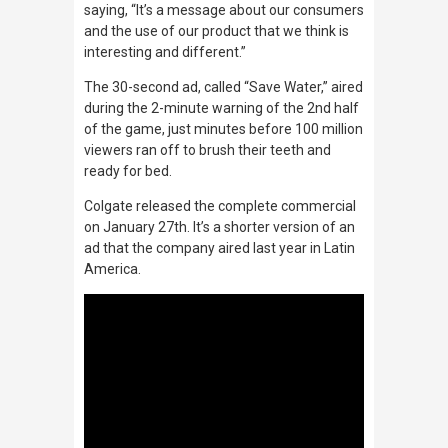
saying, “It’s a message about our consumers
and the use of our product that we think is
interesting and different.”
The 30-second ad, called “Save Water,” aired
during the 2-minute warning of the 2nd half
of the game, just minutes before 100 million
viewers ran off to brush their teeth and
ready for bed.
Colgate released the complete commercial
on January 27th. It’s a shorter version of an
ad that the company aired last year in Latin
America.