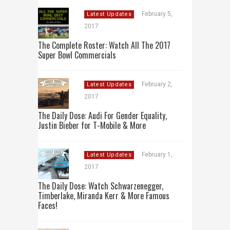
February 5,
Latest Updates
2017
The Complete Roster: Watch All The 2017
Super Bowl Commercials
February 2,
Latest Updates
2017
The Daily Dose: Audi For Gender Equality,
Justin Bieber for T-Mobile & More
February 1,
Latest Updates
2017
The Daily Dose: Watch Schwarzenegger,
Timberlake, Miranda Kerr & More Famous
Faces!