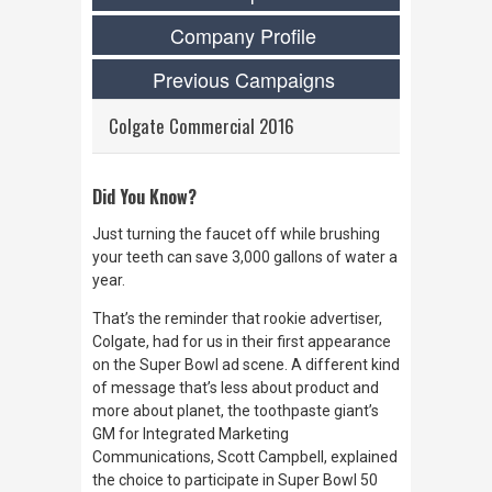
Company Profile
Previous Campaigns
Colgate Commercial 2016
Did You Know?
Just turning the faucet off while brushing
your teeth can save 3,000 gallons of water a
year.
That’s the reminder that rookie advertiser,
Colgate, had for us in their first appearance
on the Super Bowl ad scene. A different kind
of message that’s less about product and
more about planet, the toothpaste giant’s
GM for Integrated Marketing
Communications, Scott Campbell, explained
the choice to participate in Super Bowl 50