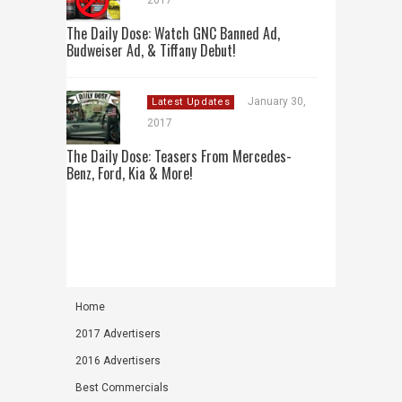
2017
The Daily Dose: Watch GNC Banned Ad,
Budweiser Ad, & Tiffany Debut!
January 30,
Latest Updates
2017
The Daily Dose: Teasers From Mercedes-
Benz, Ford, Kia & More!
Home
2017 Advertisers
2016 Advertisers
Best Commercials