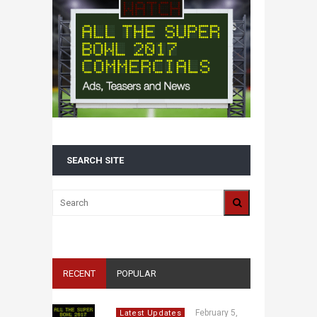
SEARCH SITE
RECENT
POPULAR
February 5,
Latest Updates