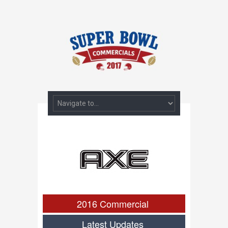
2016 Commercial
Latest Updates