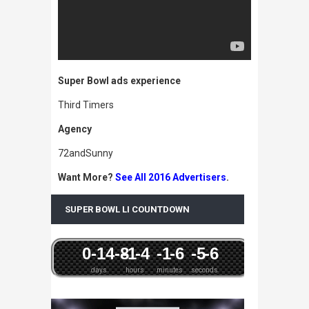
Super Bowl ads experience
Third Timers
Agency
72andSunny
Want More?
See All 2016 Advertisers
.
SUPER BOWL LI COUNTDOWN
0
-14
-8
-1
-4
-1
-6
-5
-6
days
hours
minutes
seconds