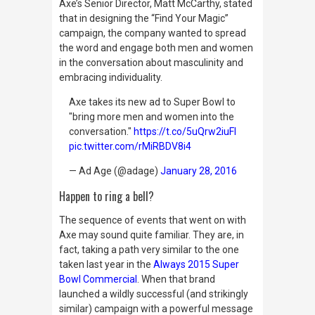
Axe’s Senior Director, Matt McCarthy, stated
that in designing the “Find Your Magic”
campaign, the company wanted to spread
the word and engage both men and women
in the conversation about masculinity and
embracing individuality.
Axe takes its new ad to Super Bowl to
"bring more men and women into the
conversation."
https://t.co/5uQrw2iuFl
pic.twitter.com/rMiRBDV8i4
— Ad Age (@adage)
January 28, 2016
Happen to ring a bell?
The sequence of events that went on with
Axe may sound quite familiar. They are, in
fact, taking a path very similar to the one
taken last year in the
Always 2015 Super
Bowl Commercial
. When that brand
launched a wildly successful (and strikingly
similar) campaign with
a powerful message