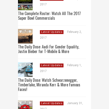
2017
The Complete Roster: Watch All The 2017
Super Bowl Commercials
February 2,
Latest Updates
2017
The Daily Dose: Audi For Gender Equality,
Justin Bieber for T-Mobile & More
February 1,
Latest Updates
2017
The Daily Dose: Watch Schwarzenegger,
Timberlake, Miranda Kerr & More Famous
Faces!
January 31,
Latest Updates