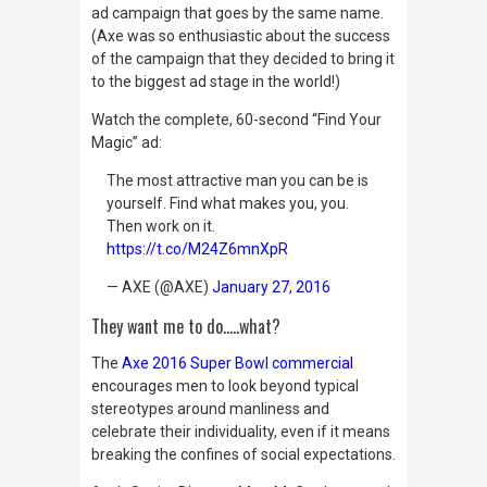
ad campaign that goes by the same name.
(Axe was so enthusiastic about the success
of the campaign that they decided to bring it
to the biggest ad stage in the world!)
Watch the complete, 60-second “Find Your
Magic” ad:
The most attractive man you can be is
yourself. Find what makes you, you.
Then work on it.
https://t.co/M24Z6mnXpR
— AXE (@AXE)
January 27, 2016
They want me to do…..what?
The
Axe 2016 Super Bowl commercial
encourages men to look beyond typical
stereotypes around manliness and
celebrate their individuality, even if it means
breaking the confines of social expectations.