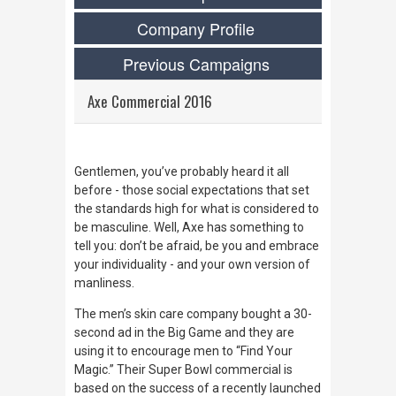
Company Profile
Previous Campaigns
Axe Commercial 2016
Gentlemen, you’ve probably heard it all
before - those social expectations that set
the standards high for what is considered to
be masculine. Well, Axe has something to
tell you: don’t be afraid, be you and embrace
your individuality - and your
own
version of
manliness.
The men’s skin care company bought a 30-
second ad in the Big Game and they are
using it to encourage men to “Find Your
Magic.” Their Super Bowl commercial is
based on the success of a recently launched