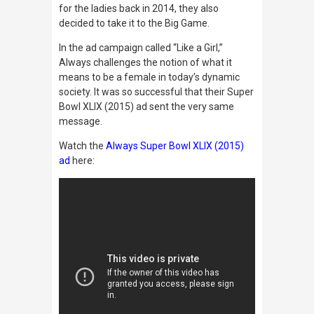
for the ladies back in 2014, they also
decided to take it to the Big Game.
In the ad campaign called “Like a Girl,”
Always challenges the notion of what it
means to be a female in today’s dynamic
society. It was so successful that their Super
Bowl XLIX (2015) ad sent the very same
message.
Watch the
Always Super Bowl XLIX (2015)
ad
here: