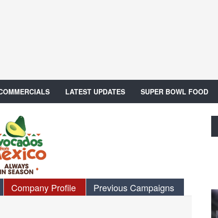
 COMMERCIALS
LATEST UPDATES
SUPER BOWL FOOD
Company Profile
Previous Campaigns