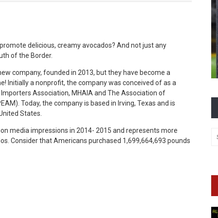
promote delicious, creamy avocados? And not just any
uth of the Border.
y new company, founded in 2013, but they have become a
 Initially a nonprofit, the company was conceived of as a
s Importers Association, MHAIA and The Association of
M). Today, the company is based in Irving, Texas and is
United States.
llion media impressions in 2014- 2015 and represents more
ados. Consider that Americans purchased 1,699,664,693 pounds