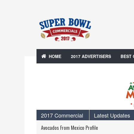
HOME
2017 ADVERTISERS
BEST
2017 Commercial
Latest Updates
Avocados From Mexico Profile