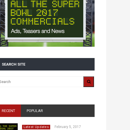
SEARCH SITE
RECENT
POPULAR
February 5, 2017
Latest Updates