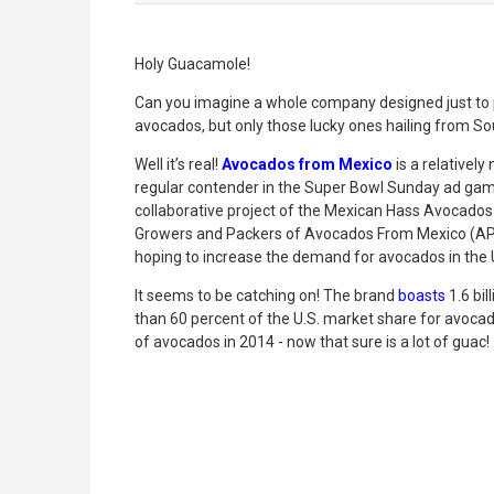
Holy Guacamole!
Can you imagine a whole company designed just to 
avocados, but only those lucky ones hailing from So
Well it’s real!
Avocados from Mexico
is a relativel
regular contender in the Super Bowl Sunday ad game!
collaborative project of the Mexican Hass Avocado
Growers and Packers of Avocados From Mexico (APEA
hoping to increase the demand for avocados in the 
It seems to be catching on! The brand
boasts
1.6 bi
than 60 percent of the U.S. market share for avoc
of avocados in 2014 - now that sure is a lot of guac!