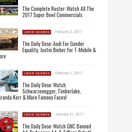
The Complete Roster: Watch All The
2017 Super Bowl Commercials
February 2, 2017
Latest Updates
The Daily Dose: Audi For Gender
Equality, Justin Bieber for T-Mobile &
ore
February 1, 2017
Latest Updates
The Daily Dose: Watch
Schwarzenegger, Timberlake,
iranda Kerr & More Famous Faces!
January 31, 2017
Latest Updates
The Daily Dose: Watch GNC Banned