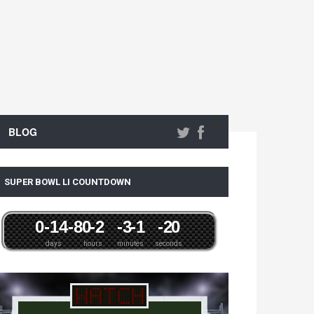
BLOG
SUPER BOWL LI COUNTDOWN
0
-14
-8
0
-2
-3
-1
-2
0
days
hours
minutes
seconds