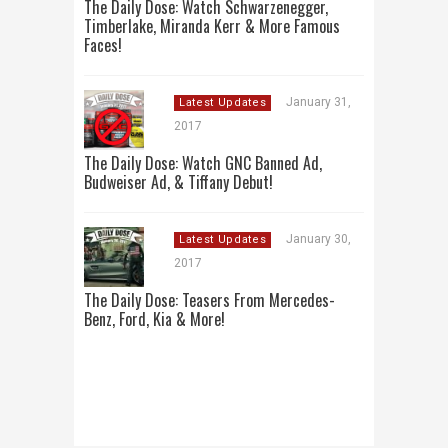
The Daily Dose: Watch Schwarzenegger,
Timberlake, Miranda Kerr & More Famous
Faces!
January 31,
Latest Updates
2017
The Daily Dose: Watch GNC Banned Ad,
Budweiser Ad, & Tiffany Debut!
January 30,
Latest Updates
2017
The Daily Dose: Teasers From Mercedes-
Benz, Ford, Kia & More!