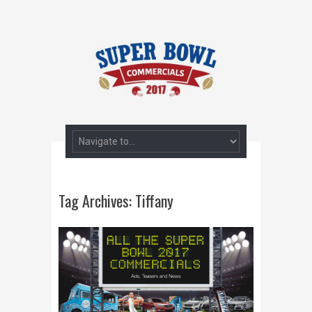
Tag Archives:
Tiffany