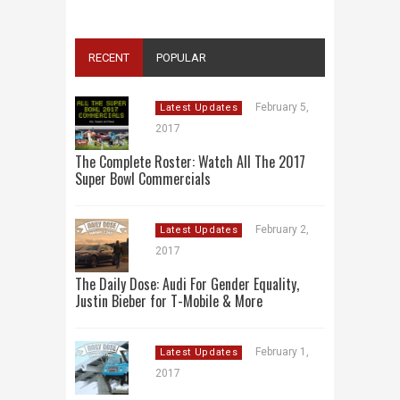
RECENT
POPULAR
February 5,
Latest Updates
2017
The Complete Roster: Watch All The 2017
Super Bowl Commercials
February 2,
Latest Updates
2017
The Daily Dose: Audi For Gender Equality,
Justin Bieber for T-Mobile & More
February 1,
Latest Updates
2017