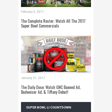
February 5, 2017
The Complete Roster: Watch All The 2017
Super Bowl Commercials
January 31, 2017
The Daily Dose: Watch GNC Banned Ad,
Budweiser Ad, & Tiffany Debut!
SUPER BOWL LI COUNTDOWN