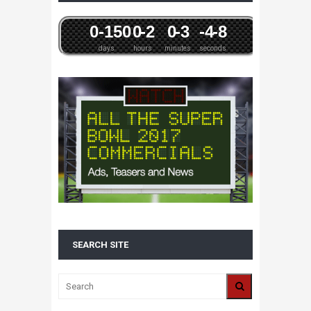
0
-15
0
0
-2
0
-3
-4
-8
days
hours
minutes
seconds
SEARCH SITE