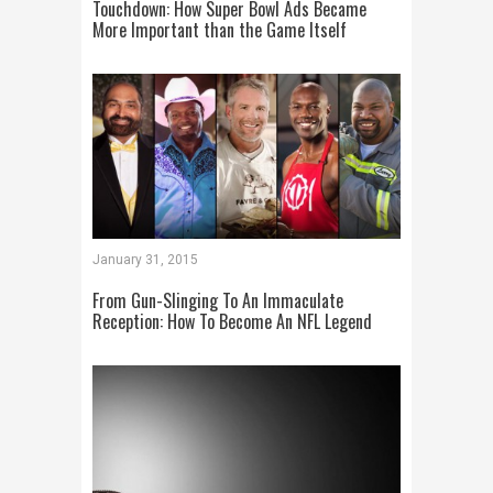
Touchdown: How Super Bowl Ads Became
More Important than the Game Itself
January 31, 2015
From Gun-Slinging To An Immaculate
Reception: How To Become An NFL Legend