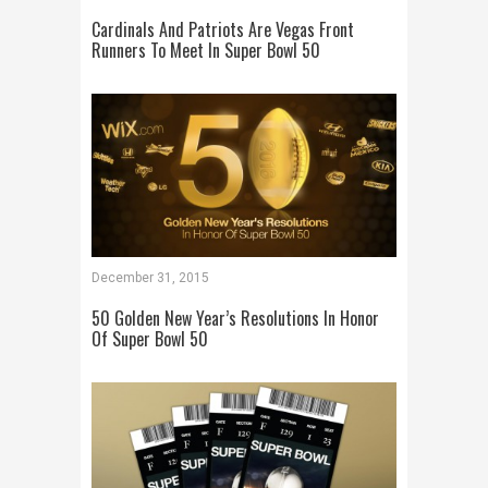
Cardinals And Patriots Are Vegas Front
Runners To Meet In Super Bowl 50
December 31, 2015
50 Golden New Year’s Resolutions In Honor
Of Super Bowl 50