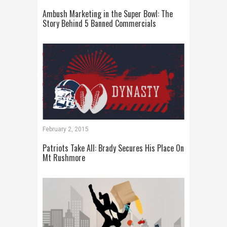
Ambush Marketing in the Super Bowl: The
Story Behind 5 Banned Commercials
February 2, 2015
Patriots Take All: Brady Secures His Place On
Mt Rushmore