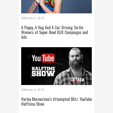
February 6, 2015
A Puppy, A Hug And A Car-Driving Turtle:
Winners of Super Bowl XLIX Campaigns and
Ads
February 4, 2015
Harley Morenstein’s Attempted Blitz: YouTube
Halftime Show