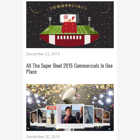
December 22, 2015
All The Super Bowl 2015 Commercials In One
Place
December 20, 2015