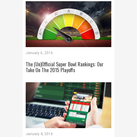
January 6, 2016
The (Un)Official Super Bowl Rankings: Our
Take On The 2015 Playoffs
January 4, 2016