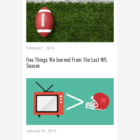
February 1, 2015
Five Things We learned From The Last NFL
Season
January 31, 2015