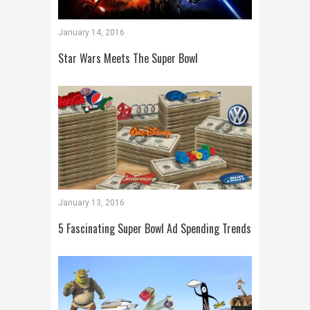
January 14, 2016
Star Wars Meets The Super Bowl
January 13, 2016
5 Fascinating Super Bowl Ad Spending Trends