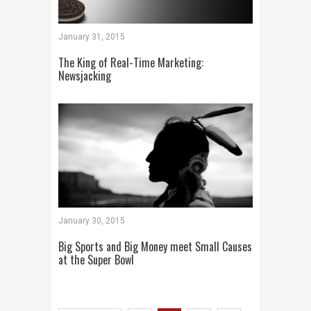
January 31, 2015
The King of Real-Time Marketing:
Newsjacking
January 30, 2015
Big Sports and Big Money meet Small Causes
at the Super Bowl