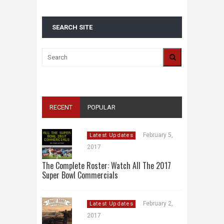
SEARCH SITE
RECENT
POPULAR
February 5,
Latest Updates
2017
The Complete Roster: Watch All The 2017
Super Bowl Commercials
February 2,
Latest Updates
2017