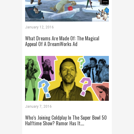
January 12, 2016
What Dreams Are Made Of: The Magical
Appeal Of A DreamWorks Ad
January 7, 2016
Who’s Joining Coldplay In The Super Bowl 50
Halftime Show? Rumor Has It….