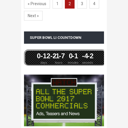
« Previous
1
2
3
4
Next »
SUPER BOWL LI COUNTDOWN
0
-12
-2
-1
-7
0
-1
-4
-2
days
hours
minutes
seconds