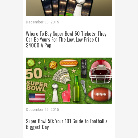
December 30, 2015
Where To Buy Super Bowl 50 Tickets: They
Can Be Yours For The Low, Low Price Of
$4000 A Pop
December 29, 2015
Super Bowl 50: Your 101 Guide to Football’s
Biggest Day