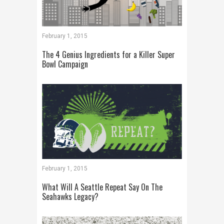
February 1, 2015
The 4 Genius Ingredients for a Killer Super
Bowl Campaign
February 1, 2015
What Will A Seattle Repeat Say On The
Seahawks Legacy?