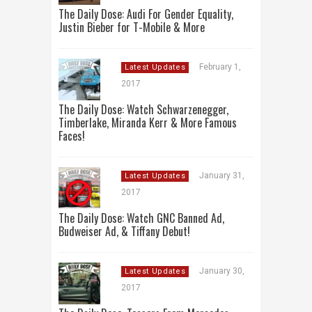
The Daily Dose: Audi For Gender Equality,
Justin Bieber for T-Mobile & More
February 1,
Latest Updates
2017
The Daily Dose: Watch Schwarzenegger,
Timberlake, Miranda Kerr & More Famous
Faces!
January 31,
Latest Updates
2017
The Daily Dose: Watch GNC Banned Ad,
Budweiser Ad, & Tiffany Debut!
January 30,
Latest Updates
2017