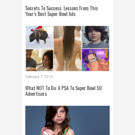
Secrets To Success: Lessons From This
Year’s Best Super Bowl Ads
February 7, 2015
What NOT To Do: A PSA To Super Bowl 50
Advertisers