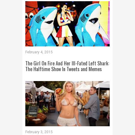
February 4, 2015
The Girl On Fire And Her Ill-Fated Left Shark:
The Halftime Show In Tweets and Memes
February 3, 2015