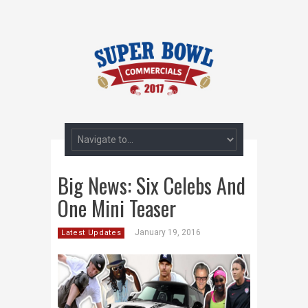
Big News: Six Celebs And
One Mini Teaser
January 19, 2016
Latest Updates