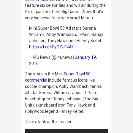
feature six celebrities and will air during the
third quarter of the Big Game. (Now, that’s
very big news for a very small Mini…)
Mini Super Bowl 50 Ad stars Serena
Williams, Abby Wambach, T-Pain, Randy
Johnson, Tony Hawk and Harvey Keitel
https://t.co/lFyOZJF4Ar
— I4U News (@i4unews)
January 19,
2016
The stars in the
Mini Super Bowl 50
commercial
include famous icons like
soccer champion, Abby Wambach, tennis
all-star Serena Williams, rapper T-Pain,
baseball great Randy Johnson (The Big
Unit), skateboard icon Tony Hawk and
Hollywood legend Harvey Keitel.
Take a look at this teaser: