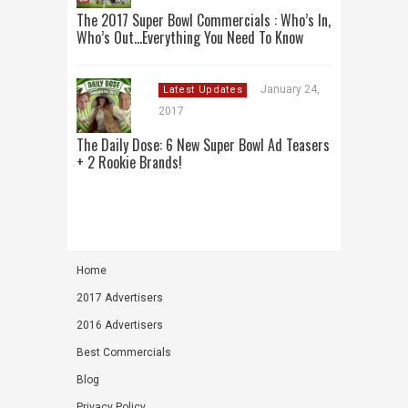
The 2017 Super Bowl Commercials : Who’s In,
Who’s Out…Everything You Need To Know
January 24,
Latest Updates
2017
The Daily Dose: 6 New Super Bowl Ad Teasers
+ 2 Rookie Brands!
Home
2017 Advertisers
2016 Advertisers
Best Commercials
Blog
Privacy Policy