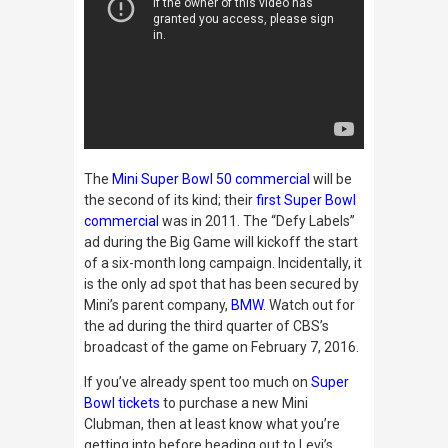
The
Mini Super Bowl 50 commercial
will be
the second of its kind; their
first Super Bowl
commercial
was in 2011. The “Defy Labels”
ad during the Big Game will kickoff
the start
of a six-month long campaign. Incidentally, it
is the only ad spot that has been secured by
Mini’s parent company,
BMW
. Watch out for
the ad during the third quarter of CBS’s
broadcast of the game on February 7, 2016
.
If you’ve already spent too much on
Super
Bowl
tickets
to purchase a new Mini
Clubman, then at least know what you’re
getting into before heading out to Levi’s