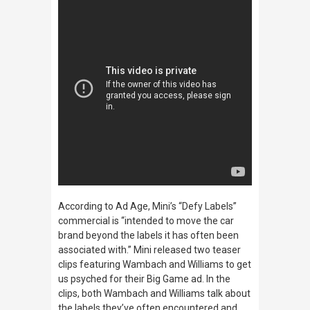
According to
Ad Age,
Mini’s “Defy Labels”
commercial is “intended to move the car
brand beyond the labels it has often been
associated with.” Mini released two teaser
clips featuring Wambach and Williams to get
us psyched for their Big Game ad. In the
clips, both Wambach and Williams talk about
the labels they’ve often encountered and