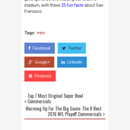
stadium, with these
25 fun facts
about San
Francisco.
Tags:
mini
Facebook
Twitter
Google+
Linkedin
Pinterest
Top 7 Most Original Super Bowl
Commercials
Warming Up For The Big Game: The 8 Best
2016 NFL Playoff Commercials