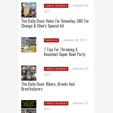
January 26,
Latest Updates
2017
The Daily Dose: Heinz For Smunday, GNC For
Change & Ellen’s Special Ad
January 26, 2017
featured
7 Tips For Throwing A
Knockout Super Bowl Party
January 25,
Latest Updates
2017
The Daily Dose: Bikers, Brawls And
Breathalyzers
January 25,
Latest Updates
2017