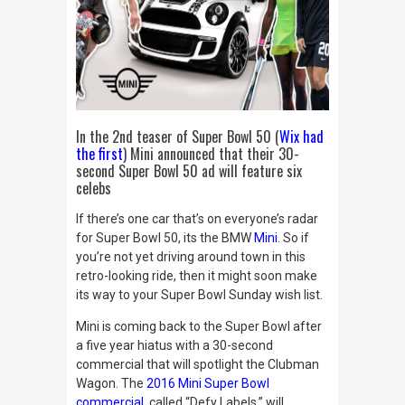
In the 2nd teaser of Super Bowl 50 (
Wix had
the first
) Mini announced that their 30-
second Super Bowl 50 ad will feature six
celebs
If there’s one car that’s on everyone’s radar
for Super Bowl 50, its the BMW
Mini
. So if
you’re not yet driving around town in this
retro-looking ride, then it might soon make
its way to your Super Bowl Sunday wish list.
Mini is coming back to the Super Bowl after
a five year hiatus with a 30-
second
commercial that will spotlight the Clubman
Wagon. The
2016 Mini Super Bowl
commercial
, called “Defy Labels,” will