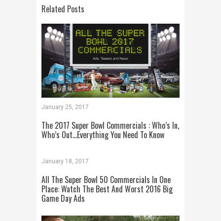
Related Posts
January 25, 2017
The 2017 Super Bowl Commercials : Who’s In,
Who’s Out…Everything You Need To Know
January 18, 2017
All The Super Bowl 50 Commercials In One
Place: Watch The Best And Worst 2016 Big
Game Day Ads