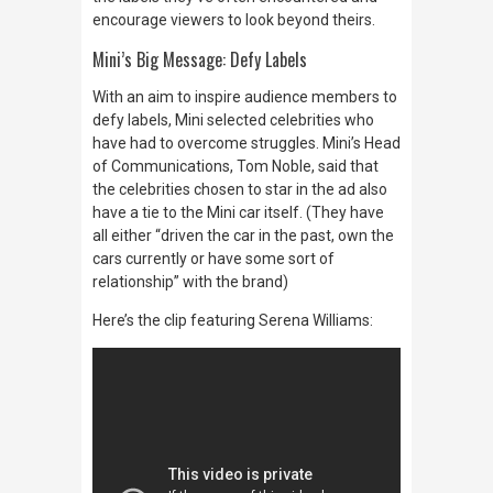
encourage viewers to look beyond theirs.
Mini’s Big Message: Defy Labels
With an aim to inspire audience members to
defy labels, Mini sele
cted celebrities who
have had to overcome struggles. Mini’s Head
of Communications, Tom Noble, said that
the celebrities chosen to star in the ad also
have a tie to the Mini car itself. (They have
all either “driven the car in the past, own the
cars currently or have some sort of
relationship” with the brand)
Here’s the clip featuring Serena Williams: