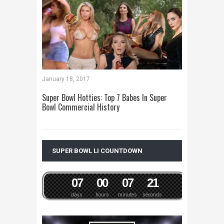
January 18, 2017
Super Bowl Hotties: Top 7 Babes In Super
Bowl Commercial History
SUPER BOWL LI COUNTDOWN
0
7
0
0
0
7
2
1
days
hours
minutes
seconds