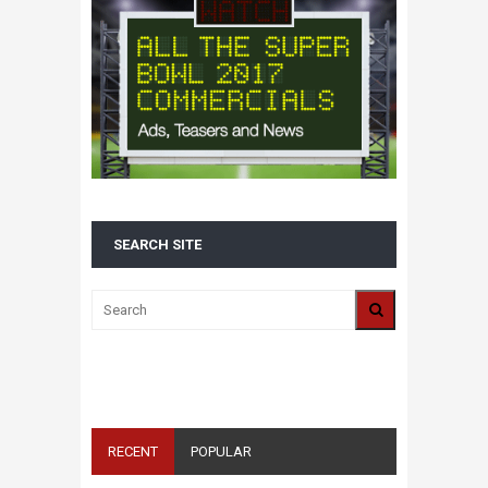
SEARCH SITE
ALL 2016 SUPER BOWL COMMERCIALS IN
ONE PLACE: ADS, TEASERS AND
EVERYTHING YOU NEED TO KNOW
RECENT
POPULAR